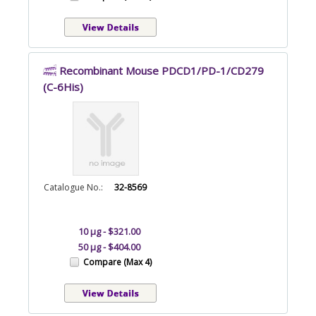
Recombinant Mouse PDCD1/PD-1/CD279
(C-6His)
Catalogue No.:
32-8569
10 µg - $321.00
50 µg - $404.00
Compare (Max 4)