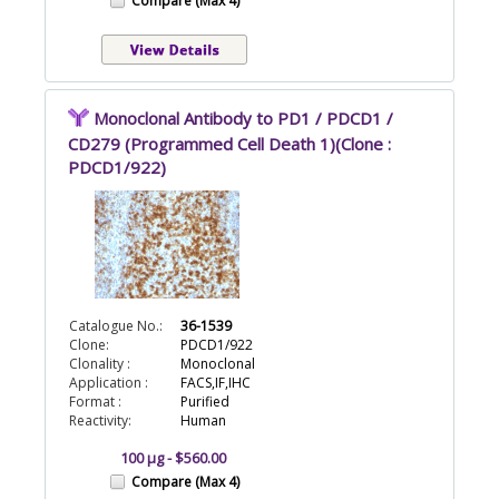
Compare (Max 4)
Monoclonal Antibody to PD1 / PDCD1 /
CD279 (Programmed Cell Death 1)(Clone :
PDCD1/922)
Catalogue No.:
36-1539
Clone:
PDCD1/922
Clonality :
Monoclonal
Application :
FACS,IF,IHC
Format :
Purified
Reactivity:
Human
100 µg - $560.00
Compare (Max 4)