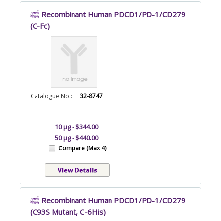
Recombinant Human PDCD1/PD-1/CD279
(C-Fc)
Catalogue No.:
32-8747
10 µg - $344.00
50 µg - $440.00
Compare (Max 4)
Recombinant Human PDCD1/PD-1/CD279
(C93S Mutant, C-6His)