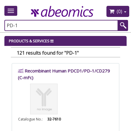
(0)
Toggle
navigation
PRODUCTS & SERVICES
121 results found for "PD-1"
Recombinant Human PDCD1/PD-1/CD279
(C-mFc)
Catalogue No.:
32-7610