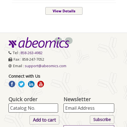
<
>
Tel :
858-263-4982
Fax : 858-247-7052
Email :
support@abeomics.com
Connect with Us
Quick order
Newsletter