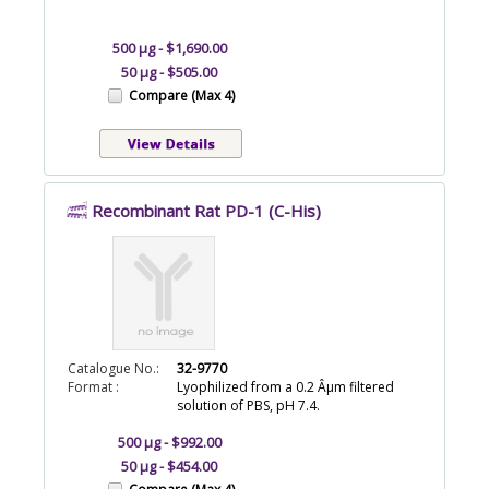
500 µg - $1,690.00
50 µg - $505.00
Compare (Max 4)
Recombinant Rat PD-1 (C-His)
Catalogue No.:
32-9770
Format :
Lyophilized from a 0.2 Âµm filtered
solution of PBS, pH 7.4.
500 µg - $992.00
50 µg - $454.00