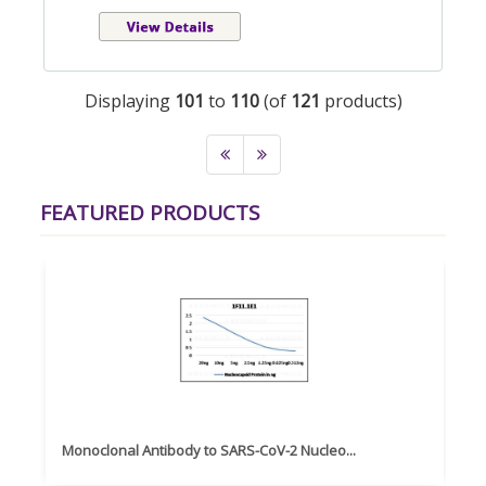
Displaying
101
to
110
(of
121
products)
FEATURED PRODUCTS
Monoclonal Antibody to SARS-CoV-2 Nucleo...
Hu