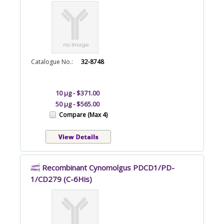
Catalogue No.:
32-8748
10 µg - $371.00
50 µg - $565.00
Compare (Max 4)
Recombinant Cynomolgus PDCD1/PD-
1/CD279 (C-6His)