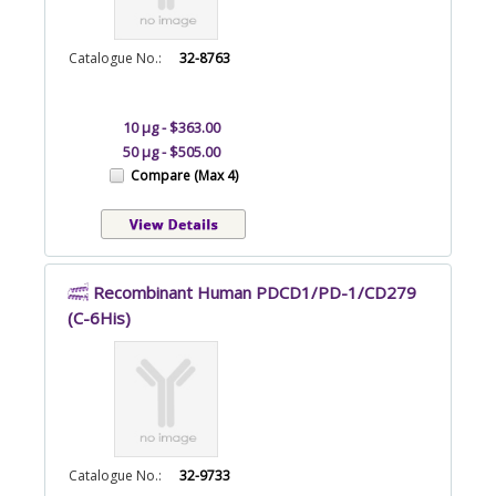
Catalogue No.:
32-8763
10 µg - $363.00
50 µg - $505.00
Compare (Max 4)
Recombinant Human PDCD1/PD-1/CD279
(C-6His)
Catalogue No.:
32-9733