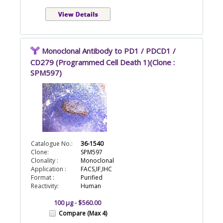
Monoclonal Antibody to PD1 / PDCD1 /
CD279 (Programmed Cell Death 1)(Clone :
SPM597)
Catalogue No.:
36-1540
Clone:
SPM597
Clonality :
Monoclonal
Application :
FACS,IF,IHC
Format :
Purified
Reactivity:
Human
100 µg - $560.00
Compare (Max 4)