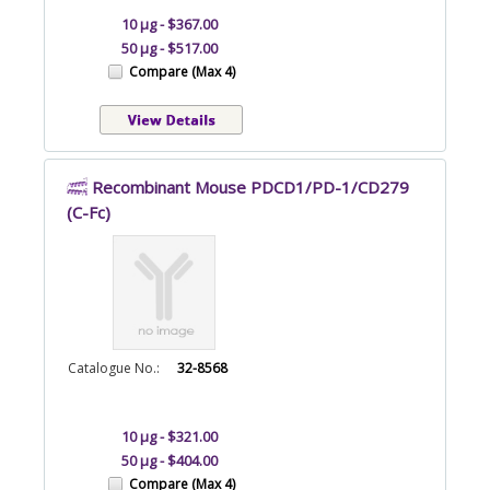
10 µg - $367.00
50 µg - $517.00
Compare (Max 4)
Recombinant Mouse PDCD1/PD-1/CD279
(C-Fc)
Catalogue No.:
32-8568
10 µg - $321.00
50 µg - $404.00
Compare (Max 4)