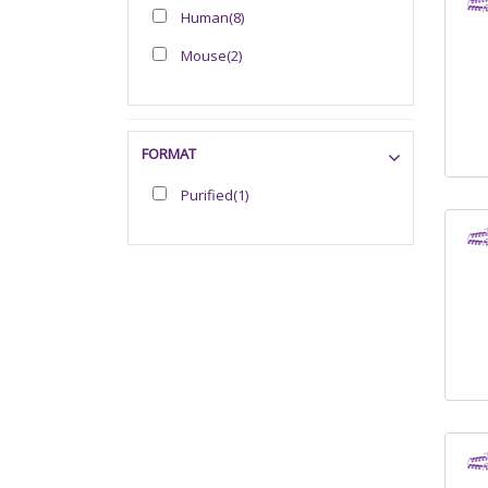
Human(8)
Mouse(2)
FORMAT
Purified(1)