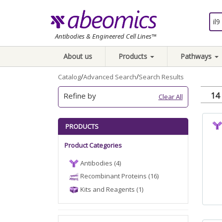
Antibodies & Engineered Cell Lines™
About us
Products
Pathways
/
/
Catalog
Advanced Search
Search Results
14 
Refine by
Clear All
PRODUCTS
Product Categories
Antibodies (4)
Recombinant Proteins (16)
Kits and Reagents (1)