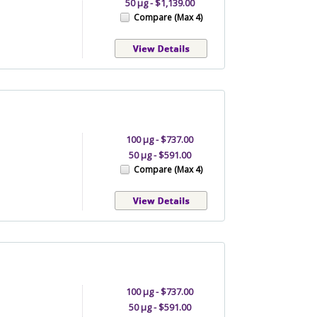
50 µg - $1,139.00
Compare (Max 4)
100 µg - $737.00
50 µg - $591.00
Compare (Max 4)
100 µg - $737.00
50 µg - $591.00