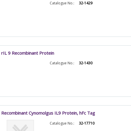
Catalogue No.:
32-1429
rIL 9 Recombinant Protein
Catalogue No.:
32-1430
Recombinant Cynomolgus IL9 Protein, hFc Tag
Catalogue No.:
32-17710