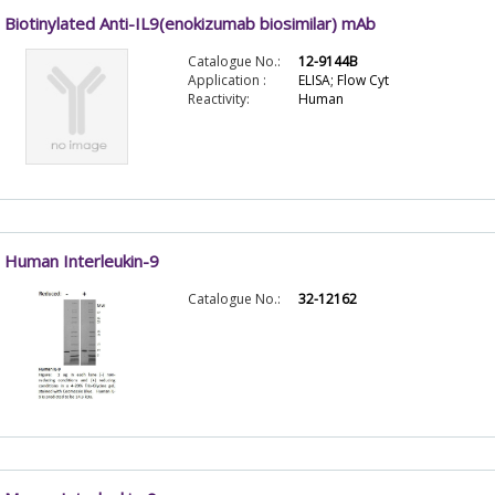
Biotinylated Anti-IL9(enokizumab biosimilar) mAb
Catalogue No.:
12-9144B
Application :
ELISA; Flow Cyt
Reactivity:
Human
Human Interleukin-9
Catalogue No.:
32-12162