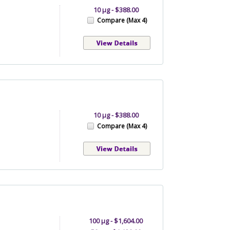
10 µg - $388.00
Compare (Max 4)
10 µg - $388.00
Compare (Max 4)
100 µg - $1,604.00