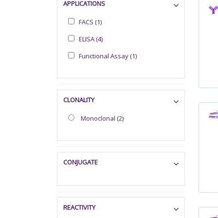
APPLICATIONS
FACS (1)
ELISA (4)
Functional Assay (1)
CLONALITY
Monoclonal (2)
CONJUGATE
REACTIVITY