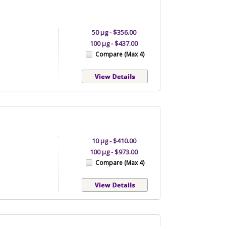
50 μg - $356.00
100 μg - $437.00
Compare (Max 4)
10 µg - $410.00
100 µg - $973.00
Compare (Max 4)