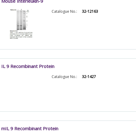
Mouse Interleukin-9
Catalogue No.:
32-12163
IL 9 Recombinant Protein
Catalogue No.:
32-1427
mIL 9 Recombinant Protein