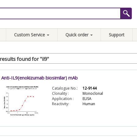
Custom Service
Quick order
Support
results found for "il9"
Anti-IL9(enokizumab biosimilar) mAb
Catalogue No.:
12-9144
Clonality :
Monoclonal
Application :
ELISA
Reactivity:
Human