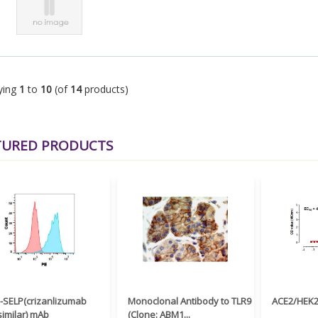
ying
1
to
10
(of
14
products)
TURED PRODUCTS
i-SELP(crizanlizumab
Monoclonal Antibody to TLR9
ACE2/HEK29
similar) mAb
(Clone: ABM1...