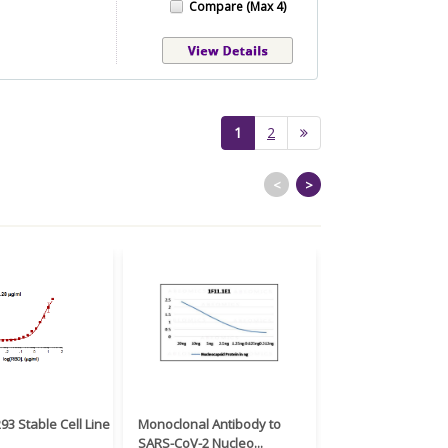
Compare (Max 4)
(current)
1
2
<
>
3 Stable Cell Line
Monoclonal Antibody to
Recombinant Anti
SARS-CoV-2 Nucleo...
2 Spike RBD an...