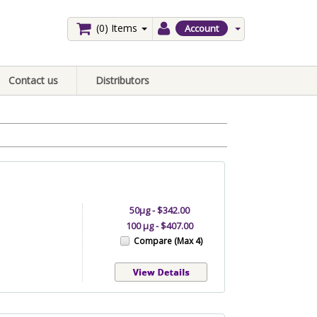
(0)
Items
Account
Contact us
Distributors
50µg - $342.00
100 µg - $407.00
Compare (Max 4)