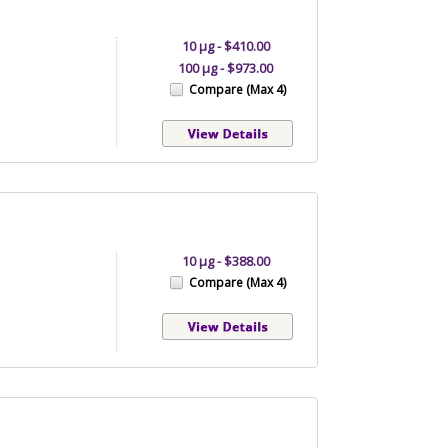
10 µg - $410.00
100 µg - $973.00
Compare (Max 4)
10 µg - $388.00
Compare (Max 4)