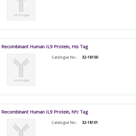
Recombinant Human IL9 Protein, His Tag
Catalogue No.:
32-18100
Recombinant Human IL9 Protein, hFc Tag
Catalogue No.:
32-18101