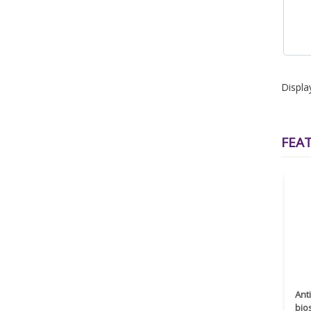
Displa
FEA
Ant
bio