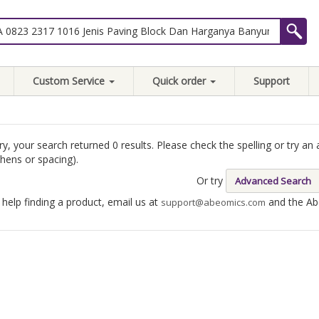
Custom Service
Quick order
Support
ry, your search returned 0 results. Please check the spelling or try 
hens or spacing).
Or try
Advanced Search
 help finding a product, email us at
and the Abe
support@abeomics.com