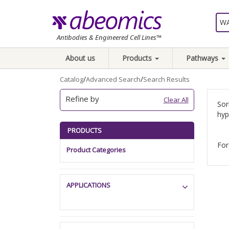
Antibodies & Engineered Cell Lines™
About us
Products
Pathways
/
/
Catalog
Advanced Search
Search Results
Refine by
Clear All
Sor
hyp
PRODUCTS
For
Product Categories
APPLICATIONS