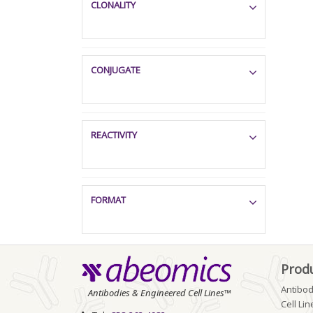
CLONALITY
CONJUGATE
REACTIVITY
FORMAT
Prod
Antibod
Antibodies & Engineered Cell Lines™
Cell Lin