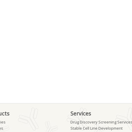
ucts
Services
ies
Drug Discovery Screening Service
es
Stable Cell Line Development