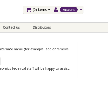
(0)
Items
Account
Contact us
Distributors
an alternate name (for example, add or remove
omics technical staff will be happy to assist.