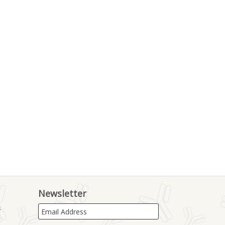
Newsletter
s