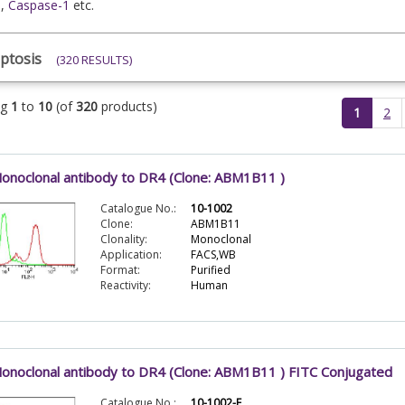
e
,
Caspase-1
etc.
ptosis
(320 RESULTS)
ng
1
to
10
(of
320
products)
(current)
1
2
onoclonal antibody to DR4 (Clone: ABM1B11 )
Catalogue No.:
10-1002
Clone:
ABM1B11
Clonality:
Monoclonal
Application:
FACS,WB
Format:
Purified
Reactivity:
Human
onoclonal antibody to DR4 (Clone: ABM1B11 ) FITC Conjugated
Catalogue No.:
10-1002-F