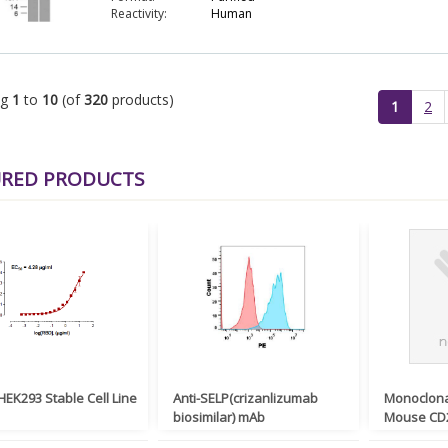
Reactivity:
Human
ng
1
to
10
(of
320
products)
(current)
1
2
URED PRODUCTS
EK293 Stable Cell Line
Anti-SELP(crizanlizumab
Monoclona
biosimilar) mAb
Mouse CD2