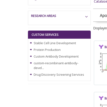
Catalas
Apo
RESEARCH AREAS
Displayi
CUSTOM SERVICES
Stable Cell Line Development
M
Protein Production
Custom Antibody Development
custom-recombinant-antibody-
devel...
Drug Discovery Screening Services
M