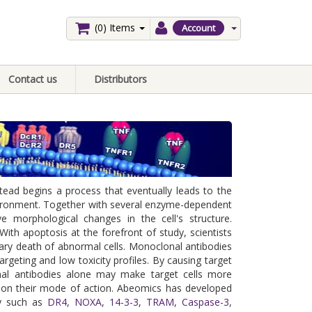
(0)
Items
Account
Contact us
Distributors
tead begins a process that eventually leads to the
environment. Together with several enzyme-dependent
ve morphological changes in the cell's structure.
With apoptosis at the forefront of study, scientists
ary death of abnormal cells. Monoclonal antibodies
 targeting and low toxicity profiles. By causing target
lonal antibodies alone may make target cells more
g on their mode of action. Abeomics has developed
dy such as
DR4
,
NOXA
,
14-3-3
,
TRAM
,
Caspase-3
,