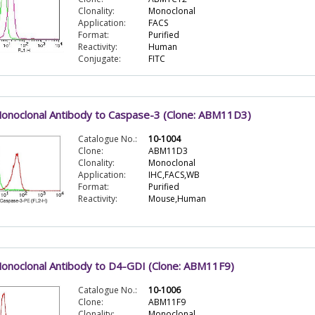
Clonality:
Monoclonal
Application:
FACS
Format:
Purified
Reactivity:
Human
Conjugate:
FITC
onoclonal Antibody to Caspase-3 (Clone: ABM11D3)
Catalogue No.:
10-1004
Clone:
ABM11D3
Clonality:
Monoclonal
Application:
IHC,FACS,WB
Format:
Purified
Reactivity:
Mouse,Human
onoclonal Antibody to D4-GDI (Clone: ABM11F9)
Catalogue No.:
10-1006
Clone:
ABM11F9
Clonality:
Monoclonal