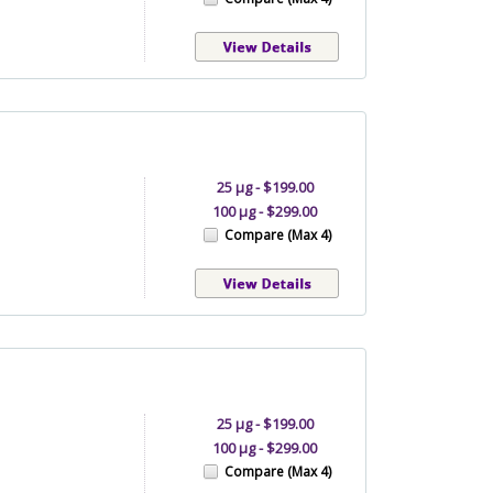
25 µg - $199.00
100 µg - $299.00
Compare (Max 4)
25 µg - $199.00
100 µg - $299.00
Compare (Max 4)