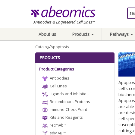
Antibodies & Engineered Cell Lines™
About us
Products
Pathways
/
Catalog
Apoptosis
PRODUCTS
Product Categories
Antibodies
Apoptosi
Cell Lines
cell's c
Ligands and Inhibito...
biochemi
Apoptosi
Recombinant Proteins
are able
Immune-Check Point
are desir
Kits and Reagents
cell-spe
suscepti
recmAb™
cutting
sdMAB ™