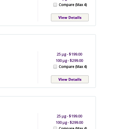
Compare (Max 4)
25 µg - $199.00
100 µg - $299.00
Compare (Max 4)
25 µg - $199.00
100 µg - $299.00
Compare (Max 4)