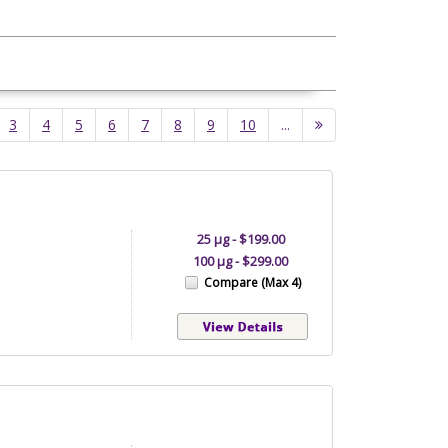
3
4
5
6
7
8
9
10
...
25 µg - $199.00
100 µg - $299.00
Compare (Max 4)