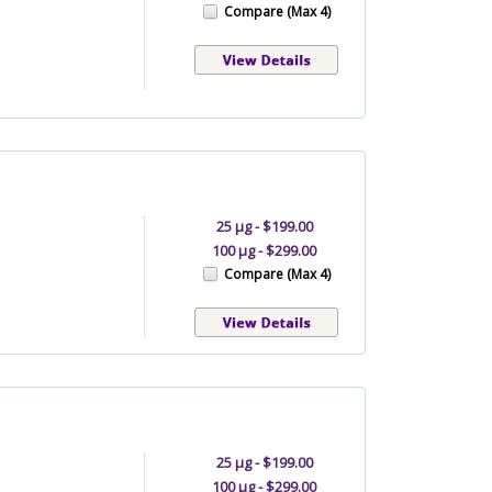
Compare (Max 4)
25 µg - $199.00
100 µg - $299.00
Compare (Max 4)
25 µg - $199.00
100 µg - $299.00