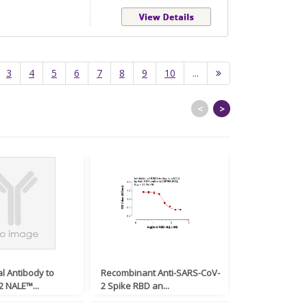
3
4
5
6
7
8
9
10
...
<
>
l Antibody to
Recombinant Anti-SARS-CoV-
Monoclonal An
 NALE™...
2 Spike RBD an...
SARS-CoV-2 Nuc