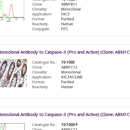
Clone:
ABM1B11
Clonality:
Monoclonal
Application:
FACS
Format:
Purified
Reactivity:
Human
Conjugate:
FITC
onoclonal Antibody to Caspase-3 (Pro and Active) (Clone: ABM1C
Catalogue No.:
10-1003
Clone:
ABM1C12
Clonality:
Monoclonal
Application:
IHC,FACS,WB
Format:
Purified
Reactivity:
Human
onoclonal Antibody to Caspase-3 (Pro and Active) (Clone: ABM1
Catalogue No.:
10-1003-F
Clone:
ABM1C12