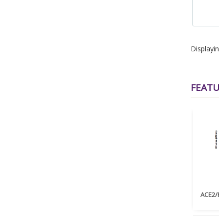
Displayi
FEAT
ACE2/H