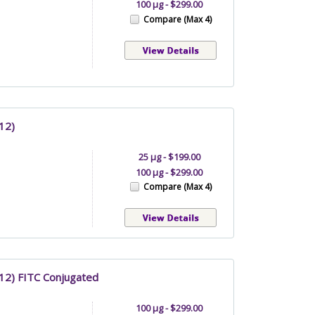
100 µg - $299.00
Compare (Max 4)
12)
25 µg - $199.00
100 µg - $299.00
Compare (Max 4)
C12) FITC Conjugated
100 µg - $299.00