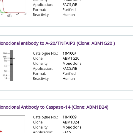
Application:
FACS,WB
Format:
Purified
Reactivity:
Human
onoclonal antibody to A-20/TNFAIP3 (Clone: ABM1G20 )
Catalogue No.:
10-1007
Clone:
ABM1G20
Clonality:
Monoclonal
Application:
FACS,WB
Format:
Purified
Reactivity:
Human
onoclonal Antibody to Caspase-14 (Clone: ABM1B24)
Catalogue No.:
10-1009
Clone:
ABM1B24
Clonality:
Monoclonal
Application:
FACS