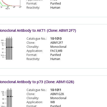
Format:
Purified
Reactivity:
Human
onoclonal Antibody to AKT1 (Clone: ABM12F7)
Catalogue No.:
10-1010
Clone:
ABM12F7
Clonality:
Monoclonal
Application:
FACS,WB
Format:
Purified
Reactivity:
Human
onoclonal Antibody to p73 (Clone: ABM1G28)
Catalogue No.:
10-1011
Clone:
ABM1G28
Clonality:
Monoclonal
Application:
WB
Format:
Purified