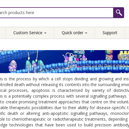
Custom Service
Quick order
Support
s is the process by which a cell stops dividing and growing and ins
ontrolled death without releasing its contents into the surrounding 
cal processes, apoptosis is characterised by variety of distincti
s is a potentially complex process with several signalling pathways. 
 to create promising treatment approaches that centre on the volunt
able therapeutic possibilities due to their ability for disease-specific
cific death or altering anti-apoptotic signalling pathways, monoc
ble to chemotherapeutic or radiotherapeutic treatments, dependin
-edge technologies that have been used to build precision antibo