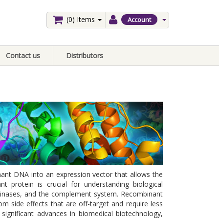
(0)
Items
Account
Contact us
Distributors
ant DNA into an expression vector that allows the
protein is crucial for understanding biological
 kinases, and the complement system. Recombinant
om side effects that are off-target and require less
significant advances in biomedical biotechnology,