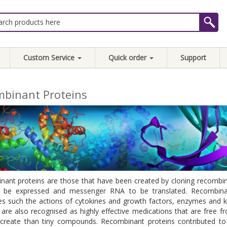
Custom Service
Quick order
Support
binant Proteins
ant proteins are those that have been created by cloning recombin
 be expressed and messenger RNA to be translated. Recombinant 
es such the actions of cytokines and growth factors, enzymes and
 are also recognised as highly effective medications that are free fr
create than tiny compounds. Recombinant proteins contributed to 