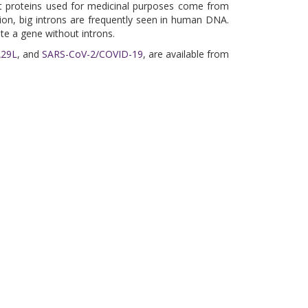
nt proteins used for medicinal purposes come from
tion, big introns are frequently seen in human DNA.
te a gene without introns.
A29L
, and
SARS-CoV-2/COVID-19
, are available from