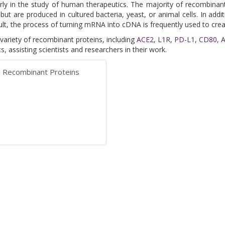
arly in the study of human therapeutics. The majority of recombina
ut are produced in cultured bacteria, yeast, or animal cells. In addi
ult, the process of turning mRNA into cDNA is frequently used to crea
variety of recombinant proteins, including
ACE2
,
L1R
,
PD-L1
,
CD80
,
, assisting scientists and researchers in their work.
Recombinant Proteins