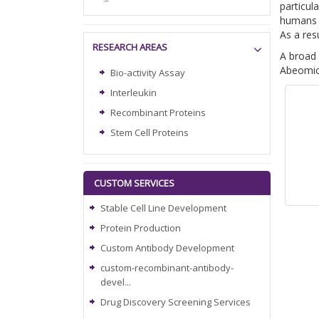
particul
humans b
As a res
RESEARCH AREAS
A broad 
Abeomics
Bio-activity Assay
Interleukin
Recombinant Proteins
Stem Cell Proteins
CUSTOM SERVICES
Stable Cell Line Development
Protein Production
Custom Antibody Development
custom-recombinant-antibody-
devel...
Drug Discovery Screening Services