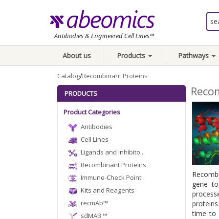
Antibodies & Engineered Cell Lines™
About us
Products
Pathways
/
Catalog
Recombinant Proteins
Recom
PRODUCTS
Product Categories
Antibodies
Cell Lines
Ligands and Inhibito...
Recombinant Proteins
Recombin
Immune-Check Point
gene to
Kits and Reagents
process
recmAb™
proteins
time to 
sdMAB ™