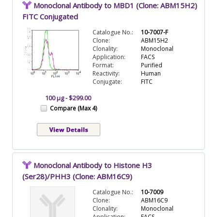
Monoclonal Antibody to MBD1 (Clone: ABM15H2)
FITC Conjugated
Catalogue No.:
10-7007-F
Clone:
ABM15H2
Clonality:
Monoclonal
Application:
FACS
Format:
Purified
Reactivity:
Human
Conjugate:
FITC
100 µg - $299.00
Compare (Max 4)
Monoclonal Antibody to Histone H3
(Ser28)/PHH3 (Clone: ABM16C9)
Catalogue No.:
10-7009
Clone:
ABM16C9
Clonality:
Monoclonal
Application:
FACS