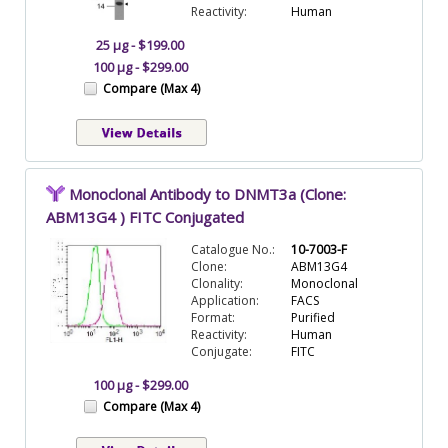
Reactivity:
Human
25 µg - $199.00
100 µg - $299.00
Compare (Max 4)
Monoclonal Antibody to DNMT3a (Clone:
ABM13G4 ) FITC Conjugated
Catalogue No.:
10-7003-F
Clone:
ABM13G4
Clonality:
Monoclonal
Application:
FACS
Format:
Purified
Reactivity:
Human
Conjugate:
FITC
100 µg - $299.00
Compare (Max 4)