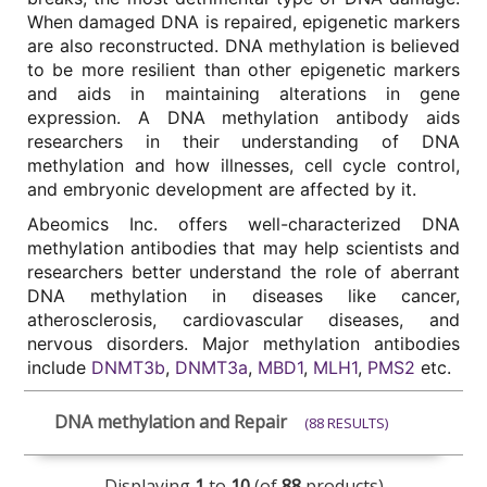
When damaged DNA is repaired, epigenetic markers 
are also reconstructed. DNA methylation is believed 
to be more resilient than other epigenetic markers 
and aids in maintaining alterations in gene 
expression. A DNA methylation antibody aids 
researchers in their understanding of DNA 
methylation and how illnesses, cell cycle control, 
and embryonic development are affected by it. 
Abeomics Inc. offers well-characterized DNA 
methylation antibodies that may help scientists and 
researchers better understand the role of aberrant 
DNA methylation in diseases like cancer, 
atherosclerosis, cardiovascular diseases, and 
nervous disorders. Major methylation antibodies 
include 
DNMT3b
, 
DNMT3a
, 
MBD1
, 
MLH1
, 
PMS2
 etc. 
DNA methylation and Repair
(88 RESULTS)
Displaying
1
to
10
(of
88
products)