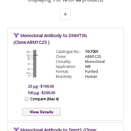
Monoclonal Antibody to DNMT3b
(Clone:ABM1C25 )
Catalogue No.:
10-7001
Clone:
ABM1C25
Clonality:
Monoclonal
Application:
WB
Format:
Purified
Reactivity:
Human
25 µg - $199.00
100 µg - $299.00
Compare (Max 4)
Monoclonal Antibody to Dnmt1 (Clone: