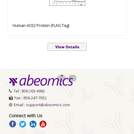
Human ACE2 Protein (FLAG Tag)
<
>
Tel :
858-263-4982
Fax : 858-247-7052
Email :
support@abeomics.com
Connect with Us