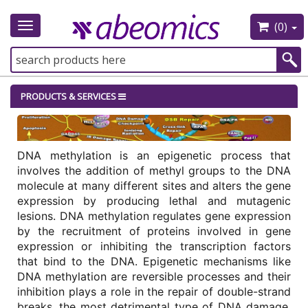
(0)
Toggle
navigation
PRODUCTS & SERVICES
DNA methylation is an epigenetic process that 
involves the addition of methyl groups to the DNA 
molecule at many different sites and alters the gene 
expression by producing lethal and mutagenic 
lesions. DNA methylation regulates gene expression 
by the recruitment of proteins involved in gene 
expression or inhibiting the transcription factors 
that bind to the DNA. Epigenetic mechanisms like 
DNA methylation are reversible processes and their 
inhibition plays a role in the repair of double-strand 
breaks, the most detrimental type of DNA damage. 