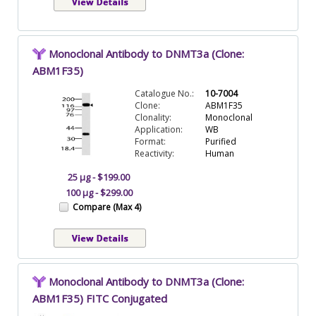
Monoclonal Antibody to DNMT3a (Clone:
ABM1F35)
Catalogue No.:
10-7004
Clone:
ABM1F35
Clonality:
Monoclonal
Application:
WB
Format:
Purified
Reactivity:
Human
25 µg - $199.00
100 µg - $299.00
Compare (Max 4)
Monoclonal Antibody to DNMT3a (Clone:
ABM1F35) FITC Conjugated