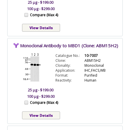
25 µg - $199.00
100 µg - $299.00
Compare (Max 4)
Monoclonal Antibody to MBD1 (Clone: ABM15H2)
Catalogue No.:
10-7007
Clone:
ABM15H2
Clonality:
Monoclonal
Application:
IHC,FACS,WB
Format:
Purified
Reactivity:
Human
25 µg - $199.00
100 µg - $299.00
Compare (Max 4)