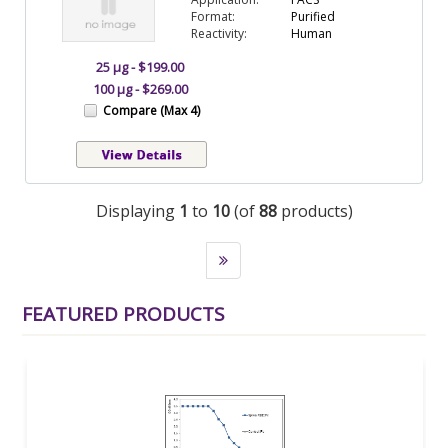
Format:
Purified
Reactivity:
Human
25 µg - $199.00
100 µg - $269.00
Compare (Max 4)
Displaying
1
to
10
(of
88
products)
FEATURED PRODUCTS