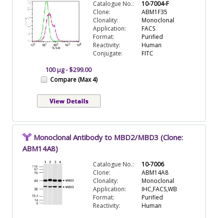
Catalogue No.:
10-7004-F
Clone:
ABM1F35
Clonality:
Monoclonal
Application:
FACS
Format:
Purified
Reactivity:
Human
Conjugate:
FITC
100 µg - $299.00
Compare (Max 4)
Monoclonal Antibody to MBD2/MBD3 (Clone:
ABM14A8)
Catalogue No.:
10-7006
Clone:
ABM14A8
Clonality:
Monoclonal
Application:
IHC,FACS,WB
Format:
Purified
Reactivity:
Human