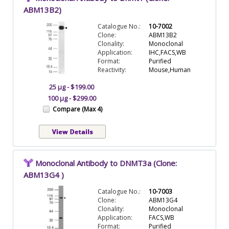
ABM13B2)
Catalogue No.:
10-7002
Clone:
ABM13B2
Clonality:
Monoclonal
Application:
IHC,FACS,WB
Format:
Purified
Reactivity:
Mouse,Human
25 µg - $199.00
100 µg - $299.00
Compare (Max 4)
Monoclonal Antibody to DNMT3a (Clone:
ABM13G4 )
Catalogue No.:
10-7003
Clone:
ABM13G4
Clonality:
Monoclonal
Application:
FACS,WB
Format:
Purified