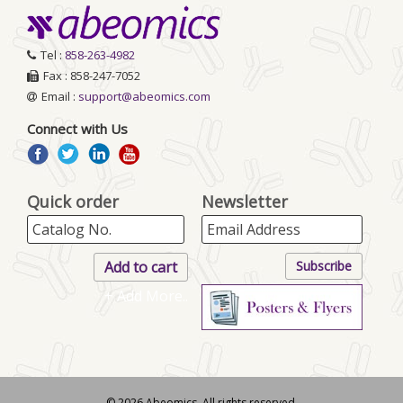
Tel :
858-263-4982
Fax : 858-247-7052
Email :
support@abeomics.com
Connect with Us
Quick order
Newsletter
+ Add More..
© 2026 Abeomics. All rights reserved.