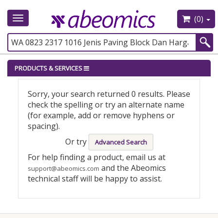
(0)
Toggle
navigation
PRODUCTS & SERVICES
Sorry, your search returned 0 results. Please
check the spelling or try an alternate name
(for example, add or remove hyphens or
spacing).
Or try
Advanced Search
For help finding a product, email us at
and the Abeomics
support@abeomics.com
technical staff will be happy to assist.