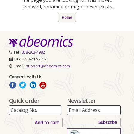
removed, renamed or might never exists.
Home
Tel :
858-263-4982
Fax : 858-247-7052
Email :
support@abeomics.com
Connect with Us
Quick order
Newsletter
+ Add More..