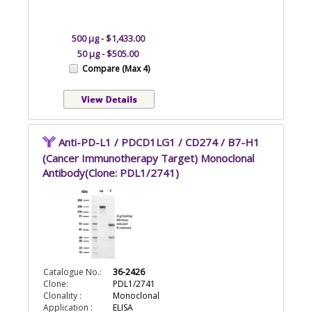
500 µg - $1,433.00
50 µg - $505.00
Compare (Max 4)
Anti-PD-L1 / PDCD1LG1 / CD274 / B7-H1
(Cancer Immunotherapy Target) Monoclonal
Antibody(Clone: PDL1/2741)
Catalogue No.:
36-2426
Clone:
PDL1/2741
Clonality :
Monoclonal
Application :
ELISA