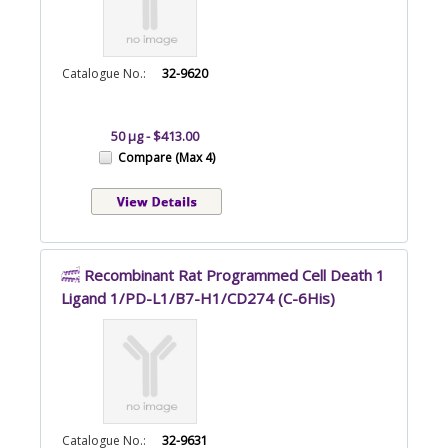
Catalogue No.:
32-9620
50 µg - $413.00
Compare (Max 4)
Recombinant Rat Programmed Cell Death 1
Ligand 1/PD-L1/B7-H1/CD274 (C-6His)
Catalogue No.:
32-9631