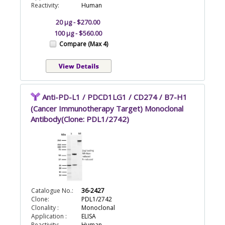
Reactivity:
Human
20 µg - $270.00
100 µg - $560.00
Compare (Max 4)
Anti-PD-L1 / PDCD1LG1 / CD274 / B7-H1
(Cancer Immunotherapy Target) Monoclonal
Antibody(Clone: PDL1/2742)
Catalogue No.:
36-2427
Clone:
PDL1/2742
Clonality :
Monoclonal
Application :
ELISA
Reactivity:
Human