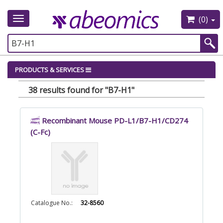
(0)
Toggle
navigation
PRODUCTS & SERVICES
38 results found for "B7-H1"
Recombinant Mouse PD-L1/B7-H1/CD274
(C-Fc)
Catalogue No.:
32-8560