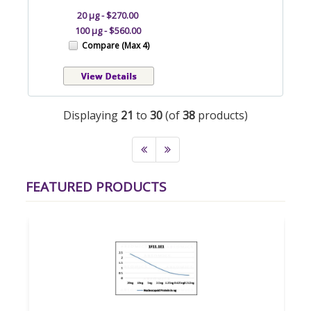
20 µg - $270.00
100 µg - $560.00
Compare (Max 4)
Displaying
21
to
30
(of
38
products)
FEATURED PRODUCTS