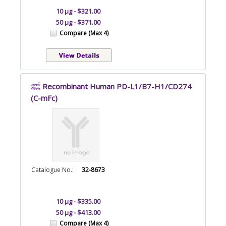
10 µg - $321.00
50 µg - $371.00
Compare (Max 4)
Recombinant Human PD-L1/B7-H1/CD274
(C-mFc)
Catalogue No.:
32-8673
10 µg - $335.00
50 µg - $413.00
Compare (Max 4)