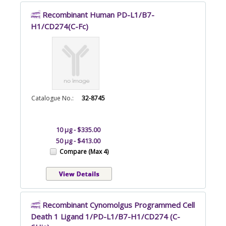
Recombinant Human PD-L1/B7-
H1/CD274(C-Fc)
Catalogue No.:
32-8745
10 µg - $335.00
50 µg - $413.00
Compare (Max 4)
Recombinant Cynomolgus Programmed Cell
Death 1 Ligand 1/PD-L1/B7-H1/CD274 (C-