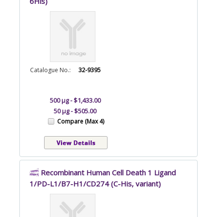
6His)
Catalogue No.:
32-9395
500 µg - $1,433.00
50 µg - $505.00
Compare (Max 4)
Recombinant Human Cell Death 1 Ligand
1/PD-L1/B7-H1/CD274 (C-His, variant)