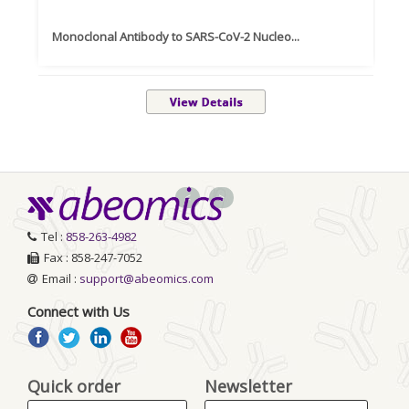
Monoclonal Antibody to SARS-CoV-2 Nucleo...
Re
<
>
Tel :
858-263-4982
Fax : 858-247-7052
Email :
support@abeomics.com
Connect with Us
Quick order
Newsletter