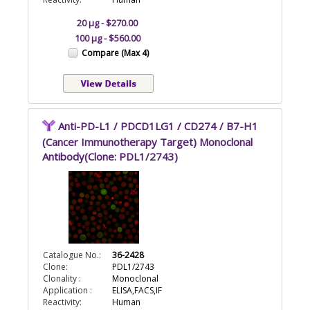
20 µg - $270.00
100 µg - $560.00
Compare (Max 4)
Anti-PD-L1 / PDCD1LG1 / CD274 / B7-H1
(Cancer Immunotherapy Target) Monoclonal
Antibody(Clone: PDL1/2743)
Catalogue No.:
36-2428
Clone:
PDL1/2743
Clonality :
Monoclonal
Application :
ELISA,FACS,IF
Reactivity:
Human