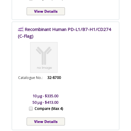
Recombinant Human PD-L1/B7-H1/CD274
(C-Flag)
Catalogue No.:
32-8700
10 µg - $335.00
50 µg - $413.00
Compare (Max 4)