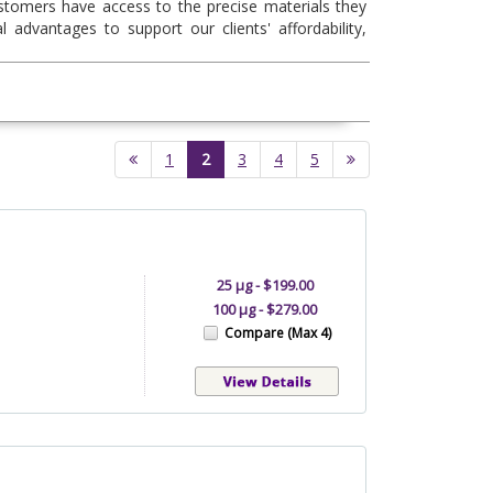
ustomers have access to the precise materials they
l advantages to support our clients' affordability,
(current)
1
2
3
4
5
25 µg - $199.00
100 µg - $279.00
Compare (Max 4)