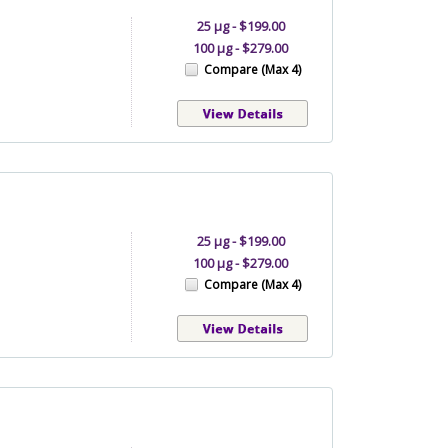
25 µg - $199.00
100 µg - $279.00
Compare (Max 4)
25 µg - $199.00
100 µg - $279.00
Compare (Max 4)