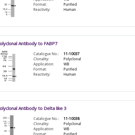
Format:
Purified
Reactivity:
Human
olyclonal Antibody to FABP7
Catalogue No.:
11-10037
Clonality:
Polyclonal
Application:
WB
Format:
Purified
Reactivity:
Human
olyclonal Antibody to Delta like 3
Catalogue No.:
11-10038
Clonality:
Polyclonal
Application:
WB
Format:
Purified