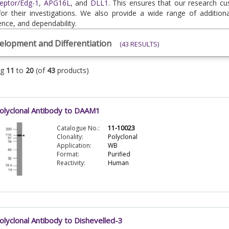
eptor/Edg-1
,
APG16L
, and
DLL1
. This ensures that our research c
for their investigations. We also provide a wide range of additiona
nce, and dependability.
elopment and Differentiation
(43 RESULTS)
ng
11
to
20
(of
43
products)
olyclonal Antibody to DAAM1
Catalogue No.:
11-10023
Clonality:
Polyclonal
Application:
WB
Format:
Purified
Reactivity:
Human
olyclonal Antibody to Dishevelled-3