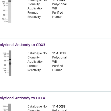
Clonality:
Polyclonal
Application:
WB
Format:
Purified
Reactivity:
Human
olyclonal Antibody to CDX3
Catalogue No.:
11-10030
Clonality:
Polyclonal
Application:
WB
Format:
Purified
Reactivity:
Human
olyclonal Antibody to DLL4
Catalogue No.:
11-10033
Clonality:
Polyclonal