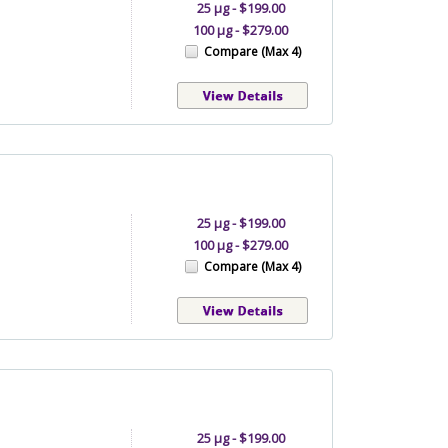
25 µg - $199.00
100 µg - $279.00
Compare (Max 4)
25 µg - $199.00
100 µg - $279.00
Compare (Max 4)
25 µg - $199.00