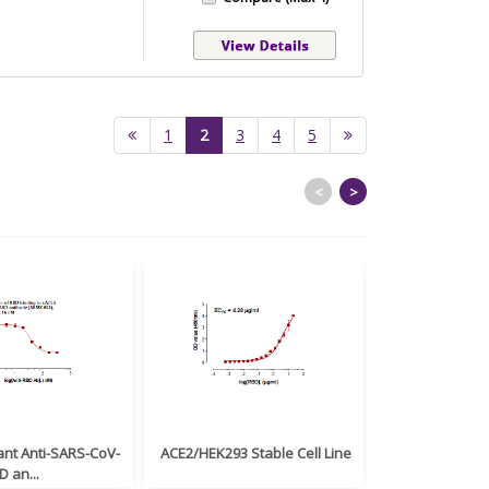
(current)
1
2
3
4
5
<
>
nt Anti-SARS-CoV-
ACE2/HEK293 Stable Cell Line
Monoclonal Ant
D an...
(Clone: ABM1...