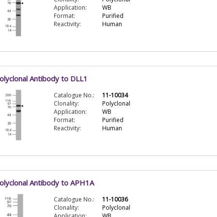
Application:
WB
Format:
Purified
Reactivity:
Human
olyclonal Antibody to DLL1
Catalogue No.:
11-10034
Clonality:
Polyclonal
Application:
WB
Format:
Purified
Reactivity:
Human
olyclonal Antibody to APH1A
Catalogue No.:
11-10036
Clonality:
Polyclonal
Application:
WB