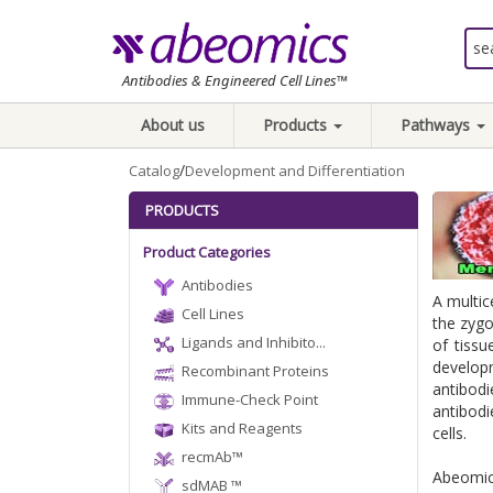
Antibodies & Engineered Cell Lines™
About us
Products
Pathways
/
Catalog
Development and Differentiation
PRODUCTS
Product Categories
Antibodies
A multic
Cell Lines
the zygo
Ligands and Inhibito...
of tissu
developm
Recombinant Proteins
antibod
Immune-Check Point
antibodi
Kits and Reagents
cells.
recmAb™
Abeomics
sdMAB ™