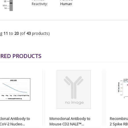
Reactivity:
Human
ng
11
to
20
(of
43
products)
URED PRODUCTS
lonal Antibody to
Monoclonal Antibody to
Recombina
oV-2 Nucleo...
Mouse CD2 NALE™...
2 Spike RB