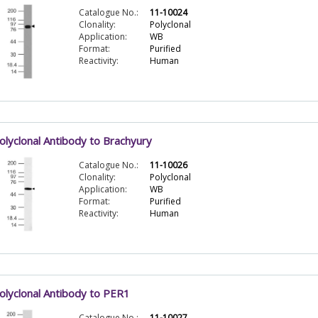
Catalogue No.:
11-10024
Clonality:
Polyclonal
Application:
WB
Format:
Purified
Reactivity:
Human
olyclonal Antibody to Brachyury
Catalogue No.:
11-10026
Clonality:
Polyclonal
Application:
WB
Format:
Purified
Reactivity:
Human
olyclonal Antibody to PER1
Catalogue No.:
11-10027