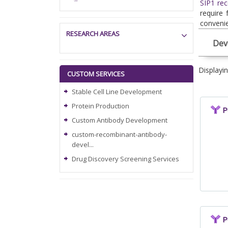
SIP1 rec
require 
convenie
RESEARCH AREAS
Dev
Displayi
CUSTOM SERVICES
Stable Cell Line Development
Protein Production
P
Custom Antibody Development
custom-recombinant-antibody-
devel...
Drug Discovery Screening Services
P