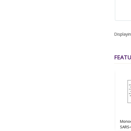
Displayi
FEAT
Monoc
SARS-C