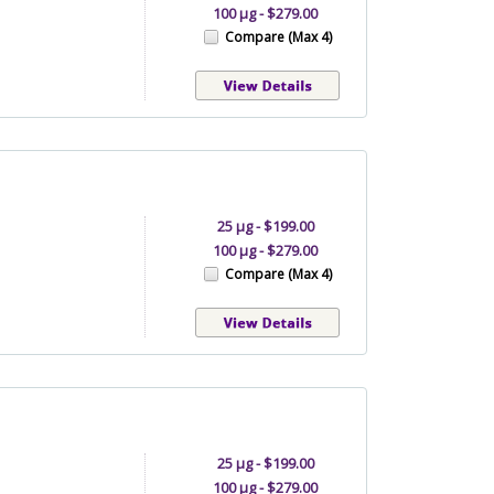
100 µg - $279.00
Compare (Max 4)
25 µg - $199.00
100 µg - $279.00
Compare (Max 4)
25 µg - $199.00
100 µg - $279.00