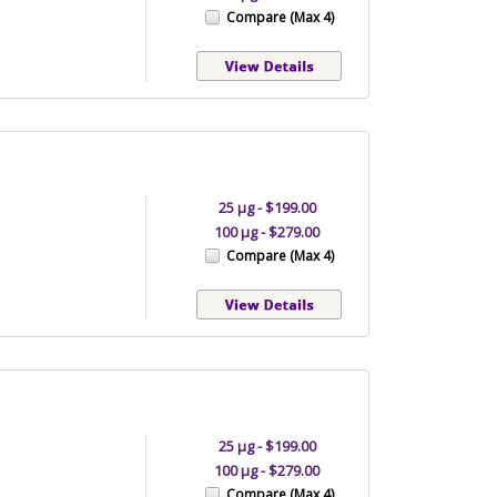
Compare (Max 4)
25 µg - $199.00
100 µg - $279.00
Compare (Max 4)
25 µg - $199.00
100 µg - $279.00
Compare (Max 4)