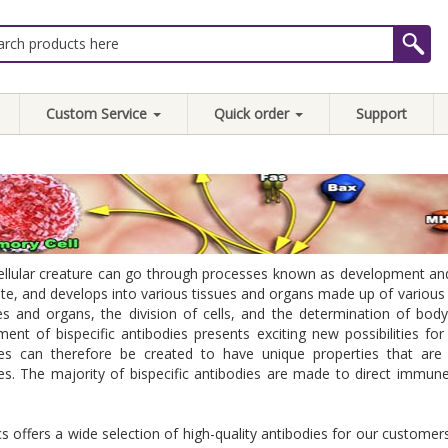
Custom Service
Quick order
Support
ellular creature can go through processes known as development and di
te, and develops into various tissues and organs made up of various ce
es and organs, the division of cells, and the determination of bod
ent of bispecific antibodies presents exciting new possibilities for 
ies can therefore be created to have unique properties that ar
es. The majority of bispecific antibodies are made to direct immune
 offers a wide selection of high-quality antibodies for our customers