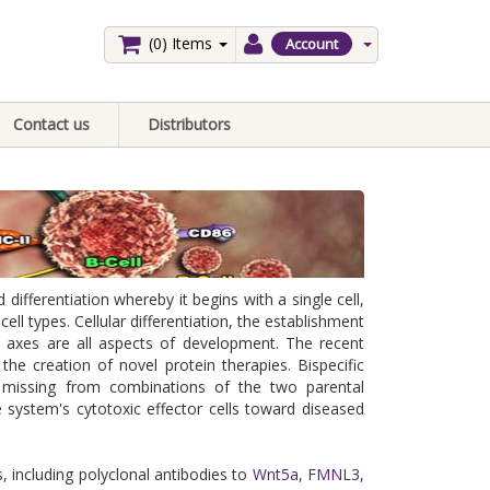
(0)
Items
Account
Contact us
Distributors
fferentiation whereby it begins with a single cell,
ll types. Cellular differentiation, the establishment
y axes are all aspects of development. The recent
the creation of novel protein therapies. Bispecific
e missing from combinations of the two parental
 system's cytotoxic effector cells toward diseased
, including polyclonal antibodies to
Wnt5a
,
FMNL3
,