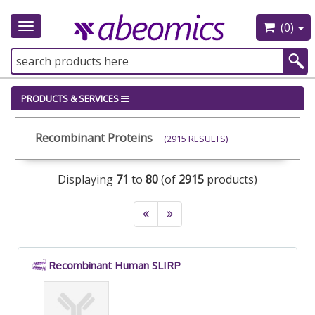
(0)
Toggle
navigation
PRODUCTS & SERVICES
Recombinant Proteins
(2915 RESULTS)
Displaying
71
to
80
(of
2915
products)
Recombinant Human SLIRP