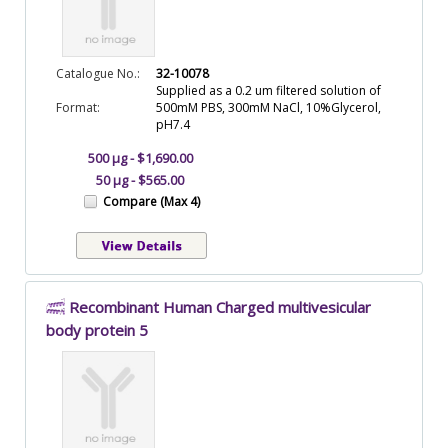
Catalogue No.:
32-10078
Supplied as a 0.2 um filtered solution of
Format:
500mM PBS, 300mM NaCl, 10%Glycerol,
pH7.4
500 µg - $1,690.00
50 µg - $565.00
Compare (Max 4)
Recombinant Human Charged multivesicular
body protein 5