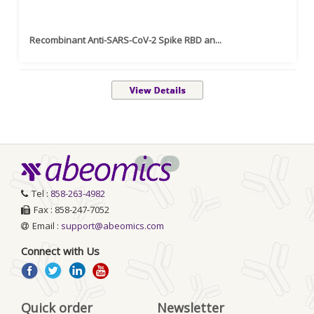
Recombinant Anti-SARS-CoV-2 Spike RBD an...
<
>
Tel :
858-263-4982
Fax : 858-247-7052
Email :
support@abeomics.com
Connect with Us
Quick order
Newsletter