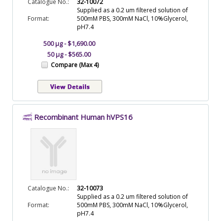
Catalogue No.:
32-10072
Supplied as a 0.2 um filtered solution of
Format:
500mM PBS, 300mM NaCl, 10%Glycerol,
pH7.4
500 µg - $1,690.00
50 µg - $565.00
Compare (Max 4)
Recombinant Human hVPS16
Catalogue No.:
32-10073
Supplied as a 0.2 um filtered solution of
Format:
500mM PBS, 300mM NaCl, 10%Glycerol,
pH7.4