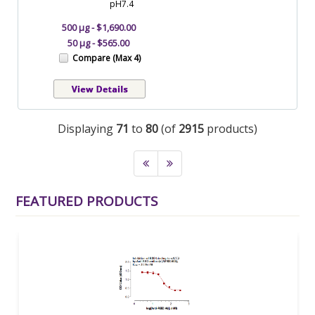
pH7.4
500 µg - $1,690.00
50 µg - $565.00
Compare (Max 4)
Displaying
71
to
80
(of
2915
products)
FEATURED PRODUCTS