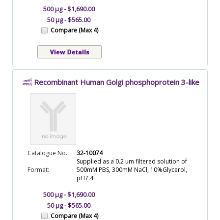
500 µg - $1,690.00
50 µg - $565.00
Compare (Max 4)
Recombinant Human Golgi phosphoprotein 3-like
Catalogue No.:
32-10074
Supplied as a 0.2 um filtered solution of
Format:
500mM PBS, 300mM NaCl, 10%Glycerol,
pH7.4
500 µg - $1,690.00
50 µg - $565.00
Compare (Max 4)