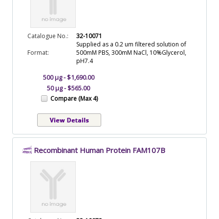
Catalogue No.:
32-10071
Supplied as a 0.2 um filtered solution of
Format:
500mM PBS, 300mM NaCl, 10%Glycerol,
pH7.4
500 µg - $1,690.00
50 µg - $565.00
Compare (Max 4)
Recombinant Human Protein FAM107B