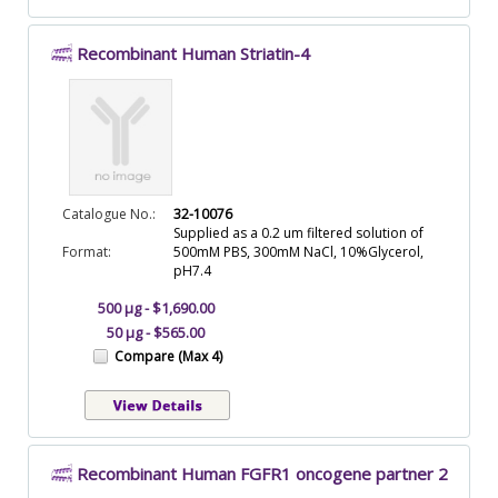
Recombinant Human Striatin-4
Catalogue No.:
32-10076
Supplied as a 0.2 um filtered solution of
Format:
500mM PBS, 300mM NaCl, 10%Glycerol,
pH7.4
500 µg - $1,690.00
50 µg - $565.00
Compare (Max 4)
Recombinant Human FGFR1 oncogene partner 2