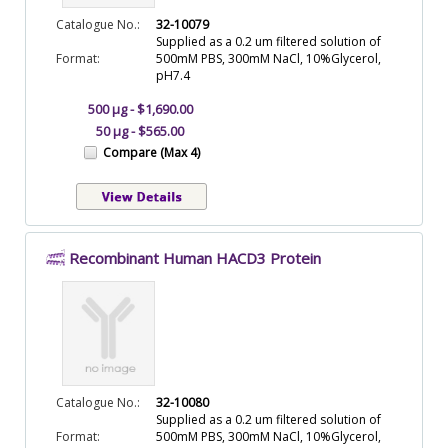
Catalogue No.:
32-10079
Supplied as a 0.2 um filtered solution of
Format:
500mM PBS, 300mM NaCl, 10%Glycerol,
pH7.4
500 µg - $1,690.00
50 µg - $565.00
Compare (Max 4)
Recombinant Human HACD3 Protein
Catalogue No.:
32-10080
Supplied as a 0.2 um filtered solution of
Format:
500mM PBS, 300mM NaCl, 10%Glycerol,