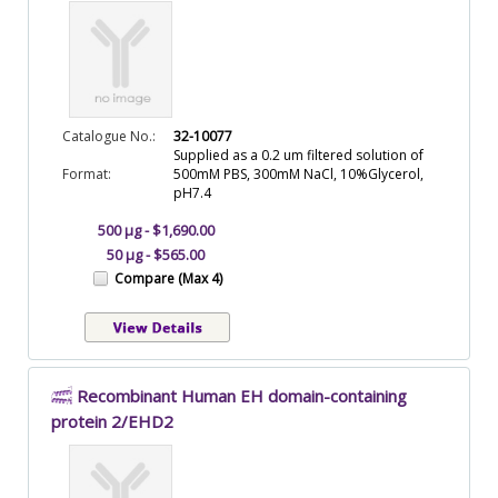
Catalogue No.:
32-10077
Supplied as a 0.2 um filtered solution of
Format:
500mM PBS, 300mM NaCl, 10%Glycerol,
pH7.4
500 µg - $1,690.00
50 µg - $565.00
Compare (Max 4)
Recombinant Human EH domain-containing
protein 2/EHD2