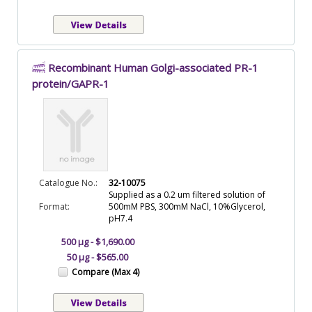
Recombinant Human Golgi-associated PR-1
protein/GAPR-1
Catalogue No.:
32-10075
Supplied as a 0.2 um filtered solution of
Format:
500mM PBS, 300mM NaCl, 10%Glycerol,
pH7.4
500 µg - $1,690.00
50 µg - $565.00
Compare (Max 4)