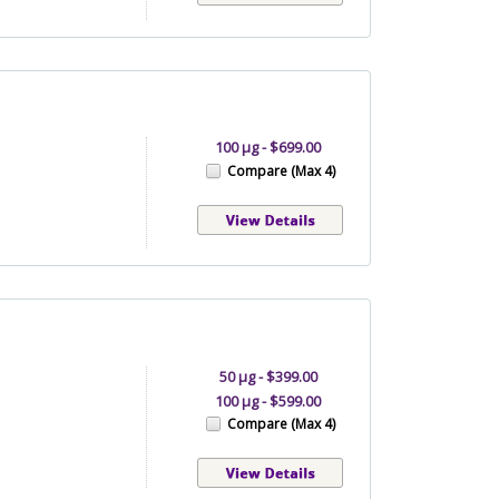
100 µg - $699.00
Compare (Max 4)
50 µg - $399.00
100 µg - $599.00
Compare (Max 4)