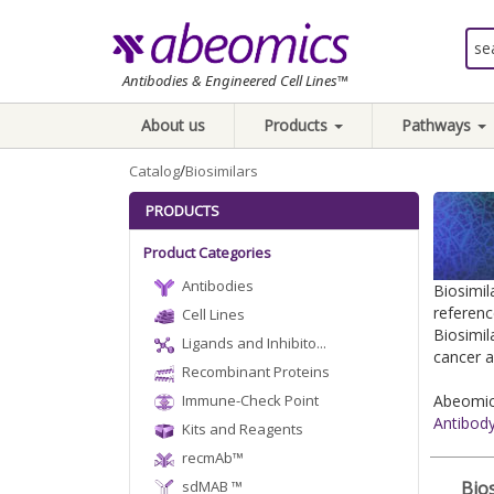
Antibodies & Engineered Cell Lines™
About us
Products
Pathways
/
Catalog
Biosimilars
PRODUCTS
Product Categories
Antibodies
Biosimil
referenc
Cell Lines
Biosimil
Ligands and Inhibito...
cancer a
Recombinant Proteins
Immune-Check Point
Abeomics
Antibod
Kits and Reagents
recmAb™
sdMAB ™
Bios