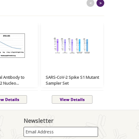
<
>
l Antibody to
SARS-CoV-2 Spike S1 Mutant
Monoclonal An
 Nucleo...
Sampler Set
Mouse CD2 NAL
Newsletter
s