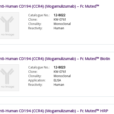
nti-Human CD194 (CCR4) (Mogamulizumab) – Fc Muted™
Catalogue No.:
12-8022
Clone:
KW-0761
Clonality:
Monoclonal
Reactivity:
Human
nti-Human CD194 (CCR4) (Mogamulizumab) – Fc Muted™ Biotin
Catalogue No.:
12-8023
Clone:
KW-0761
Clonality:
Monoclonal
Application:
ELISA
Reactivity:
Human
nti-Human CD194 (CCR4) (Mogamulizumab) – Fc Muted™ HRP