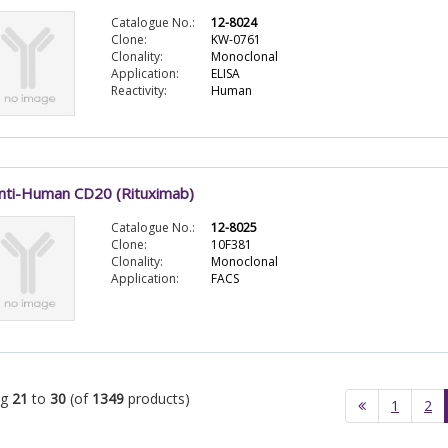
Catalogue No.:
12-8024
Clone:
KW-0761
Clonality:
Monoclonal
Application:
ELISA
Reactivity:
Human
nti-Human CD20 (Rituximab)
Catalogue No.:
12-8025
Clone:
10F381
Clonality:
Monoclonal
Application:
FACS
ng
21
to
30
(of
1349
products)
1
2