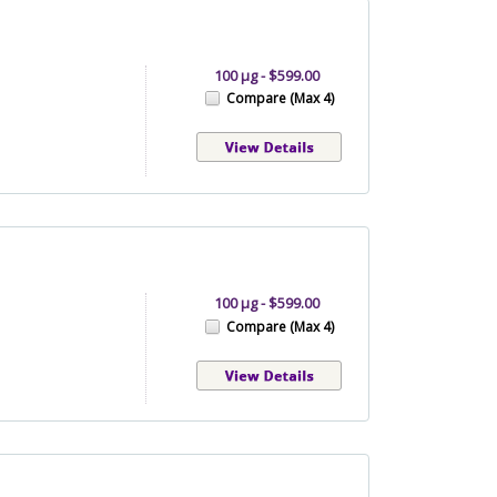
100 µg - $599.00
Compare (Max 4)
100 µg - $599.00
Compare (Max 4)