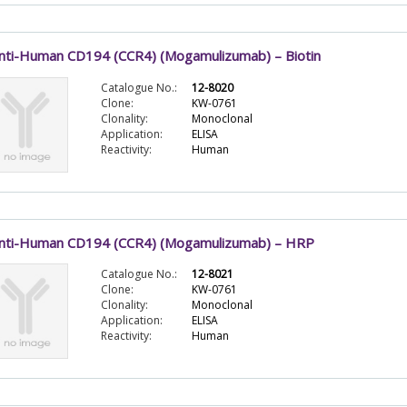
nti-Human CD194 (CCR4) (Mogamulizumab) – Biotin
Catalogue No.:
12-8020
Clone:
KW-0761
Clonality:
Monoclonal
Application:
ELISA
Reactivity:
Human
nti-Human CD194 (CCR4) (Mogamulizumab) – HRP
Catalogue No.:
12-8021
Clone:
KW-0761
Clonality:
Monoclonal
Application:
ELISA
Reactivity:
Human