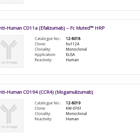
nti-Human CD11a (Efalizumab) – Fc Muted™ HRP
Catalogue No.:
12-8018
Clone:
hu1124
Clonality:
Monoclonal
Application:
ELISA
Reactivity:
Human
nti-Human CD194 (CCR4) (Mogamulizumab)
Catalogue No.:
12-8019
Clone:
KW-0761
Clonality:
Monoclonal
Reactivity:
Human