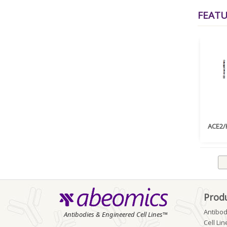
FEAT
ACE2/H
Prod
Antibod
Antibodies & Engineered Cell Lines™
Cell Lin