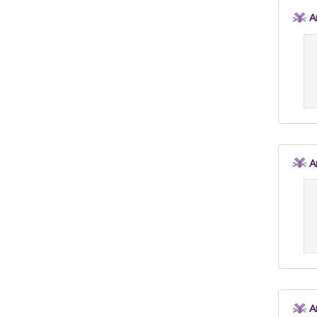
A
A
A