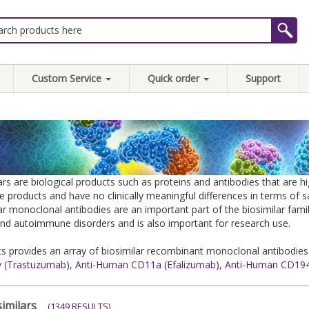
Custom Service
Quick order
Support
ars are biological products such as proteins and antibodies that are 
e products and have no clinically meaningful differences in terms of 
ar monoclonal antibodies are an important part of the biosimilar famil
nd autoimmune disorders and is also important for research use.
 provides an array of biosimilar recombinant monoclonal antibodies
y (Trastuzumab)
,
Anti-Human CD11a (Efalizumab)
,
Anti-Human CD194
imilars
(1349 RESULTS)