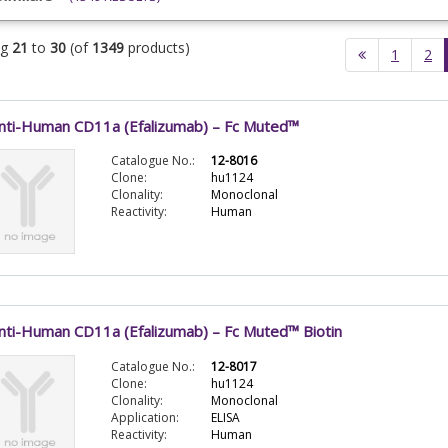
ng
21
to
30
(of
1349
products)
1
2
nti-Human CD11a (Efalizumab) – Fc Muted™
Catalogue No.:
12-8016
Clone:
hu1124
Clonality:
Monoclonal
Reactivity:
Human
nti-Human CD11a (Efalizumab) – Fc Muted™ Biotin
Catalogue No.:
12-8017
Clone:
hu1124
Clonality:
Monoclonal
Application:
ELISA
Reactivity:
Human