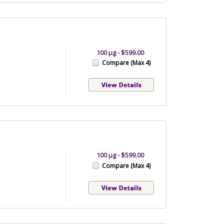
100 µg - $599.00
Compare (Max 4)
100 µg - $599.00
Compare (Max 4)