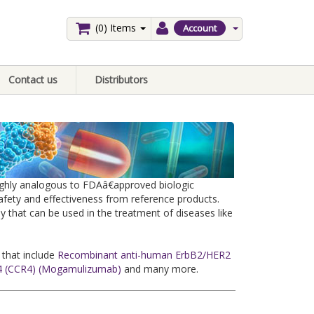
(0)
Items
Account
Contact us
Distributors
highly analogous to FDAâ€approved biologic
safety and effectiveness from reference products.
y that can be used in the treatment of diseases like
 that include
Recombinant anti-human ErbB2/HER2
 (CCR4) (Mogamulizumab)
and many more.