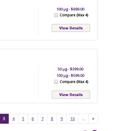
100 µg - $699.00
Compare (Max 4)
50 µg - $399.00
100 µg - $599.00
Compare (Max 4)
(current)
3
4
5
6
7
8
9
10
...