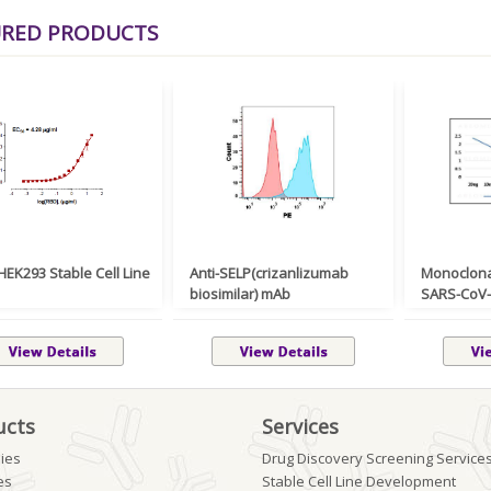
URED PRODUCTS
EK293 Stable Cell Line
Anti-SELP(crizanlizumab
Monoclona
biosimilar) mAb
SARS-CoV-2
ucts
Services
ies
Drug Discovery Screening Service
es
Stable Cell Line Development