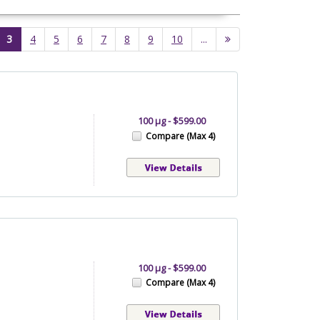
(current)
3
4
5
6
7
8
9
10
...
100 µg - $599.00
Compare (Max 4)
100 µg - $599.00
Compare (Max 4)