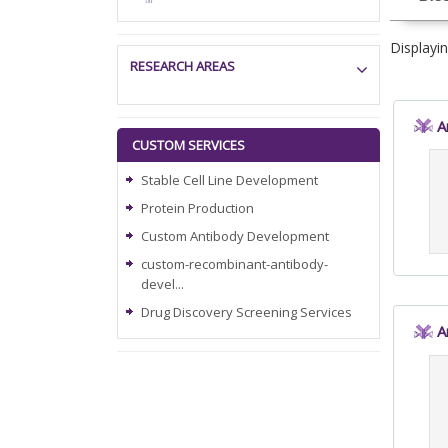
Displayi
RESEARCH AREAS
A
CUSTOM SERVICES
Stable Cell Line Development
Protein Production
Custom Antibody Development
custom-recombinant-antibody-
devel...
Drug Discovery Screening Services
A