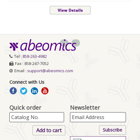
<
>
Tel :
858-263-4982
Fax : 858-247-7052
Email :
support@abeomics.com
Connect with Us
Quick order
Newsletter