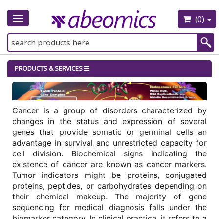
(0)
Toggle
navigation
PRODUCTS & SERVICES
Cancer is a group of disorders characterized by 
changes in the status and expression of several 
genes that provide somatic or germinal cells an 
advantage in survival and unrestricted capacity for 
cell division. Biochemical signs indicating the 
existence of cancer are known as cancer markers. 
Tumor indicators might be proteins, conjugated 
proteins, peptides, or carbohydrates depending on 
their chemical makeup. The majority of gene 
sequencing for medical diagnosis falls under the 
biomarker category. In clinical practice, it refers to a 