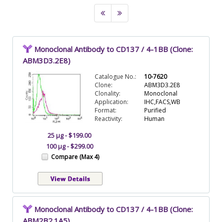
Monoclonal Antibody to CD137 / 4-1BB (Clone:
ABM3D3.2E8)
Catalogue No.:
10-7620
Clone:
ABM3D3.2E8
Clonality:
Monoclonal
Application:
IHC,FACS,WB
Format:
Purified
Reactivity:
Human
25 µg - $199.00
100 µg - $299.00
Compare (Max 4)
Monoclonal Antibody to CD137 / 4-1BB (Clone:
ABM2B2.1A5)