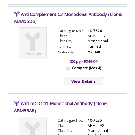
Anti Complement C3 Monoclonal Antibody (Clone:
ABM55D6)
Catalogue No.:
10-7624
Clone:
ABM55D6
Clonality:
Monoclonal
Format:
Purified
Reactivity:
Human
100 µg - $249.00
Compare (Max 4)
Anti-mCD141 Monoclonal Antibody (Clone:
ABM55A8)
Catalogue No.:
10-7626
Clone:
ABM55A8
Clonality:
Monoclonal