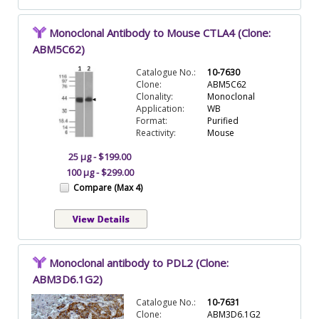
Monoclonal Antibody to Mouse CTLA4 (Clone:
ABM5C62)
Catalogue No.:
10-7630
Clone:
ABM5C62
Clonality:
Monoclonal
Application:
WB
Format:
Purified
Reactivity:
Mouse
25 µg - $199.00
100 µg - $299.00
Compare (Max 4)
Monoclonal antibody to PDL2 (Clone:
ABM3D6.1G2)
Catalogue No.:
10-7631
Clone:
ABM3D6.1G2