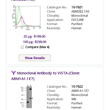
Catalogue No.:
10-7621
Clone:
ABM2B2.1A5
Clonality:
Monoclonal
Application:
FACS,WB
Format:
Purified
Reactivity:
Human
25 µg - $199.00
100 µg - $299.00
Compare (Max 4)
Monoclonal Antibody to VISTA (Clone:
ABM1A1.1E7)
Catalogue No.:
10-7622
Clone:
ABM1A1.1E7
Clonality:
Monoclonal
Application:
WB
Format:
Purified
Reactivity:
Human