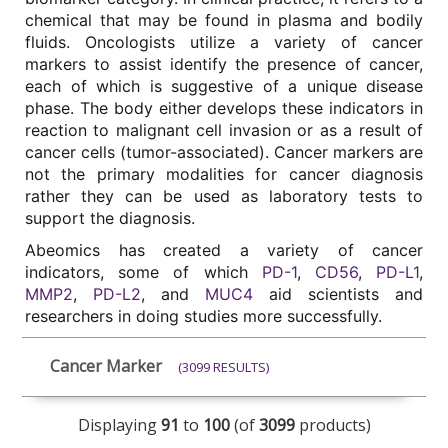
chemical that may be found in plasma and bodily 
fluids. Oncologists utilize a variety of cancer 
markers to assist identify the presence of cancer, 
each of which is suggestive of a unique disease 
phase. The body either develops these indicators in 
reaction to malignant cell invasion or as a result of 
cancer cells (tumor-associated). Cancer markers are 
not the primary modalities for cancer diagnosis 
rather they can be used as laboratory tests to 
support the diagnosis. 
Abeomics has created a variety of cancer 
indicators, some of which 
PD-1
, 
CD56
, 
PD-L1
, 
MMP2
, 
PD-L2
, and 
MUC4
 aid scientists and 
researchers in doing studies more successfully.
Cancer Marker
(3099 RESULTS)
Displaying
91
to
100
(of
3099
products)