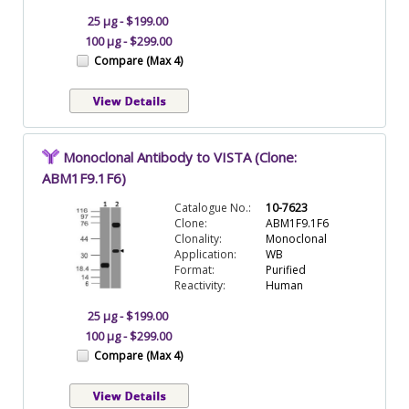
25 µg - $199.00
100 µg - $299.00
Compare (Max 4)
Monoclonal Antibody to VISTA (Clone:
ABM1F9.1F6)
Catalogue No.:
10-7623
Clone:
ABM1F9.1F6
Clonality:
Monoclonal
Application:
WB
Format:
Purified
Reactivity:
Human
25 µg - $199.00
100 µg - $299.00
Compare (Max 4)