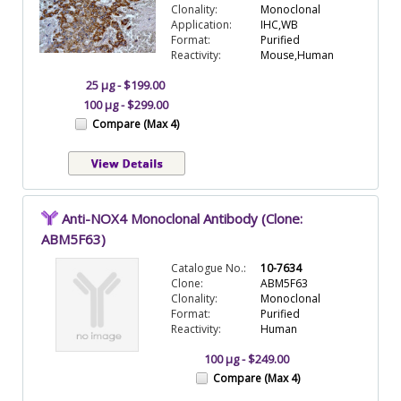
Clonality:
Monoclonal
Application:
IHC,WB
Format:
Purified
Reactivity:
Mouse,Human
25 µg - $199.00
100 µg - $299.00
Compare (Max 4)
Anti-NOX4 Monoclonal Antibody (Clone:
ABM5F63)
Catalogue No.:
10-7634
Clone:
ABM5F63
Clonality:
Monoclonal
Format:
Purified
Reactivity:
Human
100 µg - $249.00
Compare (Max 4)