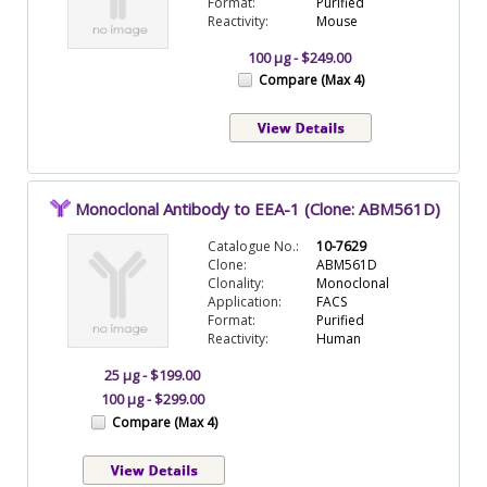
Format:
Purified
Reactivity:
Mouse
100 µg - $249.00
Compare (Max 4)
Monoclonal Antibody to EEA-1 (Clone: ABM561D)
Catalogue No.:
10-7629
Clone:
ABM561D
Clonality:
Monoclonal
Application:
FACS
Format:
Purified
Reactivity:
Human
25 µg - $199.00
100 µg - $299.00
Compare (Max 4)