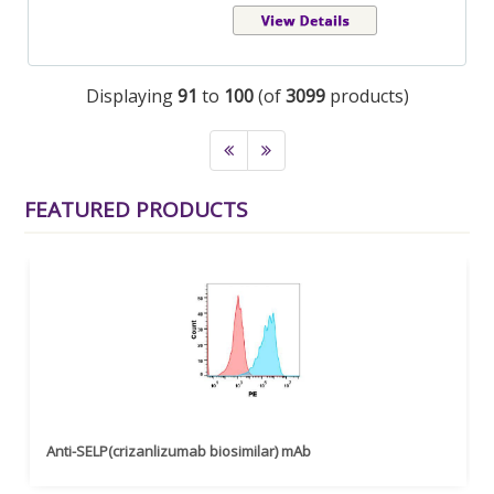
Displaying
91
to
100
(of
3099
products)
FEATURED PRODUCTS
Anti-SELP(crizanlizumab biosimilar) mAb