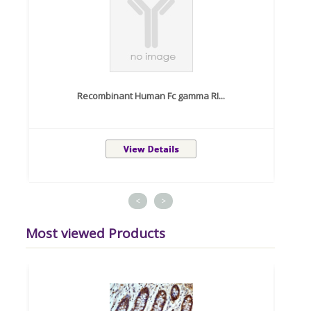
Recombinant Human Fc gamma RI...
<
>
Most viewed Products