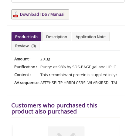
Download TDS / Manual
Product Info
Description
Application Note
Review
(0)
Amount :
20 µg
Purification :
Purity: >= 98% by SDS-PAGE gel and HPLC analyses.
Content :
This recombinant protein is supplied in lyophilized 
AA sequence :
AFTEHSPLTP HRRDLCSRSI WLARKIRSDL TALTQSYVK
Customers who purchased this
product also purchased