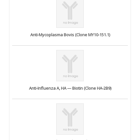
Anti-Mycoplasma Bovis (Clone MY10-151.1)
Anti-Influenza A, HA — Biotin (Clone HA-2B9)