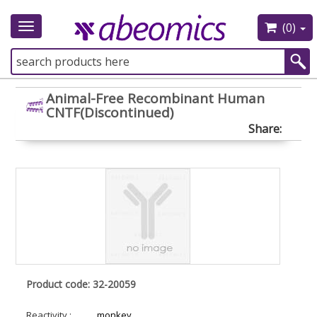
(0)
Toggle
navigation
Animal-Free Recombinant Human
CNTF(Discontinued)
Share:
Product code: 32-20059
Reactivity :
monkey