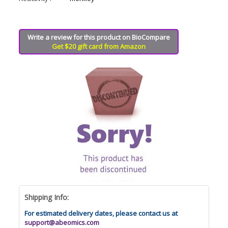
Write a review for this product on BioCompare
Get $20 gift card from Amazon
Shipping Info:
For estimated delivery dates, please contact us at
support@abeomics.com