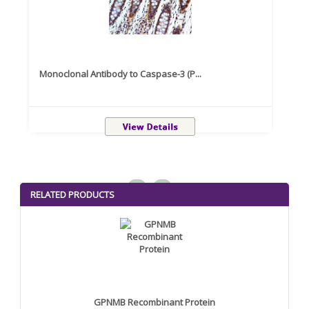
Monoclonal Antibody to Caspase-3 (P...
Recom
<
>
RELATED PRODUCTS
GPNMB Recombinant Protein