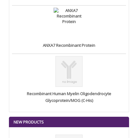
ANXA7 Recombinant Protein
Recombinant Human Myelin Oligodendrocyte
Glycoprotein/MOG (C-His)
NEW PRODUCTS