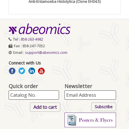
Anti-Entamoeba Histolytica (Clone EH34.5)
Tel :
858-263-4982
Fax : 858-247-7052
Email :
support@abeomics.com
Connect with Us
Quick order
Newsletter
+ Add More..