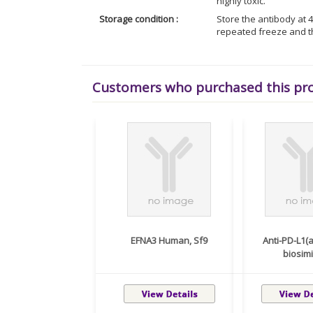
highly toxic.
Storage condition :
Store the antibody at 4
repeated freeze and t
Customers who purchased this pr
EFNA3 Human, Sf9
Anti-PD-L1
biosimil