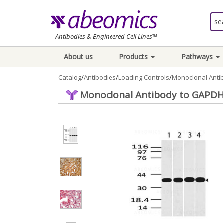
Antibodies & Engineered Cell Lines™
About us
Products
Pathways
/
/
/
Catalog
Antibodies
Loading Controls
Monoclonal Anti
Monoclonal Antibody to GAPDH