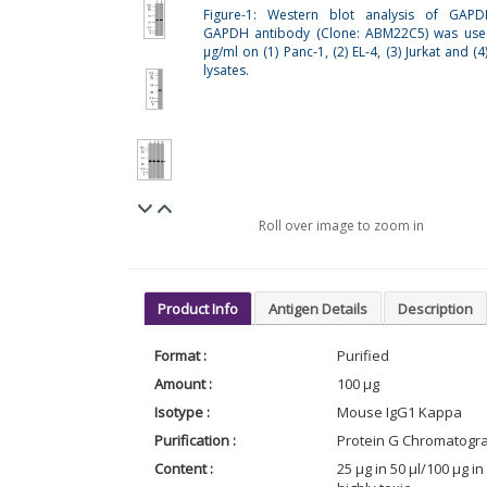
Figure-1: Western blot analysis of GAPD
GAPDH antibody (Clone: ABM22C5) was use
µg/ml on (1) Panc-1, (2) EL-4, (3) Jurkat and 
lysates.
Roll over image to zoom in
Product Info
Antigen Details
Description
Format :
Purified
Amount :
100 µg
Isotype :
Mouse IgG1 Kappa
Purification :
Protein G Chromatogr
Content :
25 µg in 50 µl/100 µg 