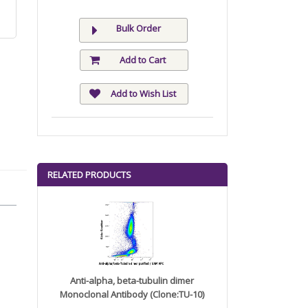
Bulk Order
Add to Cart
Add to Wish List
RELATED PRODUCTS
Anti-alpha, beta-tubulin dimer
Monoclonal Antibody (Clone:TU-10)