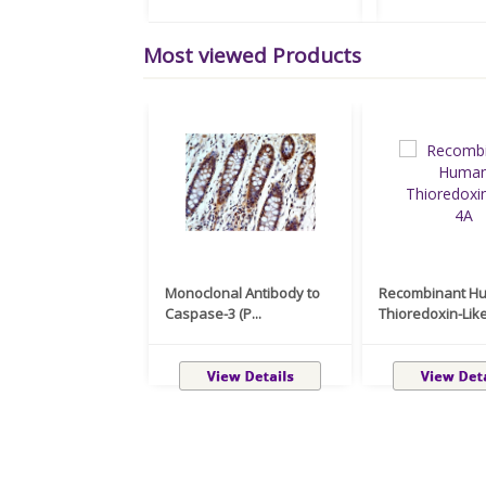
Most viewed Products
Monoclonal Antibody to
Recombinant H
Caspase-3 (P...
Thioredoxin-Like 