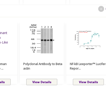
<
uman
Polyclonal Antibody to Beta
NF-kB Leeporter™ Lucife
...
actin
Repor...