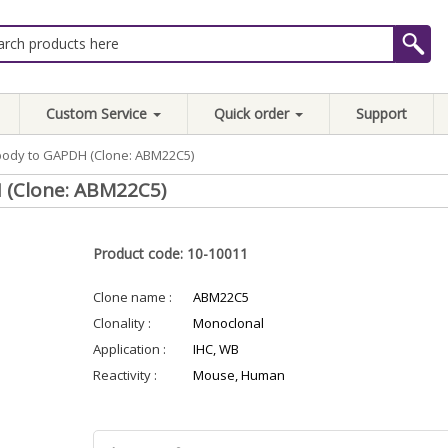
Custom Service
Quick order
Support
body to GAPDH (Clone: ABM22C5)
 (Clone: ABM22C5)
Product code: 10-10011
Clone name :
ABM22C5
Clonality :
Monoclonal
Application :
IHC, WB
Reactivity :
Mouse, Human