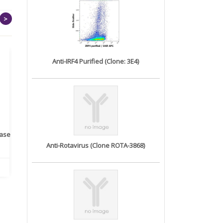
>
Anti-IRF4 Purified (Clone: 3E4)
rase
Monoclonal Antibody to
Recombinant anti- human
A
Human IL-1be...
ErbB2/HER2 ...
Anti-Rotavirus (Clone ROTA-3868)