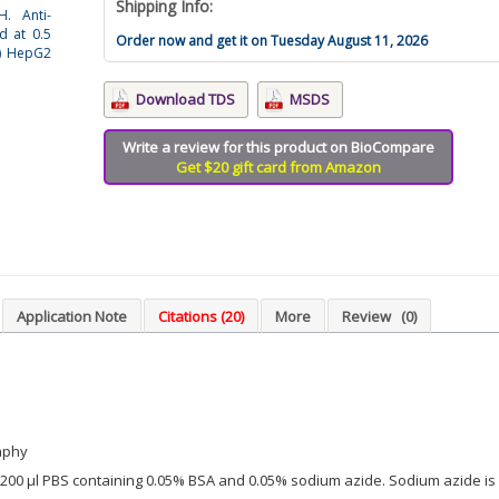
Shipping Info:
H. Anti-
d at 0.5
Order now and get it on Tuesday August 11, 2026
(4) HepG2
Download TDS
MSDS
Write a review for this product on BioCompare
Get $20 gift card from Amazon
Application Note
Citations (20)
More
Review
(0)
aphy
in 200 µl PBS containing 0.05% BSA and 0.05% sodium azide. Sodium azide is