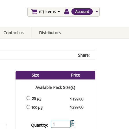
(0)
Items
Account
Contact us
Distributors
Share:
Size
Price
Available Pack Size(s)
25 µg
$199.00
$299.00
100 µg
Quantity: