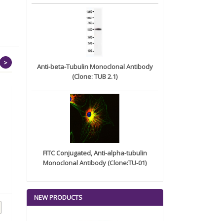
>
Anti-beta-Tubulin Monoclonal Antibody
(Clone: TUB 2.1)
FITC Conjugated, Anti-alpha-tubulin
Monoclonal Antibody (Clone:TU-01)
Anti-CDH6(AMT-707 biosimilar)
Anti-IL5(varokibart
...
biosimilar...
NEW PRODUCTS