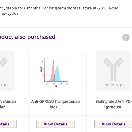
°C, stable for 6 months. For long-term storage, store at -20°C. Avoid
haw cycles.
oduct also purchased
<
(avelumab
Anti-GPRC5D (Talquetamab
Biotinylated Anti-PD-
ar...
biosi...
1(pradusi...