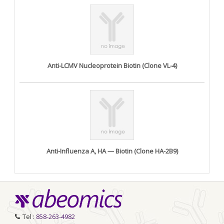
Anti-LCMV Nucleoprotein Biotin (Clone VL-4)
Anti-Influenza A, HA — Biotin (Clone HA-2B9)
Tel :
858-263-4982