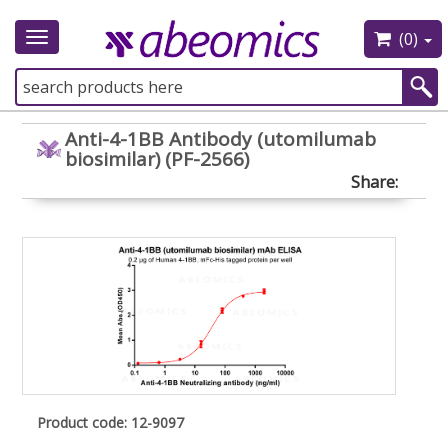
(0)
Toggle
navigation
Anti-4-1BB Antibody (utomilumab
biosimilar) (PF-2566)
Share:
Product code: 12-9097