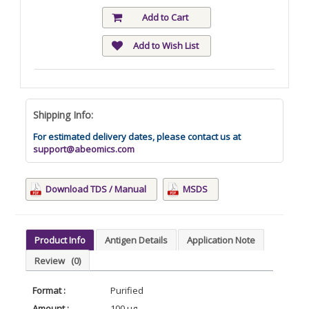
Add to Cart
Add to Wish List
Shipping Info:
For estimated delivery dates, please contact us at
support@abeomics.com
Download TDS / Manual
MSDS
Product Info
Antigen Details
Application Note
Review
(0)
Format :
Purified
Amount :
100 µg