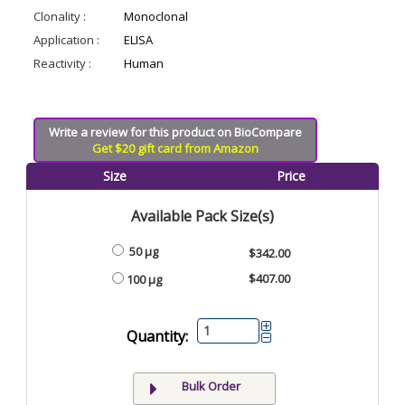
Clonality :
Monoclonal
Application :
ELISA
Reactivity :
Human
Write a review for this product on BioCompare
Get $20 gift card from Amazon
Size
Price
Available Pack Size(s)
50 µg
$342.00
$407.00
100 µg
Quantity:
Bulk Order