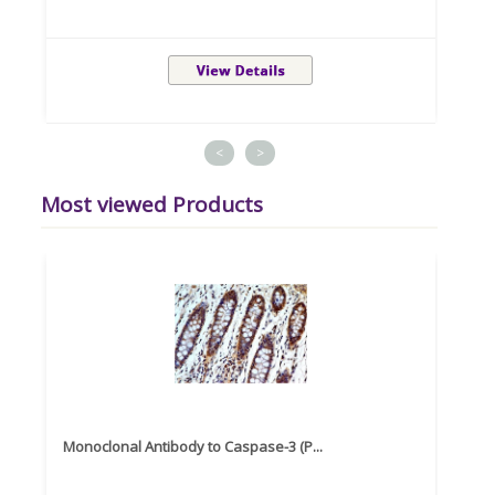
<
>
Most viewed Products
Monoclonal Antibody to Caspase-3 (P...
Recom