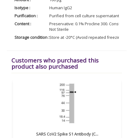
Isotype :
Human IgG2
Purification :
Purified from cell culture supernatant by affin
Content :
Preservative: 0.1% Procline 300. Constituents: 5
Not Sterile
Storage condition :
Store at -20°C (Avoid repeated freezing and tha
Customers who purchased this
product also purchased
SARS CoV2 Spike S1 Antibody (C...