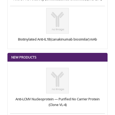
Biotinylated Anti-IL1B(canakinumab biosimilar) mAb
NEW PRODUCTS
Anti-LCMV Nucleoprotein — Purified No Carrier Protein
(Clone VL-4)