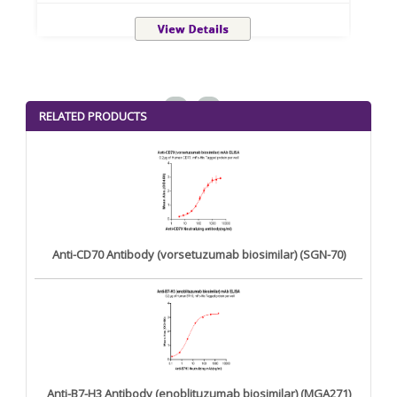
<
>
RELATED PRODUCTS
Anti-CD70 Antibody (vorsetuzumab biosimilar) (SGN-70)
Anti-B7-H3 Antibody (enoblituzumab biosimilar) (MGA271)