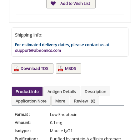
Add to Wish List
Shipping Info:
For estimated delivery dates, please contact us at
support@abeomics.com
Download TDS
MSDS
Product Info
Antigen Details
Description
Application Note
More
Review
(0)
Format :
Low Endotoxin
Amount :
0.1 mg
Isotype :
Mouse IgG1
Purification :
Purified by protein-A affinity chromatography