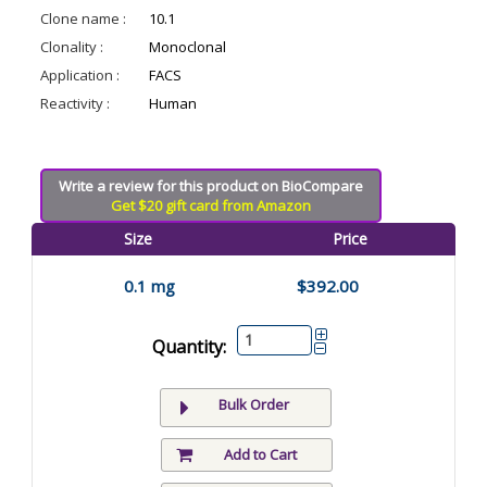
Clone name :
10.1
Clonality :
Monoclonal
Application :
FACS
Reactivity :
Human
Write a review for this product on BioCompare
Get $20 gift card from Amazon
Size
Price
0.1 mg
$392.00
Quantity:
Bulk Order
Add to Cart