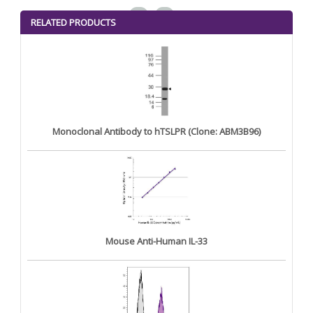
<
>
RELATED PRODUCTS
Monoclonal Antibody to hTSLPR (Clone: ABM3B96)
Mouse Anti-Human IL-33