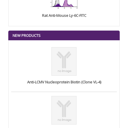
Rat Anti-Mouse Ly-6C-FITC
NEW PRODUCTS
Anti-LCMV Nucleoprotein Biotin (Clone VL-4)