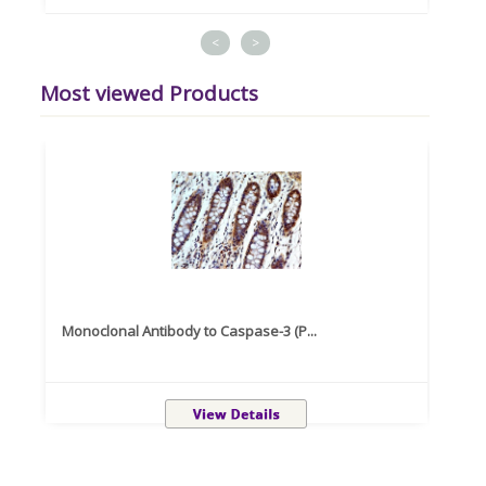
<
>
Most viewed Products
Monoclonal Antibody to Caspase-3 (P...
Recom