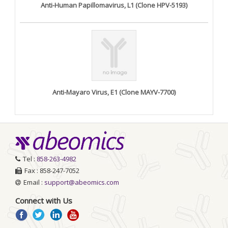
Anti-Human Papillomavirus, L1 (Clone HPV-5193)
Anti-Mayaro Virus, E1 (Clone MAYV-7700)
Tel :
858-263-4982
Fax : 858-247-7052
Email :
support@abeomics.com
Connect with Us