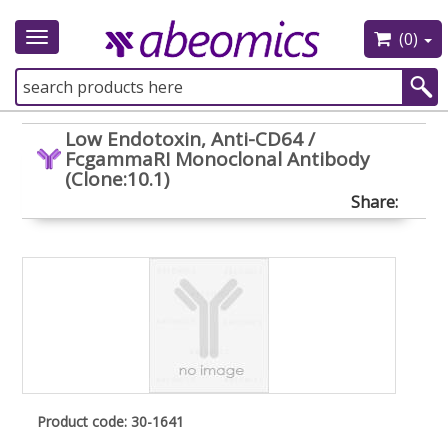
(0)
Toggle
navigation
Low Endotoxin, Anti-CD64 /
FcgammaRI Monoclonal Antibody
(Clone:10.1)
Share:
Product code: 30-1641