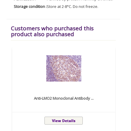
Storage condition :
Store at 2-8°C. Do not freeze.
Customers who purchased this
product also purchased
Anti-LMO2 Monoclonal Antibody ...