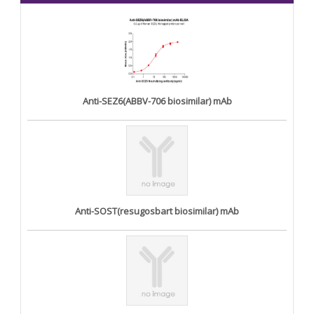
Anti-SEZ6(ABBV-706 biosimilar) mAb
Anti-SOST(resugosbart biosimilar) mAb