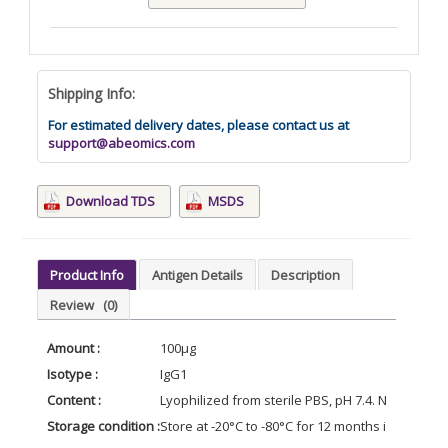
Shipping Info:
For estimated delivery dates, please contact us at
support@abeomics.com
Download TDS
MSDS
Product Info
Antigen Details
Description
Review
(0)
Amount :
100μg
Isotype :
IgG1
Content :
Lyophilized from sterile PBS, pH 7.4. Normally 5 
Storage condition :
Store at -20°C to -80°C for 12 months in lyophil