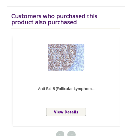
Customers who purchased this
product also purchased
Anti-Bcl-6 (Follicular Lymphom...
<
>