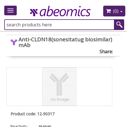
(0)
Toggle
navigation
Anti-CLDN18(sonesitatug biosimilar)
mAb
Share:
Product code: 12-90317
Reactivity :
Human