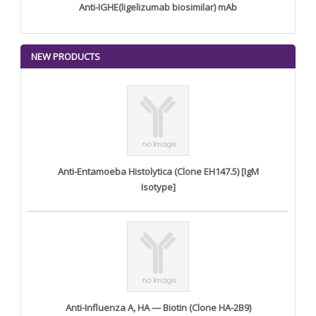
Anti-IGHE(ligelizumab biosimilar) mAb
NEW PRODUCTS
Anti-Entamoeba Histolytica (Clone EH147.5) [IgM
Isotype]
Anti-Influenza A, HA — Biotin (Clone HA-2B9)