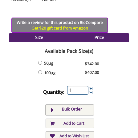
Write a review for this product on BioCompare
Get $20 gift card from Amazon
Size
Price
Available Pack Size(s)
50μg
$342.00
$407.00
100μg
Quantity:
Bulk Order
Add to Cart
Add to Wish List