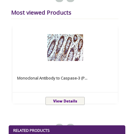
Most viewed Products
Monoclonal Antibody to Caspase-3 (P...
Recom
<
>
RELATED PRODUCTS