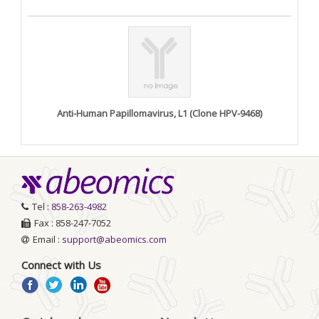
Anti-Human Papillomavirus, L1 (Clone HPV-9468)
Tel :
858-263-4982
Fax : 858-247-7052
Email :
support@abeomics.com
Connect with Us