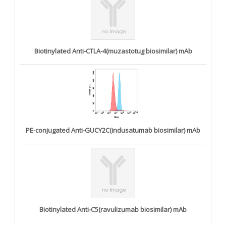
Biotinylated Anti-CTLA-4(muzastotug biosimilar) mAb
PE-conjugated Anti-GUCY2C(indusatumab biosimilar) mAb
Biotinylated Anti-C5(ravulizumab biosimilar) mAb