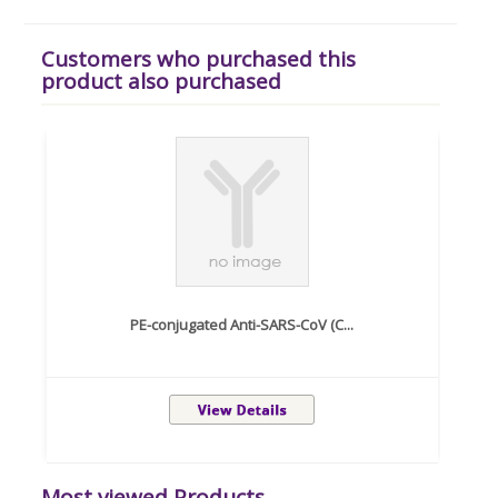
Customers who purchased this
product also purchased
PE-conjugated Anti-SARS-CoV (C...
Most viewed Products