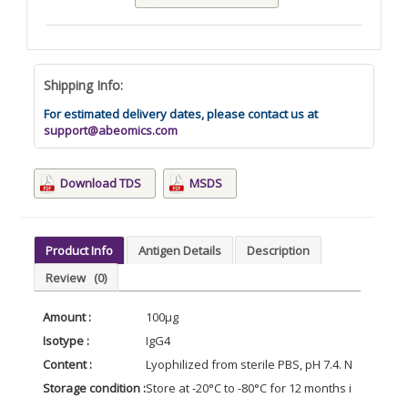
Shipping Info:
For estimated delivery dates, please contact us at
support@abeomics.com
Download TDS
MSDS
Product Info
Antigen Details
Description
Review
(0)
Amount :
100μg
Isotype :
IgG4
Content :
Lyophilized from sterile PBS, pH 7.4. Normally 5 
Storage condition :
Store at -20°C to -80°C for 12 months in lyophil