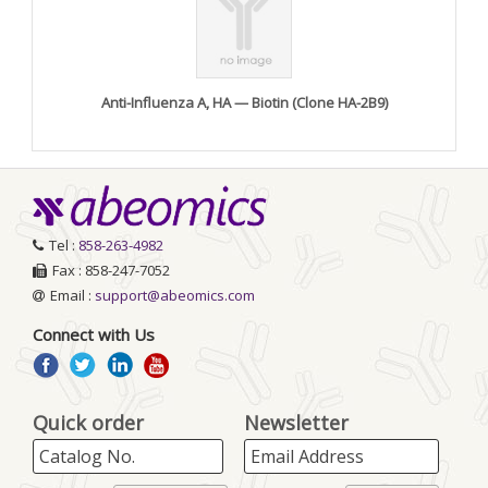
Anti-Influenza A, HA — Biotin (Clone HA-2B9)
Tel :
858-263-4982
Fax : 858-247-7052
Email :
support@abeomics.com
Connect with Us
Quick order
Newsletter