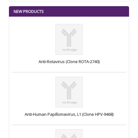
NEW PRODUCTS
Anti-Rotavirus (Clone ROTA-2740)
Anti-Human Papillomavirus, L1 (Clone HPV-9468)