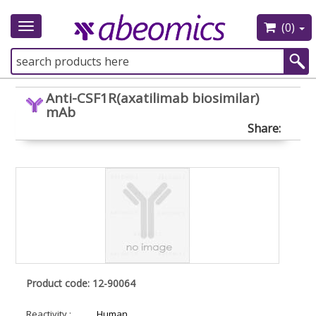
(0)
Toggle
navigation
Anti-CSF1R(axatilimab biosimilar)
mAb
Share:
Product code: 12-90064
Reactivity :
Human