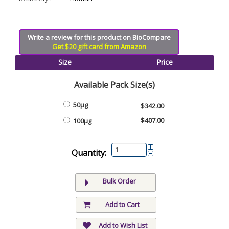
Write a review for this product on BioCompare
Get $20 gift card from Amazon
Size
Price
Available Pack Size(s)
50μg
$342.00
$407.00
100μg
Quantity:
Bulk Order
Add to Cart
Add to Wish List