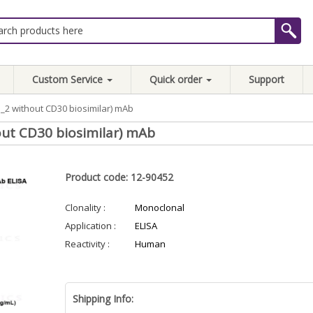
Custom Service
Quick order
Support
2 without CD30 biosimilar) mAb
ut CD30 biosimilar) mAb
Product code: 12-90452
Clonality :
Monoclonal
Application :
ELISA
Reactivity :
Human
Shipping Info: