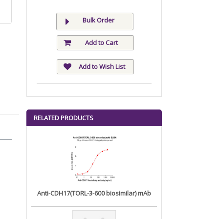
Bulk Order
Add to Cart
Add to Wish List
RELATED PRODUCTS
Anti-CDH17(TORL-3-600 biosimilar) mAb