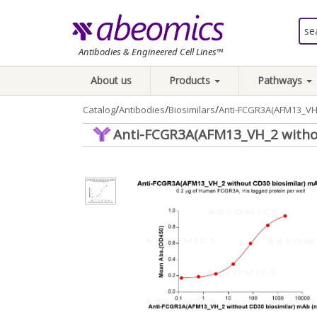
Antibodies & Engineered Cell Lines™
About us
Products
Pathways
/
/
/
Catalog
Antibodies
Biosimilars
Anti-FCGR3A(AFM13_VH_
Anti-FCGR3A(AFM13_VH_2 witho