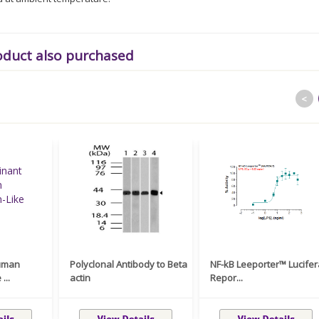
oduct also purchased
<
uman
Polyclonal Antibody to Beta
NF-kB Leeporter™ Lucife
...
actin
Repor...