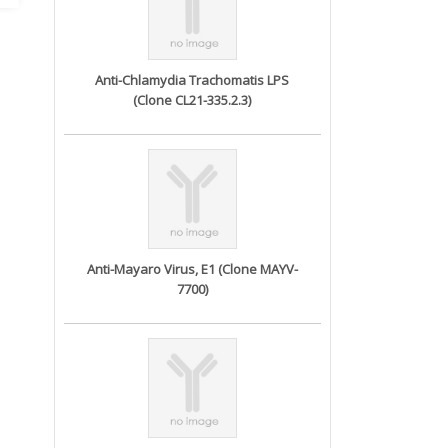
Anti-Chlamydia Trachomatis LPS
(Clone CL21-335.2.3)
Anti-Mayaro Virus, E1 (Clone MAYV-
7700)