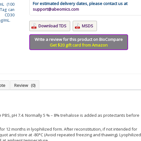
For estimated delivery dates, please contact us at
/mL (100
support@abeomics.com
 Tag can
t CD30
ng/mL.
Download TDS
MSDS
Write a review for this product on BioCompare
Get $20 gift card from Amazon
ote
Review
(0)
le PBS, pH 7.4. Normally 5 % – 8% trehalose is added as protectants before
for 12 months in lyophilized form. After reconstitution, if not intended for
iquot and store at -80°C (Avoid repeated freezing and thawing). Lyophilized
d at ambient temperature.