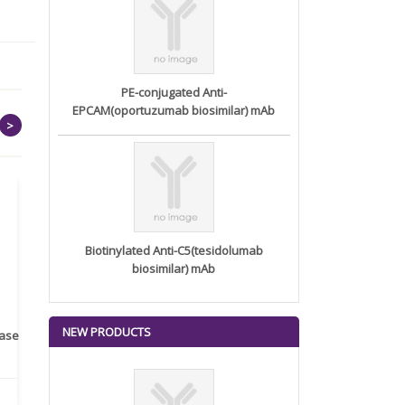
PE-conjugated Anti-
EPCAM(oportuzumab biosimilar) mAb
>
Biotinylated Anti-C5(tesidolumab
biosimilar) mAb
NEW PRODUCTS
rase
Monoclonal Antibody to
Recombinant anti- human
A
Human IL-1be...
ErbB2/HER2 ...