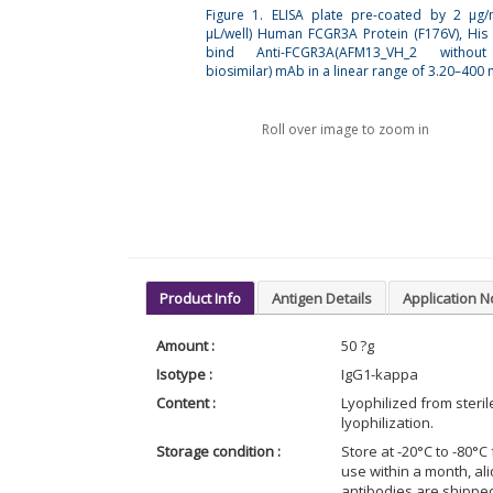
Figure 1. ELISA plate pre-coated by 2 µg
µL/well) Human FCGR3A Protein (F176V), His
bind Anti-FCGR3A(AFM13_VH_2 withou
biosimilar) mAb in a linear range of 3.20–400 
Roll over image to zoom in
Product Info
Antigen Details
Application N
Amount :
50 ?g
Isotype :
IgG1-kappa
Content :
Lyophilized from steri
lyophilization.
Storage condition :
Store at -20°C to -80°C 
use within a month, al
antibodies are shippe