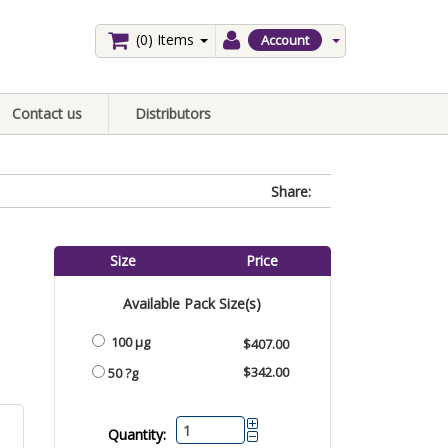
(0)
Items
Account
Contact us
Distributors
Share:
Size
Price
Available Pack Size(s)
100 µg
$407.00
$342.00
50 ?g
Quantity: