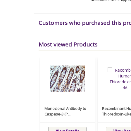
Customers who purchased this pr
Most viewed Products
Monoclonal Antibody to
Recombinant H
Caspase-3 (P...
Thioredoxin-Like 