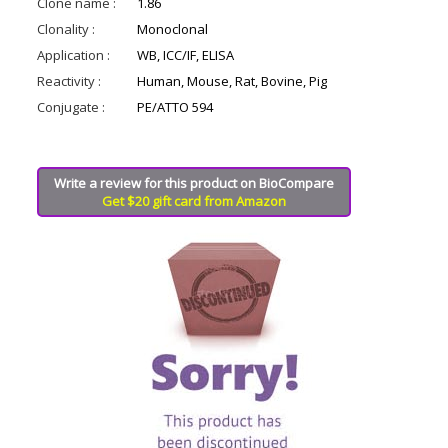
Clone name :
1.86
Clonality :
Monoclonal
Application :
WB, ICC/IF, ELISA
Reactivity :
Human, Mouse, Rat, Bovine, Pig
Conjugate :
PE/ATTO 594
Write a review for this product on BioCompare
Get $20 gift card from Amazon