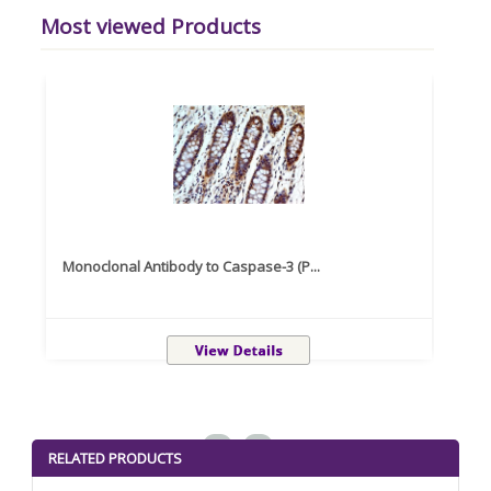
Most viewed Products
Monoclonal Antibody to Caspase-3 (P...
Recom
<
>
RELATED PRODUCTS