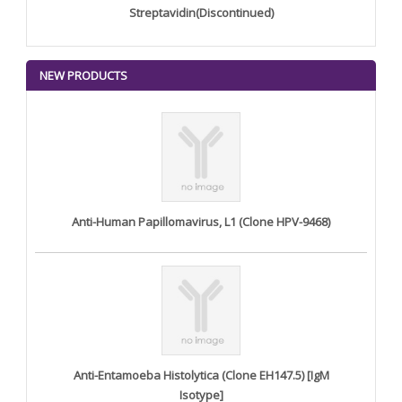
Streptavidin(Discontinued)
NEW PRODUCTS
Anti-Human Papillomavirus, L1 (Clone HPV-9468)
Anti-Entamoeba Histolytica (Clone EH147.5) [IgM
Isotype]