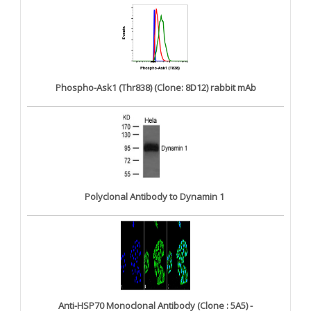
Phospho-Ask1 (Thr838) (Clone: 8D12) rabbit mAb
Polyclonal Antibody to Dynamin 1
Anti-HSP70 Monoclonal Antibody (Clone : 5A5) -