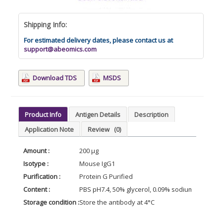
Shipping Info:
For estimated delivery dates, please contact us at
support@abeomics.com
Download TDS
MSDS
Product Info
Antigen Details
Description
Application Note
Review
(0)
Amount :
200 µg
Isotype :
Mouse IgG1
Purification :
Protein G Purified
Content :
PBS pH7.4, 50% glycerol, 0.09% sodium azide
Storage condition :
Store the antibody at 4°C