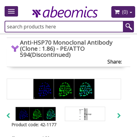
(0)
Toggle
navigation
Anti-HSP70 Monoclonal Antibody
(Clone : 1.86) - PE/ATTO
594(Discontinued)
Share:
Product code: 42-1177