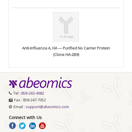
Anti-Influenza A, HA — Purified No Carrier Protein
(Clone HA-2B9)
Tel :
858-263-4982
Fax : 858-247-7052
Email :
support@abeomics.com
Connect with Us