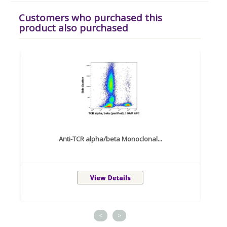
Customers who purchased this
product also purchased
Anti-TCR alpha/beta Monoclonal...
<
>