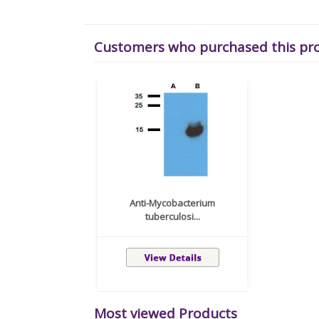
Customers who purchased this pr
Anti-Mycobacterium
tuberculosi...
Most viewed Products