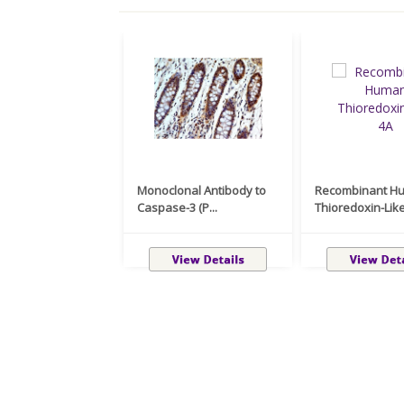
Monoclonal Antibody to
Recombinant H
Caspase-3 (P...
Thioredoxin-Like 