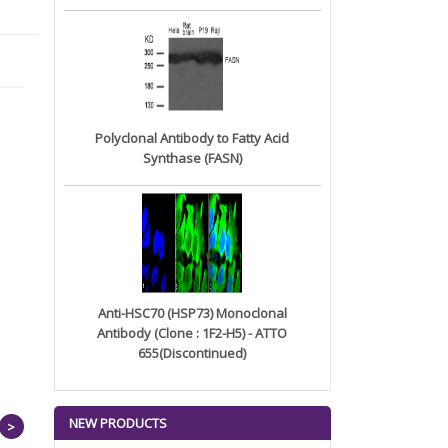
Polyclonal Antibody to Fatty Acid
Synthase (FASN)
Anti-HSC70 (HSP73) Monoclonal
Antibody (Clone : 1F2-H5) - ATTO
655(Discontinued)
NEW PRODUCTS
>