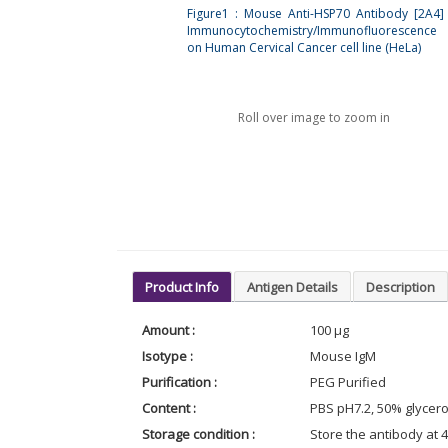
Figure1 : Mouse Anti-HSP70 Antibody [2A4]
Immunocytochemistry/Immunofluorescence 
on Human Cervical Cancer cell line (HeLa)
Roll over image to zoom in
Product Info
Antigen Details
Description
Amount :
100 µg
Isotype :
Mouse IgM
Purification :
PEG Purified
Content :
PBS pH7.2, 50% glycero
Storage condition :
Store the antibody at 