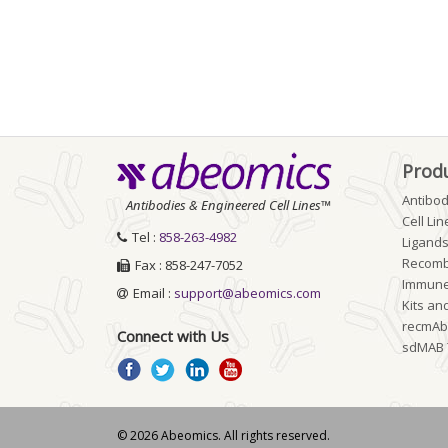
Prod
Antibod
Antibodies & Engineered Cell Lines™
Cell Lin
Tel :
858-263-4982
Ligands
Recomb
Fax : 858-247-7052
Immune
Email :
support@abeomics.com
Kits an
recmA
Connect with Us
sdMAB
© 2026 Abeomics. All rights reserved.