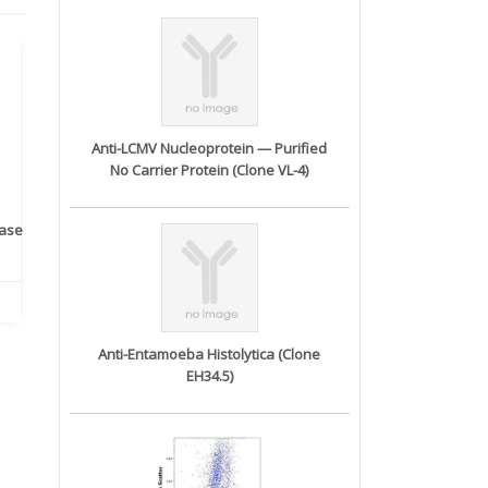
Anti-LCMV Nucleoprotein — Purified
No Carrier Protein (Clone VL-4)
rase
Monoclonal Antibody to
Recombinant anti- human
A
Human IL-1be...
ErbB2/HER2 ...
Anti-Entamoeba Histolytica (Clone
EH34.5)