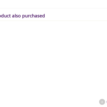
oduct also purchased
<