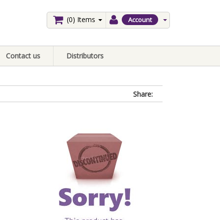
(0)
Items
Account
Contact us
Distributors
Share: