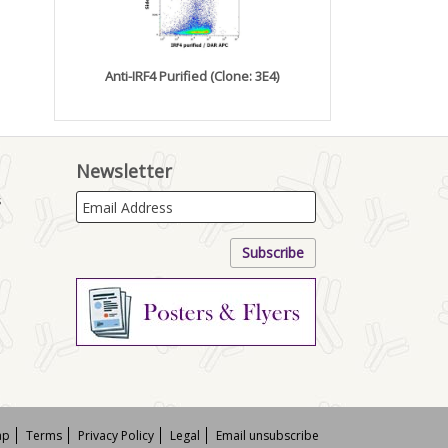
Anti-IRF4 Purified (Clone: 3E4)
Newsletter
s
ap
Terms
Privacy Policy
Legal
Email unsubscribe