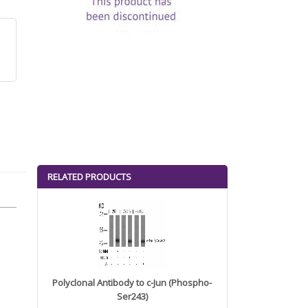
RELATED PRODUCTS
Polyclonal Antibody to c-Jun (Phospho-
Ser243)