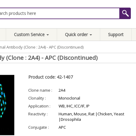
Custom Service
Quick order
Support
al Antibody (Clone : 2A4) - APC (Discontinued)
 (Clone : 2A4) - APC (Discontinued)
Product code: 42-1407
Clone name :
2A4
Clonality :
Monoclonal
Application :
WB, IHC, ICC/IF, IP
Reactivity :
Human, Mouse, Rat |Chicken, Yeast
|Drosophila
Conjugate :
APC