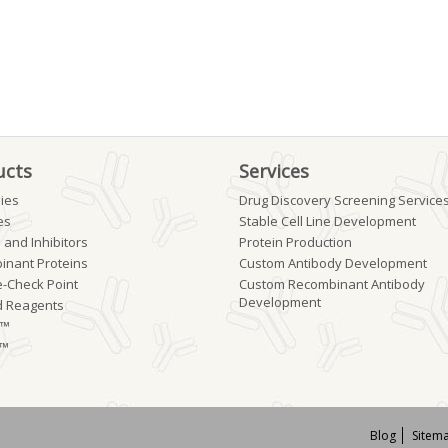
ucts
Services
ies
Drug Discovery Screening Service
es
Stable Cell Line Development
 and Inhibitors
Protein Production
inant Proteins
Custom Antibody Development
-Check Point
Custom Recombinant Antibody
Development
d Reagents
b™
 ™
Blog
Sitem