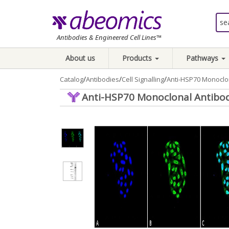
Antibodies & Engineered Cell Lines™
About us
Products
Pathways
/
/
/
Catalog
Antibodies
Cell Signalling
Anti-HSP70 Monoclon
Anti-HSP70 Monoclonal Antibody