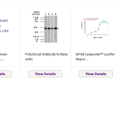
uman
Polyclonal Antibody to Beta
NF-kB Leeporter™ Lucife
...
actin
Repor...