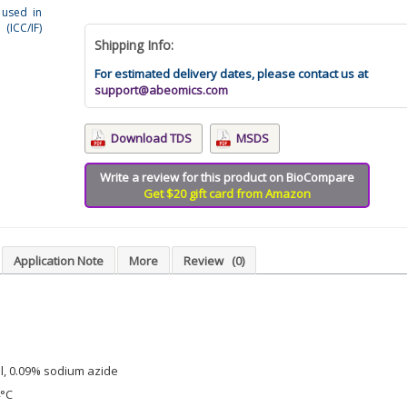
 used in
(ICC/IF)
Shipping Info:
For estimated delivery dates, please contact us at
support@abeomics.com
Download TDS
MSDS
Write a review for this product on BioCompare
Get $20 gift card from Amazon
Application Note
More
Review
(0)
l, 0.09% sodium azide
4°C