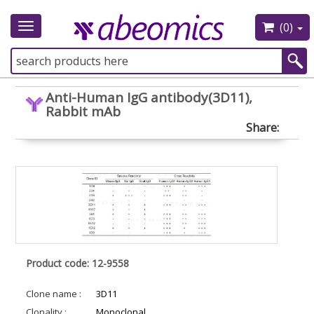
(0)
Toggle
navigation
Anti-Human IgG antibody(3D11),
Rabbit mAb
Share:
Product code: 12-9558
Clone name :
3D11
Clonality :
Monoclonal