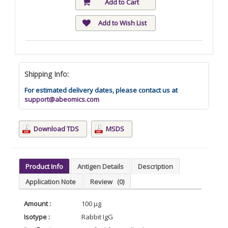
Add to Cart
Add to Wish List
Shipping Info:
For estimated delivery dates, please contact us at
support@abeomics.com
Download TDS
MSDS
Product Info
Antigen Details
Description
Application Note
Review
(0)
Amount :
100 µg
Isotype :
Rabbit IgG