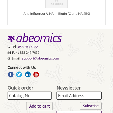
Anti-Influenza A, HA — Biotin (Clone HA-2B9)
Tel :
858-263-4982
Fax : 858-247-7052
Email :
support@abeomics.com
Connect with Us
Quick order
Newsletter