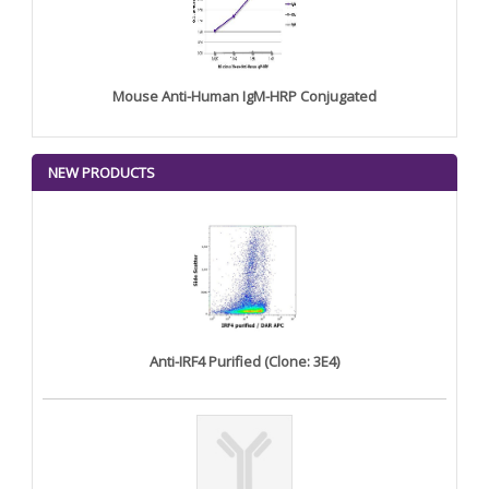
Mouse Anti-Human IgM-HRP Conjugated
NEW PRODUCTS
Anti-IRF4 Purified (Clone: 3E4)