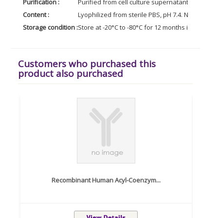
Purification :
Purified from cell culture supernatant by affin
Content :
Lyophilized from sterile PBS, pH 7.4. Normally 5 
Storage condition :
Store at -20°C to -80°C for 12 months in lyophil
Customers who purchased this
product also purchased
Recombinant Human Acyl-Coenzym...