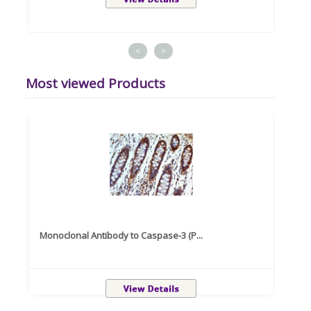
<
>
Most viewed Products
Monoclonal Antibody to Caspase-3 (P...
Recom