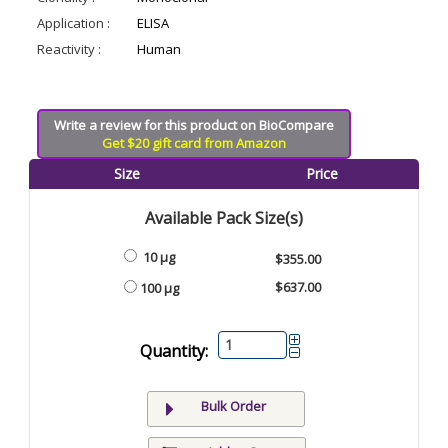
Application :
ELISA
Reactivity :
Human
Write a review for this product on BioCompare
Get $20 gift card from Amazon
Size
Price
Available Pack Size(s)
10 µg
$355.00
$637.00
100 µg
Quantity:
Bulk Order