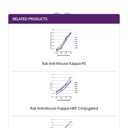
<
>
RELATED PRODUCTS
Rat Anti-Mouse Kappa-PE
Rat Anti-Mouse Kappa-HRP Conjugated