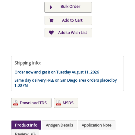
Bulk Order
Add to Cart
Add to Wish List
Shipping Info:
Order now and get it on Tuesday August 11, 2026
Same day delivery FREE on San Diego area orders placed by
1.00 PM
Download TDS
MSDS
Product Info
Antigen Details
Application Note
Review
(0)