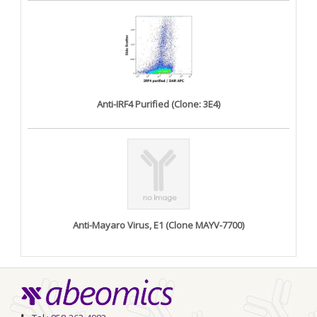
Anti-IRF4 Purified (Clone: 3E4)
Anti-Mayaro Virus, E1 (Clone MAYV-7700)