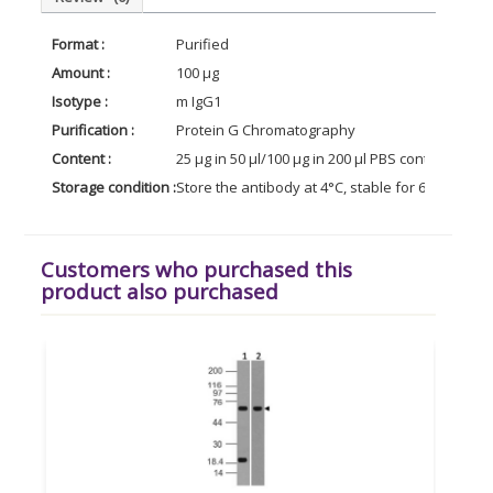
Format :
Purified
Amount :
100 µg
Isotype :
m IgG1
Purification :
Protein G Chromatography
Content :
25 µg in 50 µl/100 µg in 200 µl PBS containing 0
Storage condition :
Store the antibody at 4°C, stable for 6 months. 
Customers who purchased this
product also purchased