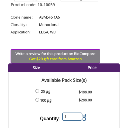
Product code: 10-10059
Clone name :
ABM5F6.1A6
Clonality :
Monoclonal
Application :
ELISA, WB
Write a review for this product on BioCompare
Get $20 gift card from Amazon
Size
Price
Available Pack Size(s)
25 µg
$199.00
$299.00
100 µg
Quantity: