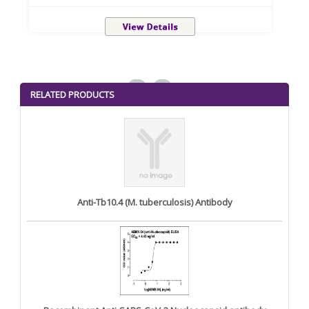
<
>
RELATED PRODUCTS
Anti-Tb10.4 (M. tuberculosis) Antibody