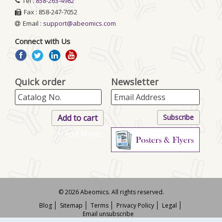
Tel :
858-263-4982
Fax : 858-247-7052
Email :
support@abeomics.com
Connect with Us
Quick order
Newsletter
+ Add More..
© 2026 Abeomics. All rights reserved.
Blog
Sitemap
Terms
Privacy Policy
Legal
Email unsubscribe