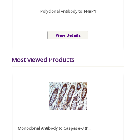
Polyclonal Antibody to FNBP1
Most viewed Products
Monoclonal Antibody to Caspase-3 (P...
Recom