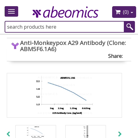
(0)
Toggle
navigation
Anti-Monkeypox A29 Antibody (Clone:
ABM5F6.1A6)
Share: