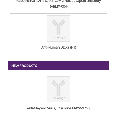
Recombinant Anti-SARS-CoV-2 Nucleocapsid antibody
(ABMX-004)
Anti-Human DDX3 (NT)
NEW PRODUCTS
Anti-Mayaro Virus, E1 (Clone MAYV-9760)