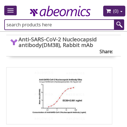
(0)
Toggle
navigation
Anti-SARS-CoV-2 Nucleocapsid
antibody(DM38), Rabbit mAb
Share: