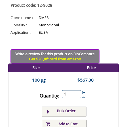
Product code: 12-9028
Clone name :
DM38
Clonality :
Monoclonal
Application :
ELISA
Write a review for this product on BioCompare
Get $20 gift card from Amazon
Size
Price
100 µg
$567.00
Quantity:
Bulk Order
Add to Cart