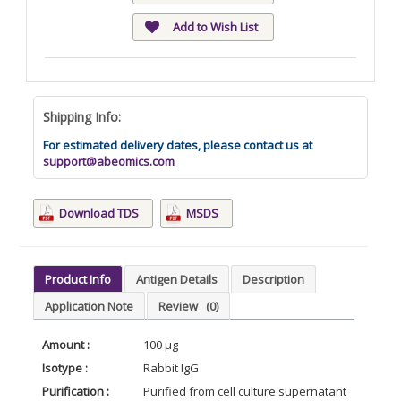
Add to Wish List
Shipping Info:
For estimated delivery dates, please contact us at
support@abeomics.com
Download TDS
MSDS
Product Info
Antigen Details
Description
Application Note
Review
(0)
Amount :
100 µg
Isotype :
Rabbit IgG
Purification :
Purified from cell culture supernatant by affin