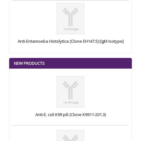
Anti-Entamoeba Histolytica (Clone EH147.5) [IgM Isotype]
NEW PRODUCTS
Anti-E. coli K99 pili (Clone K9911-201.3)