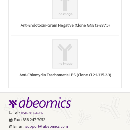
Anti-Endotoxin-Gram Negative (Clone GNE13-337.5)
Anti-Chlamydia Trachomatis LPS (Clone CL21-335.2.3)
Tel :
858-263-4982
Fax : 858-247-7052
Email :
support@abeomics.com