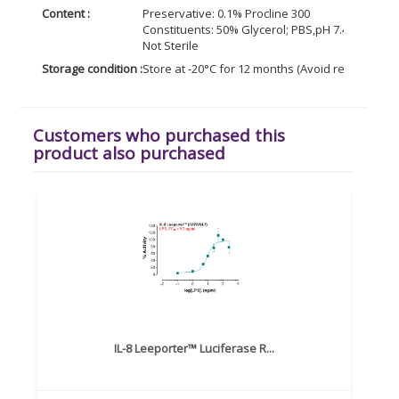
Content :
Preservative: 0.1% Procline 300
Constituents: 50% Glycerol; PBS,pH 7.4; 0.1% BS
Not Sterile
Storage condition :
Store at -20°C for 12 months (Avoid repeated f
Customers who purchased this
product also purchased
IL-8 Leeporter™ Luciferase R...