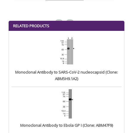
<
>
RELATED PRODUCTS
Monoclonal Antibody to SARS-CoV-2 nucleocapsid (Clone:
ABM5H9.1A2)
Monoclonal Antibody to Ebola GP I (Clone: ABM47F9)