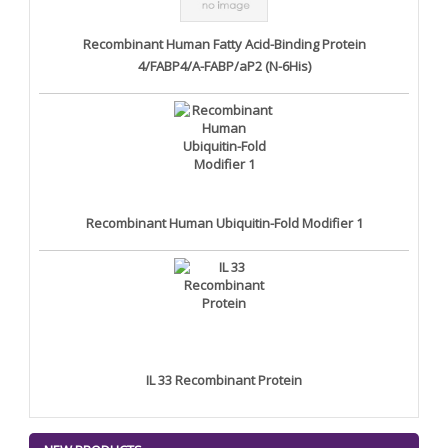
Recombinant Human Fatty Acid-Binding Protein
4/FABP4/A-FABP/aP2 (N-6His)
Recombinant Human Ubiquitin-Fold Modifier 1
IL 33 Recombinant Protein