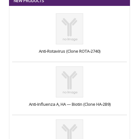
NEW PRODUCTS
Anti-Rotavirus (Clone ROTA-2740)
Anti-Influenza A, HA — Biotin (Clone HA-2B9)