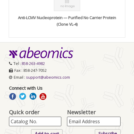
Anti-LCMV Nucleoprotein — Purified No Carrier Protein
(Clone VL-4)
Tel :
858-263-4982
Fax : 858-247-7052
Email :
support@abeomics.com
Connect with Us
Quick order
Newsletter