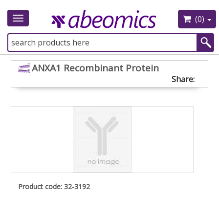
(0)
Toggle
navigation
ANXA1 Recombinant Protein
Share:
Product code: 32-3192