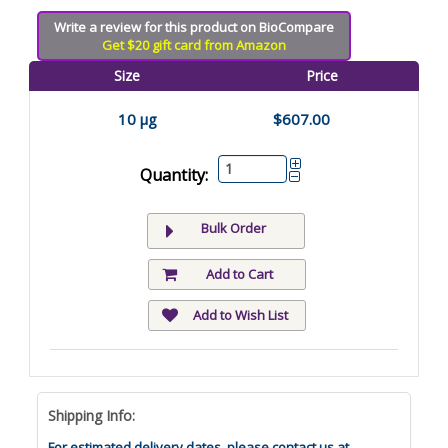
Write a review for this product on BioCompare
Get $20 gift card from Amazon
Size
Price
10 µg
$607.00
Quantity:
Bulk Order
Add to Cart
Add to Wish List
Shipping Info:
For estimated delivery dates, please contact us at