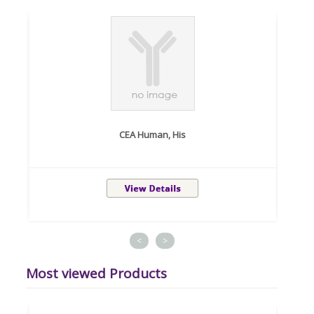
CEA Human, His
<
>
Most viewed Products