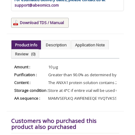
support@abeomics.com
Download TDS / Manual
Product Info
Description
Application Note
Review
(0)
Amount :
10 µg
Purification :
Greater than 90.0% as determined by SDS-PAG
Content :
The ANXA1 protein solution contains 20mM Tris
Storage condition :
Store at 4°C if entire vial will be used within 2
AA sequence :
MAMVSEFLKQ AWFIENEEQE YVQTVKSSKG GPGSAV
Customers who purchased this
product also purchased