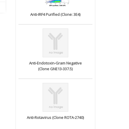
Anti-IRF4 Purified (Clone: 3E4)
Anti-Endotoxin-Gram Negative
(Clone GNE13-337.5)
Anti-Rotavirus (Clone ROTA-2740)