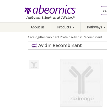
Antibodies & Engineered Cell Lines™
About us
Products
Pathways
/
/
Catalog
Recombinant Proteins
Avidin Recombinant
Avidin Recombinant