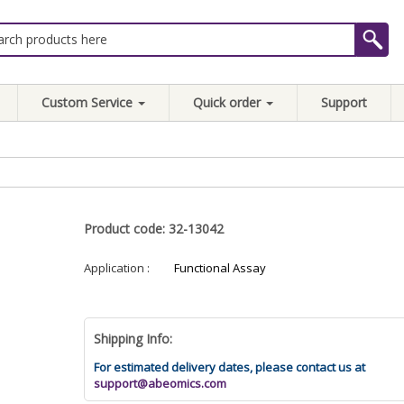
Custom Service
Quick order
Support
Product code: 32-13042
Application :
Functional Assay
Shipping Info:
For estimated delivery dates, please contact us at
support@abeomics.com