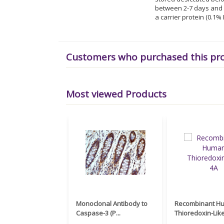
between 2-7 days and f
a carrier protein (0.1
Customers who purchased this pr
Most viewed Products
Monoclonal Antibody to
Recombinant H
Caspase-3 (P...
Thioredoxin-Like 