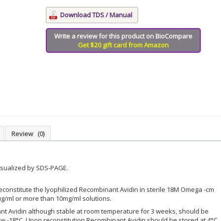
Download TDS / Manual
Write a review for this product on BioCompare
Get $20 gift card from Amazon
Review
(0)
isualized by SDS-PAGE.
econstitute the lyophilized Recombinant Avidin in sterile 18M Omega -cm
µg/ml or more than 10mg/ml solutions.
nt Avidin although stable at room temperature for 3 weeks, should be
w -18°C. Upon reconstitution Recombinant Avidin should be stored at 4°C