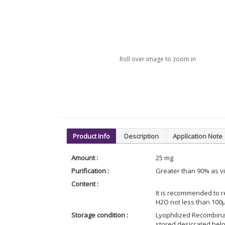
Roll over image to zoom in
Product Info
Description
Application Note
Amount :
25 mg
Purification :
Greater than 90% as v
Content :
It is recommended to r
H2O not less than 100
Storage condition :
Lyophilized Recombina
stored desiccated belo