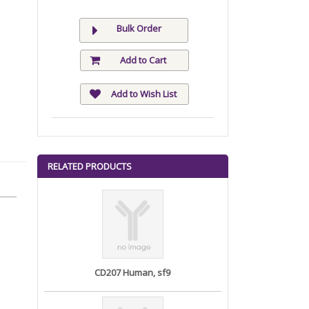
Bulk Order
Add to Cart
Add to Wish List
RELATED PRODUCTS
CD207 Human, sf9