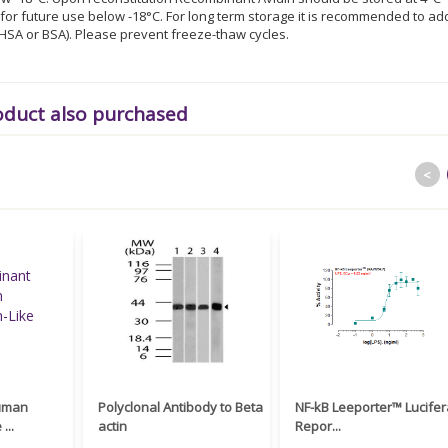
or future use below -18°C. For long term storage it is recommended to ad
% HSA or BSA). Please prevent freeze-thaw cycles.
oduct also purchased
<
uman
Polyclonal Antibody to Beta
NF-kB Leeporter™ Lucife
...
actin
Repor...