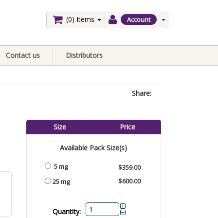
(0)
Items
Account
Contact us
Distributors
Share:
Size
Price
Available Pack Size(s)
5 mg
$359.00
$600.00
25 mg
Quantity: