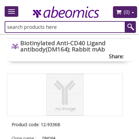
(0)
Toggle
navigation
Biotinylated Anti-CD40 Ligand
antibody(DM164); Rabbit mAb
Share:
Product code: 12-9336B
Clone name :
DM164