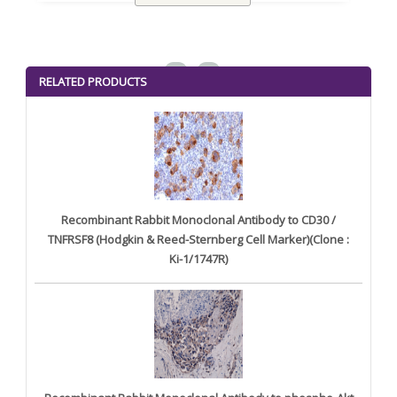
<
>
RELATED PRODUCTS
Recombinant Rabbit Monoclonal Antibody to CD30 /
TNFRSF8 (Hodgkin & Reed-Sternberg Cell Marker)(Clone :
Ki-1/1747R)