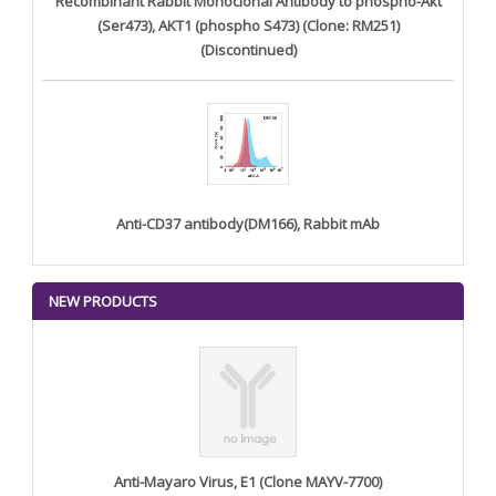
Recombinant Rabbit Monoclonal Antibody to phospho-Akt
(Ser473), AKT1 (phospho S473) (Clone: RM251)
(Discontinued)
Anti-CD37 antibody(DM166), Rabbit mAb
NEW PRODUCTS
Anti-Mayaro Virus, E1 (Clone MAYV-7700)