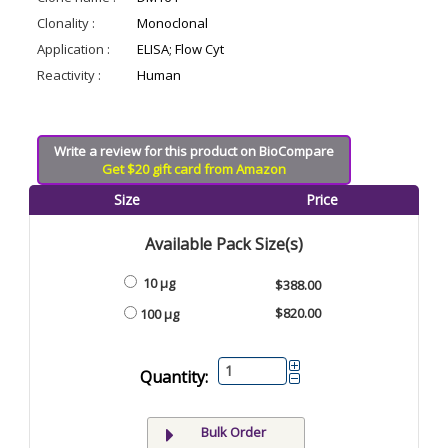
Clonality :
Monoclonal
Application :
ELISA; Flow Cyt
Reactivity :
Human
Write a review for this product on BioCompare
Get $20 gift card from Amazon
Size
Price
Available Pack Size(s)
10 µg
$388.00
$820.00
100 µg
Quantity:
Bulk Order