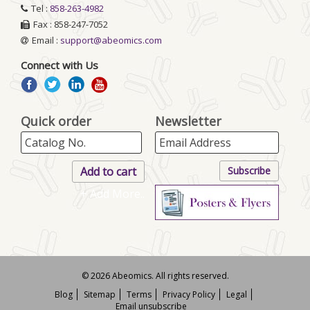
Tel :
858-263-4982
Fax : 858-247-7052
Email :
support@abeomics.com
Connect with Us
Quick order
Newsletter
+ Add More..
© 2026 Abeomics. All rights reserved.
Blog
Sitemap
Terms
Privacy Policy
Legal
Email unsubscribe