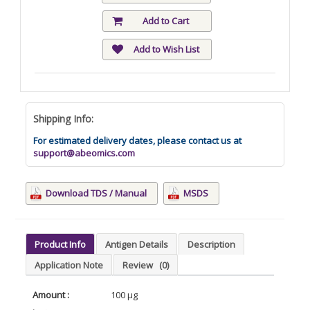
Add to Cart
Add to Wish List
Shipping Info:
For estimated delivery dates, please contact us at
support@abeomics.com
Download TDS / Manual
MSDS
Product Info
Antigen Details
Description
Application Note
Review
(0)
Amount :
100 µg