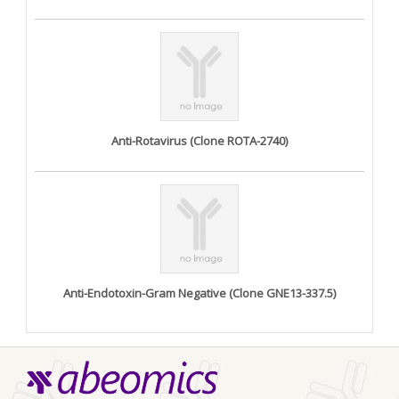
Anti-Rotavirus (Clone ROTA-2740)
Anti-Endotoxin-Gram Negative (Clone GNE13-337.5)