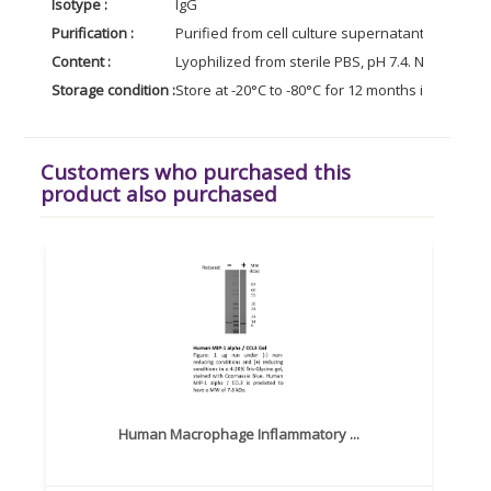
Isotype :
IgG
Purification :
Purified from cell culture supernatant by affin
Content :
Lyophilized from sterile PBS, pH 7.4. Normally 5 
Storage condition :
Store at -20°C to -80°C for 12 months in lyophil
Customers who purchased this
product also purchased
Human Macrophage Inflammatory ...