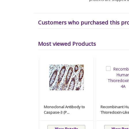
Customers who purchased this pr
Most viewed Products
Monoclonal Antibody to
Recombinant H
Caspase-3 (P...
Thioredoxin-Like 