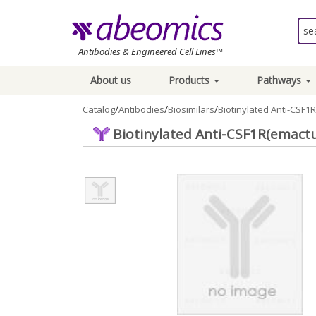
Antibodies & Engineered Cell Lines™
About us
Products
Pathways
/
/
/
Catalog
Antibodies
Biosimilars
Biotinylated Anti-CSF
Biotinylated Anti-CSF1R(emact