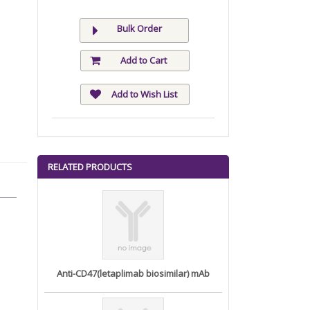
Bulk Order
Add to Cart
Add to Wish List
RELATED PRODUCTS
Anti-CD47(letaplimab biosimilar) mAb