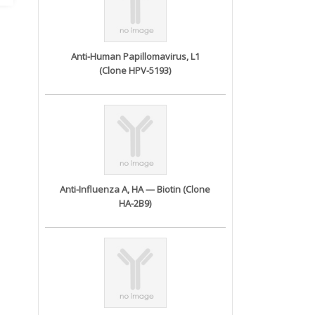
Anti-Human Papillomavirus, L1
(Clone HPV-5193)
Anti-Influenza A, HA — Biotin (Clone
HA-2B9)