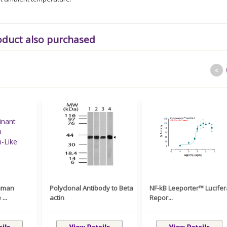
oduct also purchased
<
uman
Polyclonal Antibody to Beta
NF-kB Leeporter™ Lucife
...
actin
Repor...