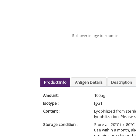
Roll over image to zoom in
Product Info
Antigen Details
Description
Amount :
100μg
Isotype :
IgG1
Content :
Lyophilized from steri
lyophilization. Please s
Storage condition :
Store at -20°C to -80°C 
use within a month, al
proteins are shipped 