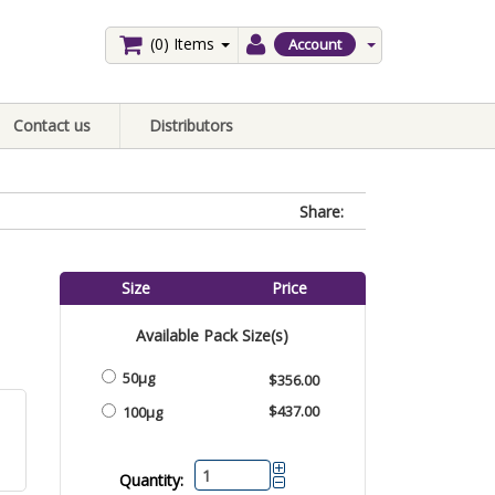
(0)
Items
Account
Contact us
Distributors
Share:
Size
Price
Available Pack Size(s)
50μg
$356.00
$437.00
100μg
Quantity: