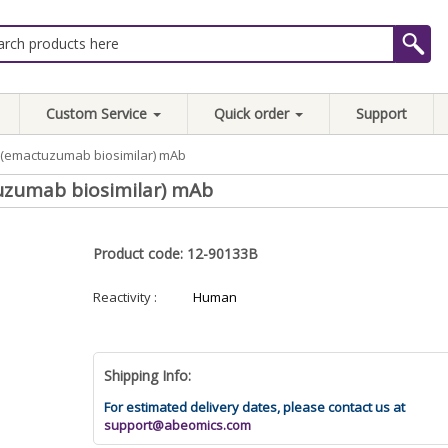
Custom Service
Quick order
Support
1R(emactuzumab biosimilar) mAb
uzumab biosimilar) mAb
Product code: 12-90133B
Reactivity :
Human
Shipping Info:
For estimated delivery dates, please contact us at
support@abeomics.com