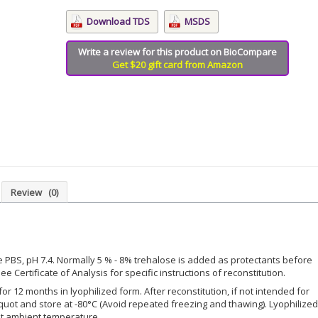
Download TDS
MSDS
Write a review for this product on BioCompare
Get $20 gift card from Amazon
Review
(0)
le PBS, pH 7.4. Normally 5 % - 8% trehalose is added as protectants before
ee Certificate of Analysis for specific instructions of reconstitution.
for 12 months in lyophilized form. After reconstitution, if not intended for
iquot and store at -80°C (Avoid repeated freezing and thawing). Lyophilized
at ambient temperature.