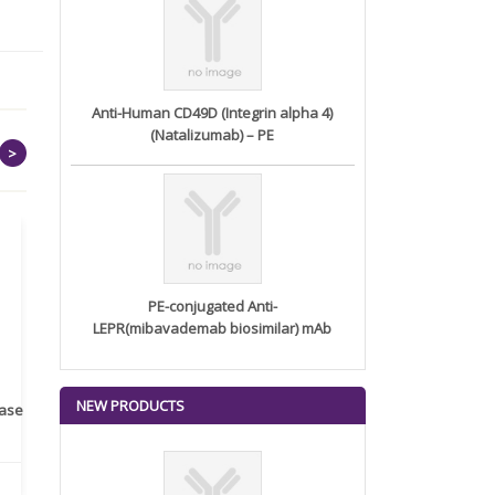
Anti-Human CD49D (Integrin alpha 4)
(Natalizumab) – PE
>
PE-conjugated Anti-
LEPR(mibavademab biosimilar) mAb
NEW PRODUCTS
rase
Monoclonal Antibody to
Recombinant anti- human
A
Human IL-1be...
ErbB2/HER2 ...