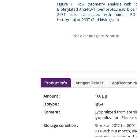
Figure 1. Flow cytometry analysis with 
Biotinylated Anti-PD-1 (pembrolizumab biosim
293T cells transfected with human PD-
histogram) or 293T (Red histogram).
Roll over image to zoom in
Product Info
Antigen Details
Application N
Amount :
100 μg
Isotype :
IgG4
Content :
Lyophilized from steri
lyophilization. Please s
Storage condition :
Store at -20°C to -80°C 
use within a month, al
proteins are shipped 