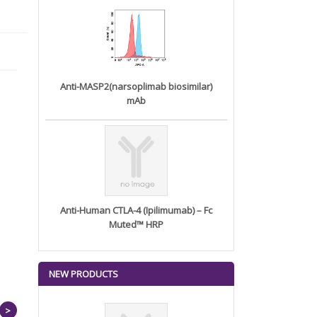
Anti-MASP2(narsoplimab biosimilar)
mAb
Anti-Human CTLA-4 (Ipilimumab) – Fc
Muted™ HRP
NEW PRODUCTS
>