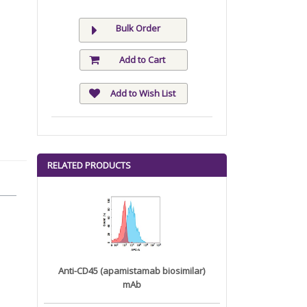
Bulk Order
Add to Cart
Add to Wish List
RELATED PRODUCTS
Anti-CD45 (apamistamab biosimilar)
mAb