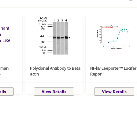
uman
Polyclonal Antibody to Beta
NF-kB Leeporter™ Lucife
...
actin
Repor...