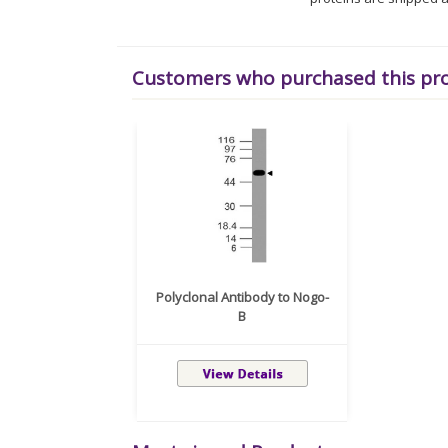
Customers who purchased this pr
Polyclonal Antibody to Nogo-
B