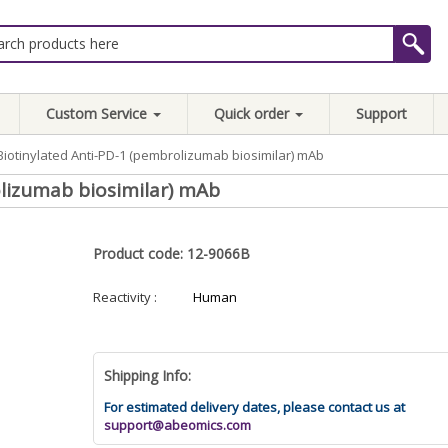
Custom Service
Quick order
Support
Biotinylated Anti-PD-1 (pembrolizumab biosimilar) mAb
lizumab biosimilar) mAb
Product code: 12-9066B
Reactivity :
Human
Shipping Info:
For estimated delivery dates, please contact us at
support@abeomics.com