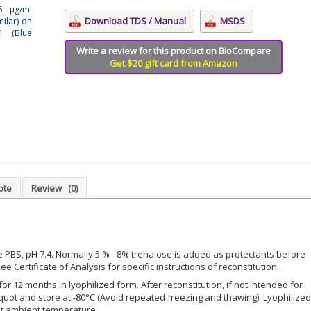
15 μg/ml
Download TDS / Manual
MSDS
ilar) on
1 (Blue
Write a review for this product on BioCompare
Get $20 gift card from Amazon
ote
Review
(0)
le PBS, pH 7.4. Normally 5 % - 8% trehalose is added as protectants before
ee Certificate of Analysis for specific instructions of reconstitution.
for 12 months in lyophilized form. After reconstitution, if not intended for
iquot and store at -80°C (Avoid repeated freezing and thawing). Lyophilized
at ambient temperature.