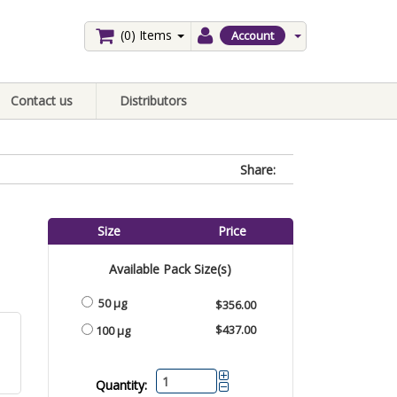
(0)
Items
Account
Contact us
Distributors
Share:
Size
Price
Available Pack Size(s)
50 μg
$356.00
$437.00
100 μg
Quantity: