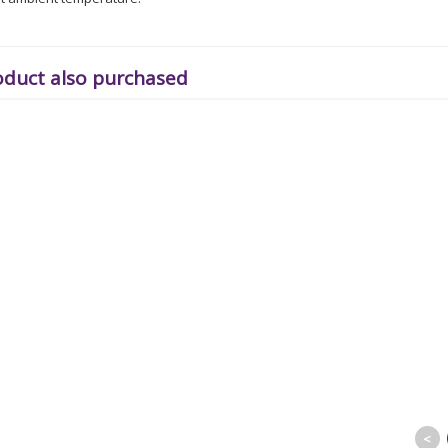
oduct also purchased
<