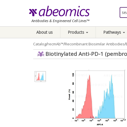
Antibodies & Engineered Cell Lines™
About us
Products
Pathways
/
/
/
Catalog
recmAb™
Recombinant Biosimilar Antibodies
Biotinylated Anti-PD-1 (pembro