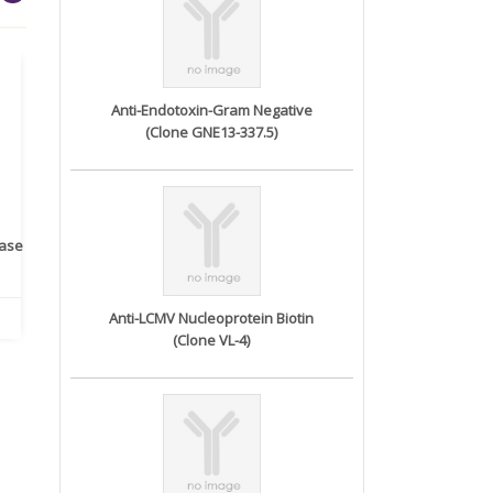
Anti-Endotoxin-Gram Negative
(Clone GNE13-337.5)
rase
Monoclonal Antibody to
Recombinant anti- human
A
Human IL-1be...
ErbB2/HER2 ...
Anti-LCMV Nucleoprotein Biotin
(Clone VL-4)