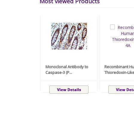
Most viewed Products
Monoclonal Antibody to
Recombinant H
Caspase-3 (P...
Thioredoxin-Like 