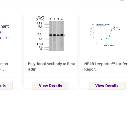
uman
Polyclonal Antibody to Beta
NF-kB Leeporter™ Lucife
...
actin
Repor...