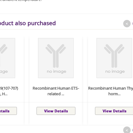
oduct also purchased
<
(107-707)
Recombinant Human ETS-
Recombinant Human Thy
 H...
related ...
horm...
<