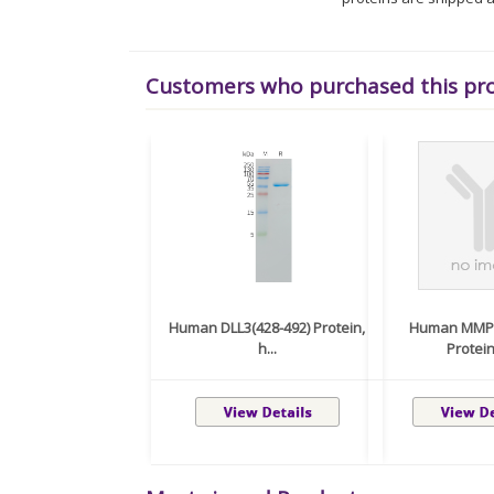
Customers who purchased this pr
Human DLL3(428-492) Protein,
Human MMP9
h...
Protein,