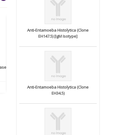
Anti-Entamoeba Histolytica (Clone
EH147.5) [IgM Isotype]
rase
Monoclonal Antibody to
Recombinant anti- human
A
Human IL-1be...
ErbB2/HER2 ...
Anti-Entamoeba Histolytica (Clone
EH34.5)