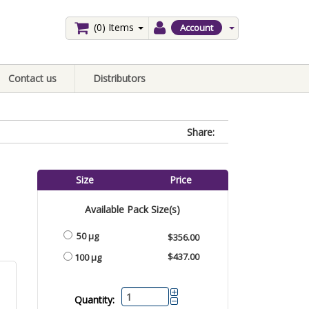
(0)
Items
Account
Contact us
Distributors
Share:
Size
Price
Available Pack Size(s)
50 μg
$356.00
$437.00
100 μg
Quantity: