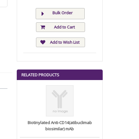
Bulk Order
Add to Cart
Add to Wish List
RELATED PRODUCTS
Biotinylated Anti-CD14(atibuclimab
biosimilar) mAb