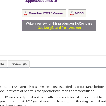
support@abeomics.com
Download TDS / Manual
MSDS
Write a review for this product on BioCompare
Get $20 gift card from Amazon
ote
Review
(0)
le PBS, pH 7.4. Normally 5 % - 8% trehalose is added as protectants before
ee Certificate of Analysis for specific instructions of reconstitution.
for 12 months in lyophilized form. After reconstitution, if not intended for
iquot and store at -80°C (Avoid repeated freezing and thawing). Lyophilized
at ambient temperature.