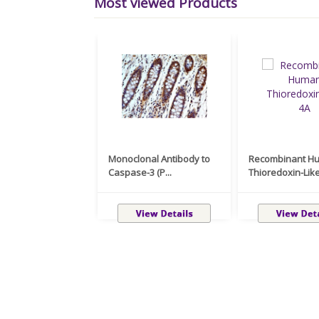
Most viewed Products
Monoclonal Antibody to
Recombinant H
Caspase-3 (P...
Thioredoxin-Like 