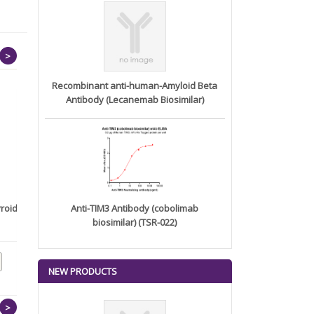
>
Recombinant anti-human-Amyloid Beta
Antibody (Lecanemab Biosimilar)
roid
Human GPA33(22-139)
Anti-TIM3 Antibody (cobolimab
Protein, h...
biosimilar) (TSR-022)
NEW PRODUCTS
>