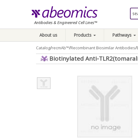
Antibodies & Engineered Cell Lines™
About us
Products
Pathways
/
/
/
Catalog
recmAb™
Recombinant Biosimilar Antibodies
Biotinylated Anti-TLR2(tomaral