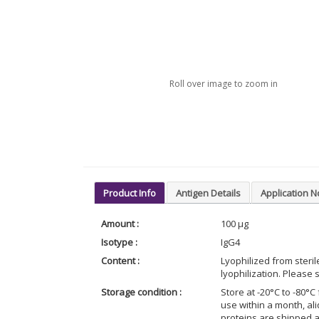
Roll over image to zoom in
Product Info
Antigen Details
Application N
Amount :
100 μg
Isotype :
IgG4
Content :
Lyophilized from steri
lyophilization. Please s
Storage condition :
Store at -20°C to -80°C 
use within a month, al
proteins are shipped 