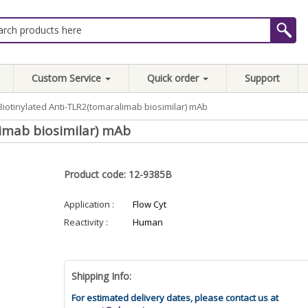
Custom Service
Quick order
Support
Biotinylated Anti-TLR2(tomaralimab biosimilar) mAb
imab biosimilar) mAb
Product code: 12-9385B
Application :
Flow Cyt
Reactivity :
Human
Shipping Info:
For estimated delivery dates, please contact us at