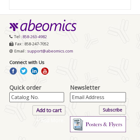
Tel :
858-263-4982
Fax : 858-247-7052
Email :
support@abeomics.com
Connect with Us
Quick order
Newsletter
+ Add More..