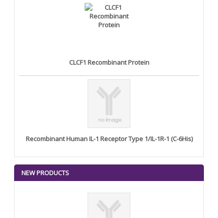
CLCF1 Recombinant Protein
Recombinant Human IL-1 Receptor Type 1/IL-1R-1 (C-6His)
NEW PRODUCTS