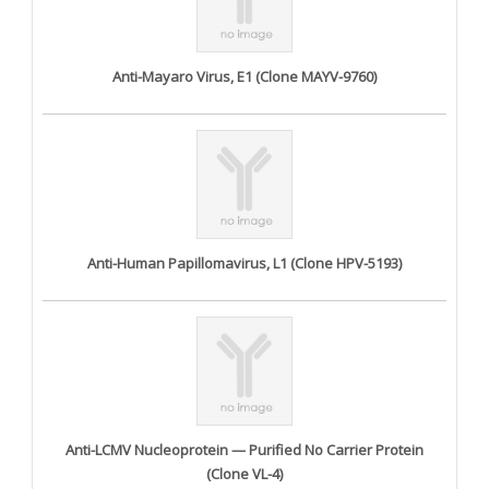
Anti-Mayaro Virus, E1 (Clone MAYV-9760)
Anti-Human Papillomavirus, L1 (Clone HPV-5193)
Anti-LCMV Nucleoprotein — Purified No Carrier Protein
(Clone VL-4)