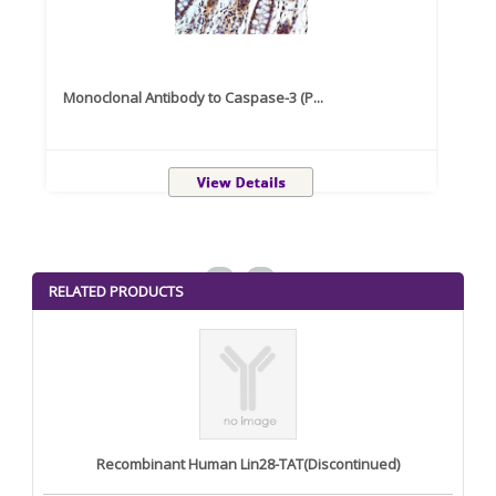
Monoclonal Antibody to Caspase-3 (P...
Recom
<
>
RELATED PRODUCTS
Recombinant Human Lin28-TAT(Discontinued)