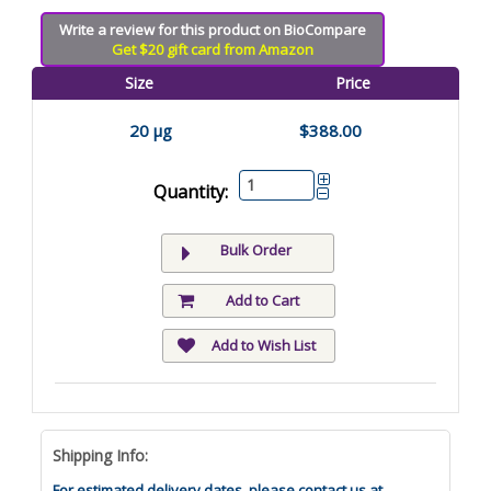
Write a review for this product on BioCompare
Get $20 gift card from Amazon
Size
Price
20 µg
$388.00
Quantity:
Bulk Order
Add to Cart
Add to Wish List
Shipping Info:
For estimated delivery dates, please contact us at