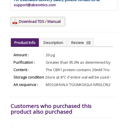
support@abeomics.com
Download TDS / Manual
Product Info
Description
Review
(0)
Amount :
20 µg
Purification :
Greater than 95.0% as determined by analysis
Content :
The CBR1 protein contains 20mM Tris-HCl buffer 
Storage condition :
Store at 4°C if entire vial will be used within 2
AA sequence :
MSSGIHVALV TGGNKGIGLA IVRDLCRLFS GDVVL
Customers who purchased this
product also purchased