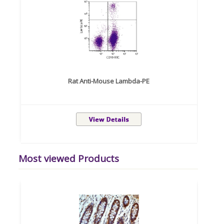
Rat Anti-Mouse Lambda-PE
Most viewed Products