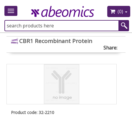
(0)
Toggle
navigation
CBR1 Recombinant Protein
Share:
Product code: 32-2210