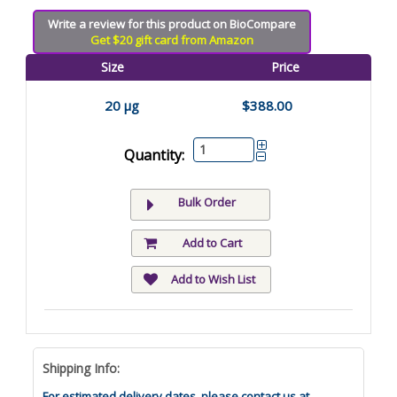
Write a review for this product on BioCompare
Get $20 gift card from Amazon
Size
Price
20 µg
$388.00
Quantity:
Bulk Order
Add to Cart
Add to Wish List
Shipping Info:
For estimated delivery dates, please contact us at