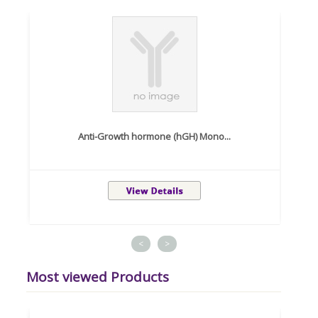
Anti-Growth hormone (hGH) Mono...
<
>
Most viewed Products