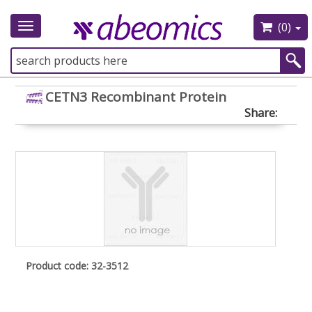
(0)
Toggle
navigation
CETN3 Recombinant Protein
Share:
Product code: 32-3512