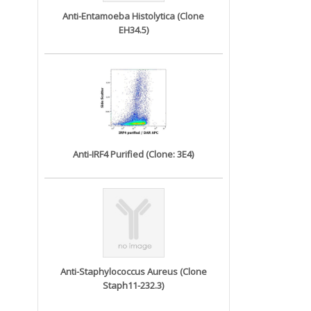
Anti-Entamoeba Histolytica (Clone
EH34.5)
Anti-IRF4 Purified (Clone: 3E4)
Anti-Staphylococcus Aureus (Clone
Staph11-232.3)