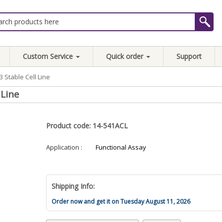
Custom Service
Quick order
Support
 Stable Cell Line
 Line
Product code: 14-541ACL
Application :
Functional Assay
Shipping Info:
Order now and get it on Tuesday August 11, 2026