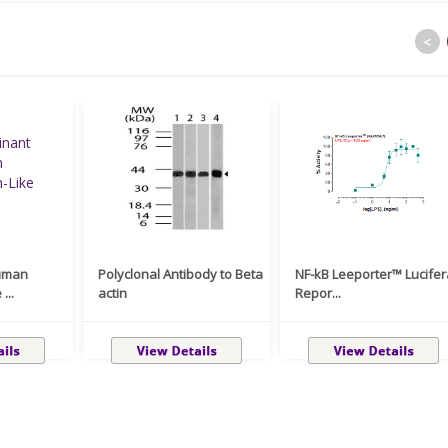
<
uman
Polyclonal Antibody to Beta
NF-kB Leeporter™ Lucife
...
actin
Repor...