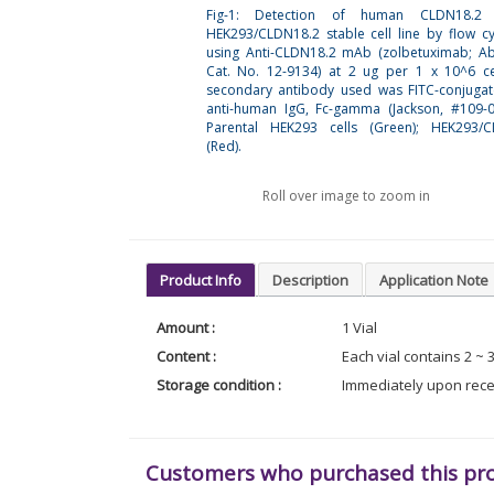
Fig-1: Detection of human CLDN18.2
HEK293/CLDN18.2 stable cell line by flow c
using Anti-CLDN18.2 mAb (zolbetuximab; A
Cat. No. 12-9134) at 2 ug per 1 x 10^6 ce
secondary antibody used was FITC-conjuga
anti-human IgG, Fc-gamma (Jackson, #109-0
Parental HEK293 cells (Green); HEK293/C
(Red).
Roll over image to zoom in
Product Info
Description
Application Note
Amount :
1 Vial
Content :
Each vial contains 2 ~ 
Storage condition :
Immediately upon receip
Customers who purchased this pr