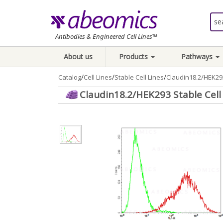
Antibodies & Engineered Cell Lines™
About us
Products
Pathways
/
/
/
Catalog
Cell Lines
Stable Cell Lines
Claudin18.2/HEK293
Claudin18.2/HEK293 Stable Cell