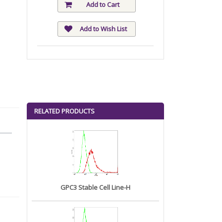
Add to Cart
Add to Wish List
RELATED PRODUCTS
GPC3 Stable Cell Line-H