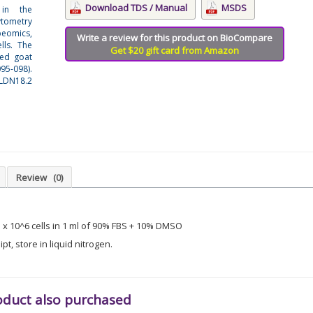
Download TDS / Manual
MSDS
 in the
ytometry
beomics,
Write a review for this product on BioCompare
lls. The
Get $20 gift card from Amazon
ted goat
95-098).
LDN18.2
Review
(0)
3 x 10^6 cells in 1 ml of 90% FBS + 10% DMSO
t, store in liquid nitrogen.
oduct also purchased