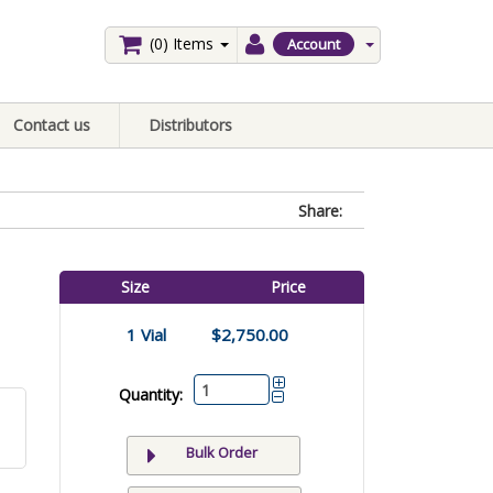
(0)
Items
Account
Contact us
Distributors
Share:
Size
Price
1 Vial
$2,750.00
Quantity:
Bulk Order