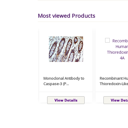
Most viewed Products
Monoclonal Antibody to
Recombinant H
Caspase-3 (P...
Thioredoxin-Like 