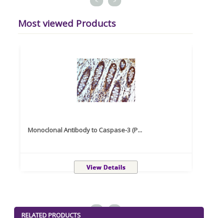
<
>
Most viewed Products
Monoclonal Antibody to Caspase-3 (P...
Recom
<
>
RELATED PRODUCTS