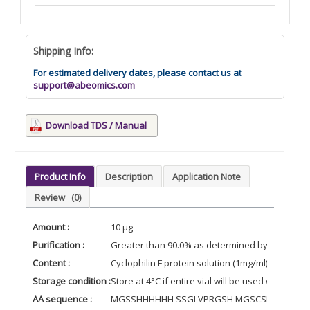
Shipping Info:
For estimated delivery dates, please contact us at
support@abeomics.com
Download TDS / Manual
Product Info
Description
Application Note
Review
(0)
Amount :
10 µg
Purification :
Greater than 90.0% as determined by SDS-PAG
Content :
Cyclophilin F protein solution (1mg/ml) contain
Storage condition :
Store at 4°C if entire vial will be used within 2
AA sequence :
MGSSHHHHHH SSGLVPRGSH MGSCSDGGAR GANS