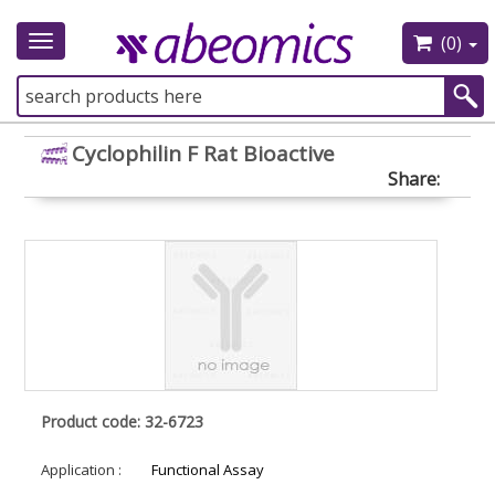
(0)
Toggle
navigation
Cyclophilin F Rat Bioactive
Share:
Product code: 32-6723
Application :
Functional Assay