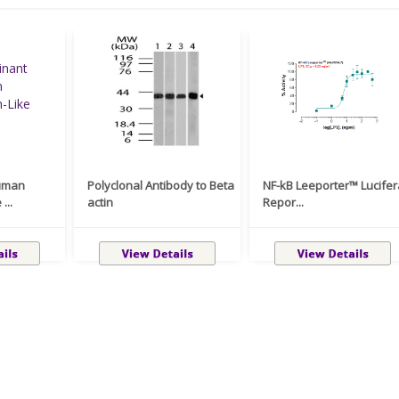
uman
Polyclonal Antibody to Beta
NF-kB Leeporter™ Lucife
...
actin
Repor...