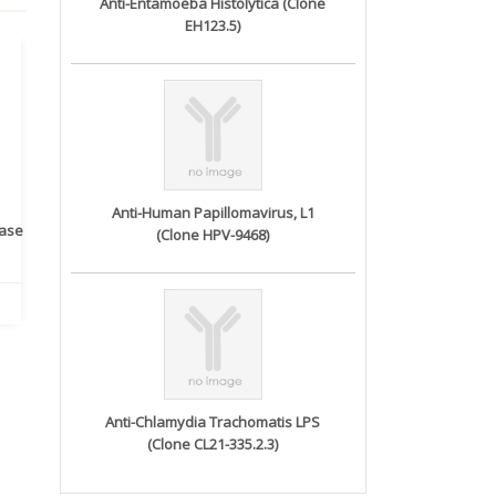
Anti-Entamoeba Histolytica (Clone
EH123.5)
Anti-Human Papillomavirus, L1
rase
Monoclonal Antibody to
Recombinant anti- human
A
(Clone HPV-9468)
Human IL-1be...
ErbB2/HER2 ...
Anti-Chlamydia Trachomatis LPS
(Clone CL21-335.2.3)