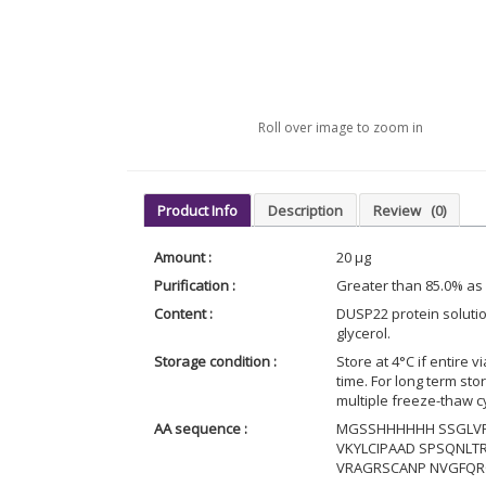
Roll over image to zoom in
Product Info
Description
Review
(0)
Amount :
20 µg
Purification :
Greater than 85.0% as
Content :
DUSP22 protein solutio
glycerol.
Storage condition :
Store at 4°C if entire v
time. For long term st
multiple freeze-thaw c
AA sequence :
MGSSHHHHHH SSGLVP
VKYLCIPAAD SPSQNLTR
VRAGRSCANP NVGFQRQ