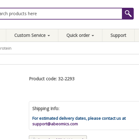
Custom Service
Quick order
Support
rotein
Product code: 32-2293
Shipping Info:
For estimated delivery dates, please contact us at
support@abeomics.com