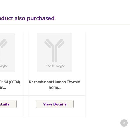
oduct also purchased
D194 (CCR4)
Recombinant Human Thyroid
m...
horm...
<