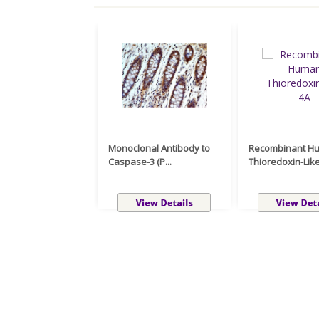
Monoclonal Antibody to
Recombinant H
Caspase-3 (P...
Thioredoxin-Like 