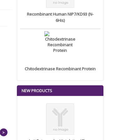
Recombinant Human NIP7/KD93 (N-
6His)
Chitodextrinase Recombinant Protein
NEW PRODUCTS
>