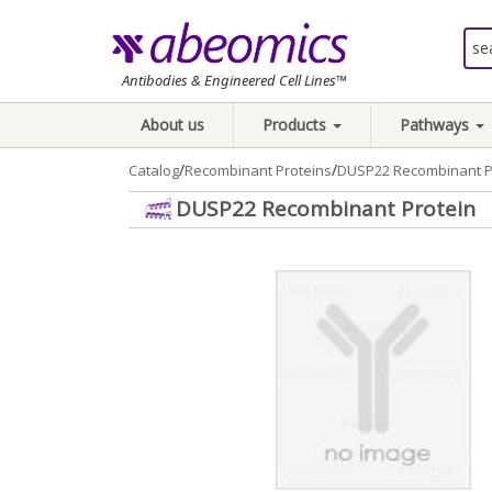
Antibodies & Engineered Cell Lines™
About us
Products
Pathways
/
/
Catalog
Recombinant Proteins
DUSP22 Recombinant P
DUSP22 Recombinant Protein