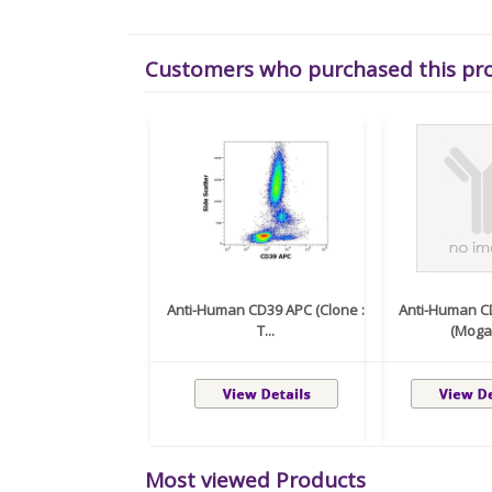
Customers who purchased this pr
Anti-Human CD39 APC (Clone :
Anti-Human C
T...
(Moga
Most viewed Products