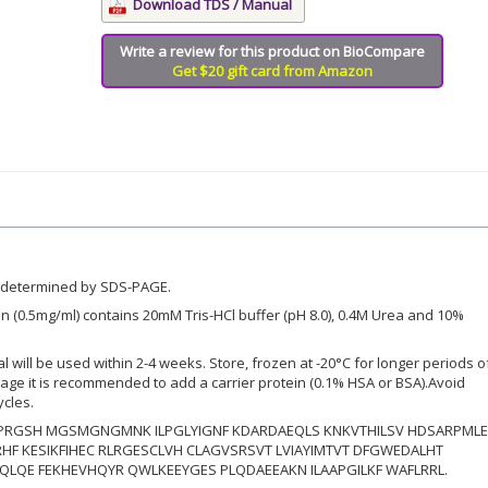
Download TDS / Manual
Write a review for this product on BioCompare
Get $20 gift card from Amazon
 determined by SDS-PAGE.
n (0.5mg/ml) contains 20mM Tris-HCl buffer (pH 8.0), 0.4M Urea and 10%
ial will be used within 2-4 weeks. Store, frozen at -20°C for longer periods o
orage it is recommended to add a carrier protein (0.1% HSA or BSA).Avoid
ycles.
RGSH MGSMGNGMNK ILPGLYIGNF KDARDAEQLS KNKVTHILSV HDSARPML
HF KESIKFIHEC RLRGESCLVH CLAGVSRSVT LVIAYIMTVT DFGWEDALHT
LQE FEKHEVHQYR QWLKEEYGES PLQDAEEAKN ILAAPGILKF WAFLRRL.