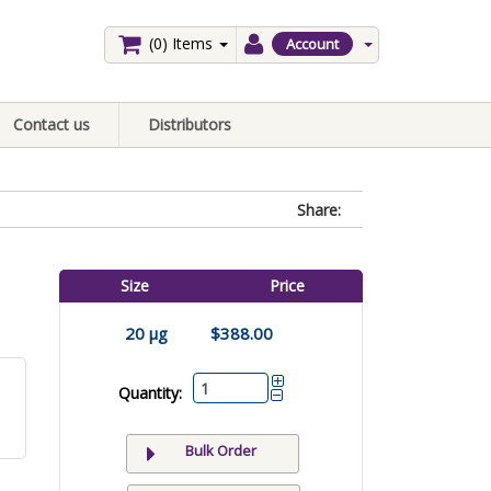
(0)
Items
Account
Contact us
Distributors
Share:
Size
Price
20 µg
$388.00
Quantity:
Bulk Order