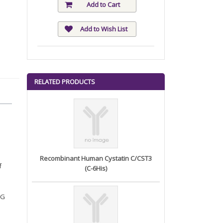
Add to Cart
Add to Wish List
RELATED PRODUCTS
Recombinant Human Cystatin C/CST3
f
(C-6His)
EG