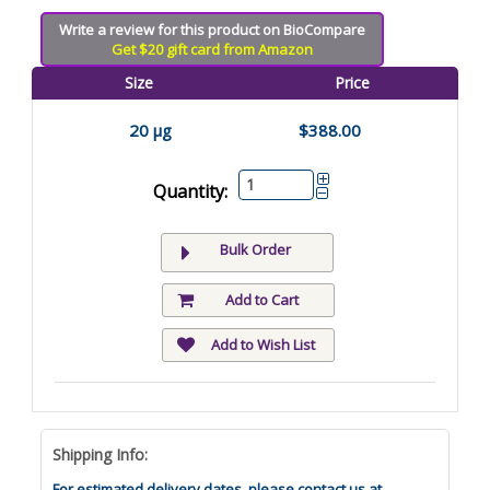
Write a review for this product on BioCompare
Get $20 gift card from Amazon
Size
Price
20 µg
$388.00
Quantity:
Bulk Order
Add to Cart
Add to Wish List
Shipping Info:
For estimated delivery dates, please contact us at