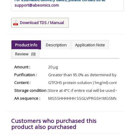
support@abeomics.com
Download TDS / Manual
Product Info
Description
Application Note
Review
(0)
Amount :
20 µg
Purification :
Greater than 95.0% as determined by SDS-PAG
Content :
GTF2H5 protein solution (1mg/ml) containing Ph
Storage condition :
Store at 4°C if entire vial will be used within 2
AA sequence :
MGSSHHHHHH SSGLVPRGSH MGSMVNVLKG VLIEC
Customers who purchased this
product also purchased