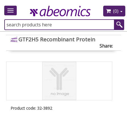
(0)
Toggle
navigation
GTF2H5 Recombinant Protein
Share:
Product code: 32-3892