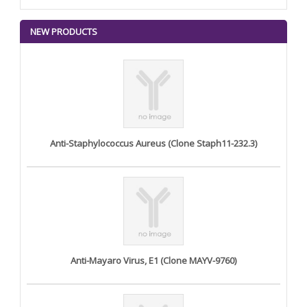
NEW PRODUCTS
Anti-Staphylococcus Aureus (Clone Staph11-232.3)
Anti-Mayaro Virus, E1 (Clone MAYV-9760)