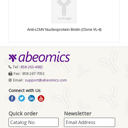
Anti-LCMV Nucleoprotein Biotin (Clone VL-4)
Tel :
858-263-4982
Fax : 858-247-7052
Email :
support@abeomics.com
Connect with Us
Quick order
Newsletter