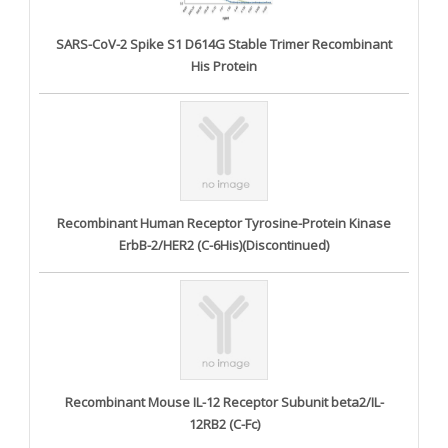
SARS-CoV-2 Spike S1 D614G Stable Trimer Recombinant
His Protein
Recombinant Human Receptor Tyrosine-Protein Kinase
ErbB-2/HER2 (C-6His)(Discontinued)
Recombinant Mouse IL-12 Receptor Subunit beta2/IL-
12RB2 (C-Fc)