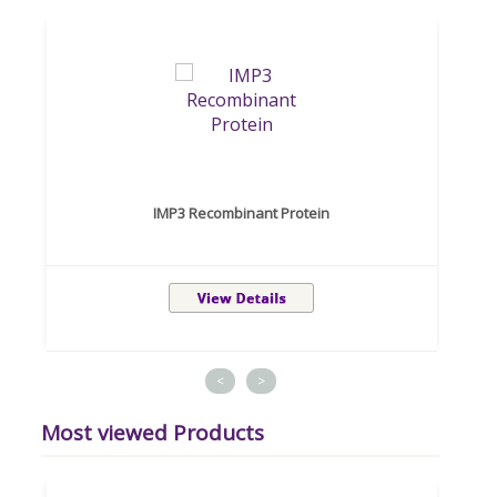
IMP3 Recombinant Protein
<
>
Most viewed Products