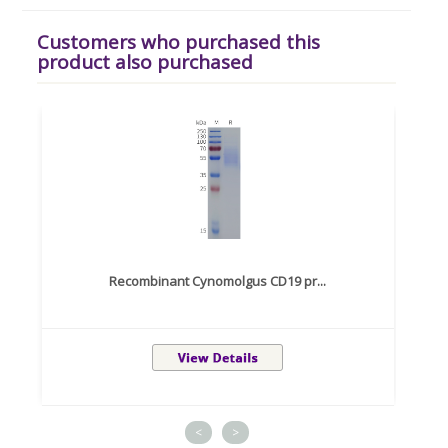
Customers who purchased this
product also purchased
Recombinant Cynomolgus CD19 pr...
<
>