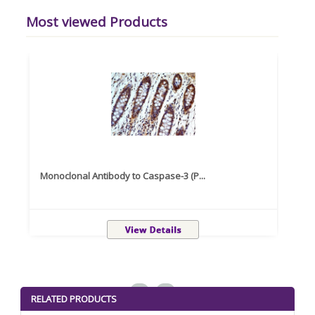
Most viewed Products
Monoclonal Antibody to Caspase-3 (P...
Recom
<
>
RELATED PRODUCTS