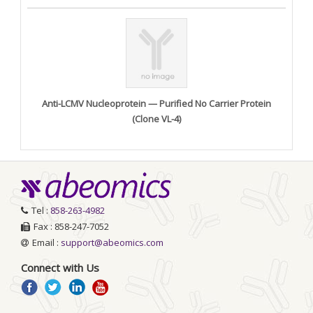
Anti-LCMV Nucleoprotein — Purified No Carrier Protein
(Clone VL-4)
Tel :
858-263-4982
Fax : 858-247-7052
Email :
support@abeomics.com
Connect with Us