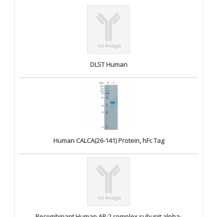
DLST Human
Human CALCA(26-141) Protein, hFc Tag
Recombinant Human AP-2 complex subunit alpha-