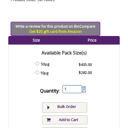
Write a review for this product on BioCompare
Get $20 gift card from Amazon
Size
Price
Available Pack Size(s)
50µg
$435.00
$282.00
10µg
Quantity:
Bulk Order
Add to Cart