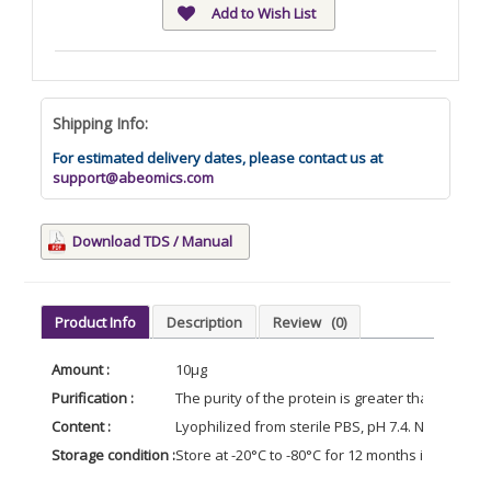
Add to Wish List
Shipping Info:
For estimated delivery dates, please contact us at
support@abeomics.com
Download TDS / Manual
Product Info
Description
Review
(0)
Amount :
10µg
Purification :
The purity of the protein is greater than 90% 
Content :
Lyophilized from sterile PBS, pH 7.4. Normally 5 
Storage condition :
Store at -20°C to -80°C for 12 months in lyophil