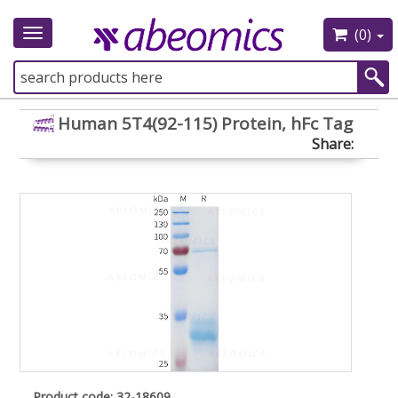
(0)
Toggle
navigation
Human 5T4(92-115) Protein, hFc Tag
Share:
Product code: 32-18609