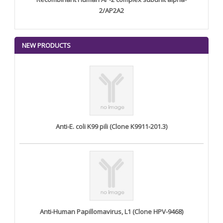
2/AP2A2
NEW PRODUCTS
Anti-E. coli K99 pili (Clone K9911-201.3)
Anti-Human Papillomavirus, L1 (Clone HPV-9468)