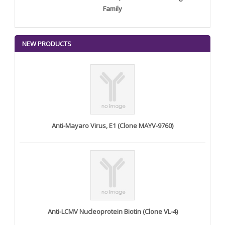
Family
NEW PRODUCTS
Anti-Mayaro Virus, E1 (Clone MAYV-9760)
Anti-LCMV Nucleoprotein Biotin (Clone VL-4)