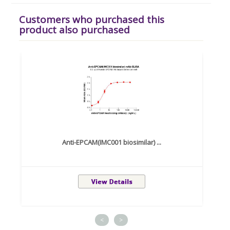
Customers who purchased this
product also purchased
Anti-EPCAM(IMC001 biosimilar) ...
<
>