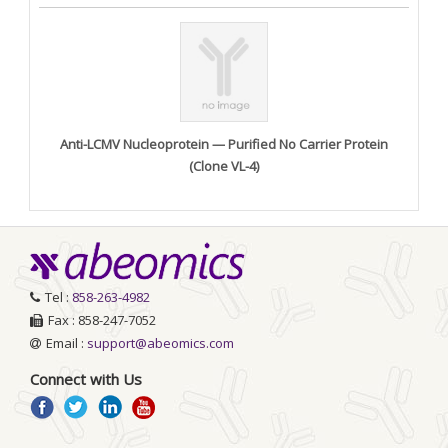
Anti-LCMV Nucleoprotein — Purified No Carrier Protein
(Clone VL-4)
Tel :
858-263-4982
Fax : 858-247-7052
Email :
support@abeomics.com
Connect with Us