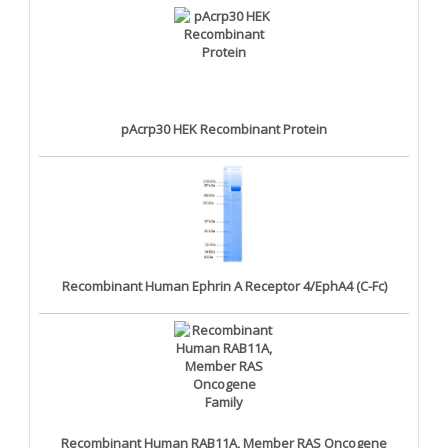
pAcrp30 HEK Recombinant Protein
Recombinant Human Ephrin A Receptor 4/EphA4 (C-Fc)
Recombinant Human RAB11A, Member RAS Oncogene