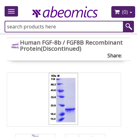
(0)
Toggle
navigation
Human FGF-8b / FGF8B Recombinant
Protein(Discontinued)
Share: