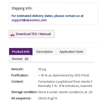
Shipping Info:
For estimated delivery dates, please contact us at
support@abeomics.com
Download TDS / Manual
Product Info
Description
Application Note
Review
(0)
Amount :
50 µg
Purification :
> 95 % as determined by SDS-PAGE.
Content :
Formulation Lyophilized from sterile PBS, pH 7.4
Normally 5 % - 8 % trehalose, mannitol and 0.0
Storage condition :
Store it under sterile conditions at -20°C to -8
AA sequence :
Gln23-Arg215