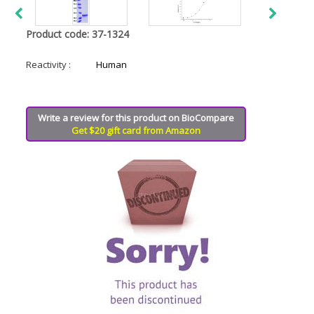
Product code: 37-1324
Reactivity :
Human
Write a review for this product on BioCompare
Get $20 gift card from Amazon