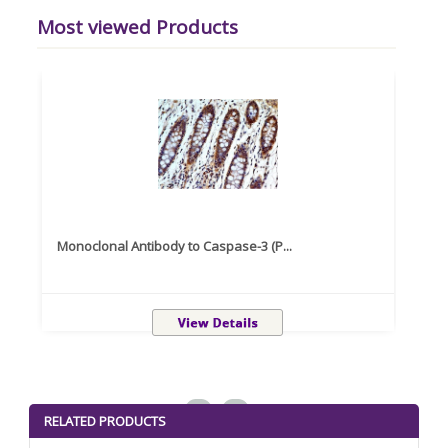
Most viewed Products
Monoclonal Antibody to Caspase-3 (P...
Recom
<
>
RELATED PRODUCTS