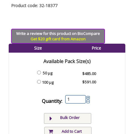
Product code: 32-18377
Write a review for this product on BioCompare
Get $20 gift card from Amazon
Size
Price
Available Pack Size(s)
50 µg
$485.00
$591.00
100 µg
Quantity:
Bulk Order
Add to Cart