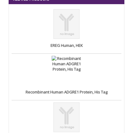
EREG Human, HEK
Recombinant Human ADGRE1 Protein, His Tag