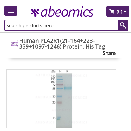
(0)
Toggle
navigation
Human PLA2R1(21-164+223-
359+1097-1246) Protein, His Tag
Share: