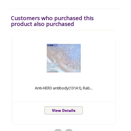
Customers who purchased this
product also purchased
Anti-HER3 antibody(131A1), Rab...