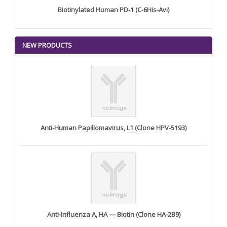
Biotinylated Human PD-1 (C-6His-Avi)
NEW PRODUCTS
Anti-Human Papillomavirus, L1 (Clone HPV-5193)
Anti-Influenza A, HA — Biotin (Clone HA-2B9)