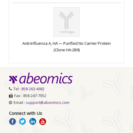
Anti-Influenza A, HA — Purified No Carrier Protein
(Clone HA-2B9)
Tel :
858-263-4982
Fax : 858-247-7052
Email :
support@abeomics.com
Connect with Us