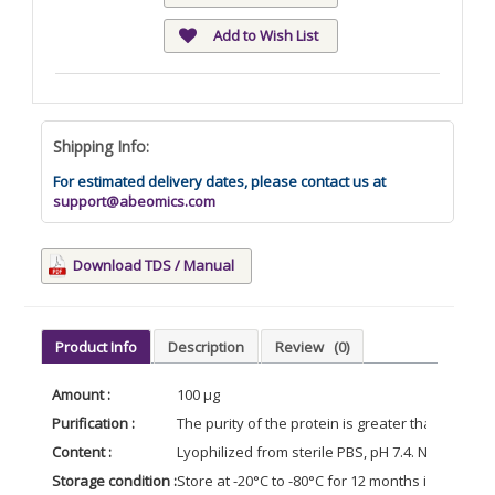
Add to Wish List
Shipping Info:
For estimated delivery dates, please contact us at
support@abeomics.com
Download TDS / Manual
Product Info
Description
Review
(0)
Amount :
100 µg
Purification :
The purity of the protein is greater than 85% 
Content :
Lyophilized from sterile PBS, pH 7.4. Normally 5
Storage condition :
Store at -20°C to -80°C for 12 months in lyophil