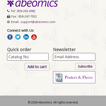
Tel :
858-263-4982
Fax : 858-247-7052
Email :
support@abeomics.com
Connect with Us
Quick order
Newsletter
+ Add More..
© 2026 Abeomics. All rights reserved.