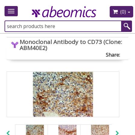
(0)
Toggle
navigation
Monoclonal Antibody to CD73 (Clone:
ABM40E2)
Share: