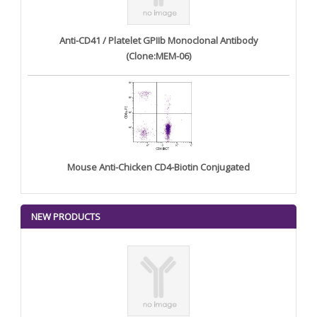
Anti-CD41 / Platelet GPIIb Monoclonal Antibody
(Clone:MEM-06)
Mouse Anti-Chicken CD4-Biotin Conjugated
NEW PRODUCTS