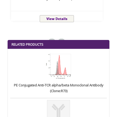
<
>
RELATED PRODUCTS
PE Conjugated Anti-TCR alpha/beta Monoclonal Antibody
(Clone:R73)