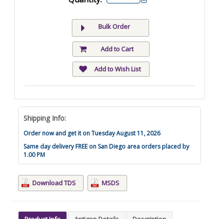
Bulk Order
Add to Cart
Add to Wish List
Shipping Info:
Order now and get it on Tuesday August 11, 2026
Same day delivery FREE on San Diego area orders placed by
1.00 PM
Download TDS
MSDS
Product Info
Antigen Details
Description