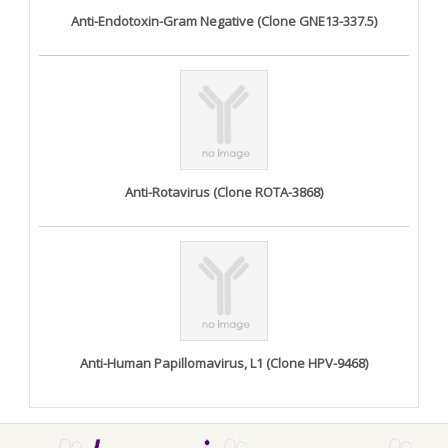
Anti-Endotoxin-Gram Negative (Clone GNE13-337.5)
Anti-Rotavirus (Clone ROTA-3868)
Anti-Human Papillomavirus, L1 (Clone HPV-9468)