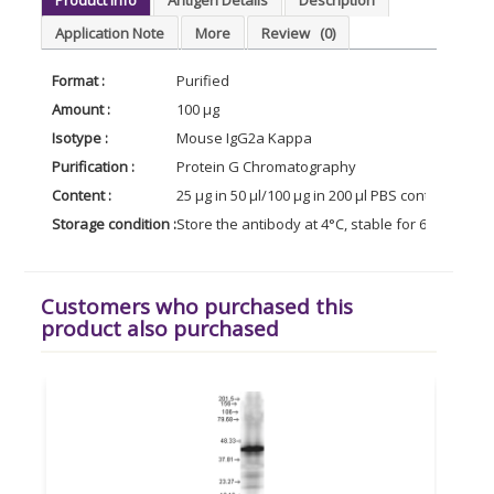
Application Note
More
Review
(0)
Format :
Purified
Amount :
100 µg
Isotype :
Mouse IgG2a Kappa
Purification :
Protein G Chromatography
Content :
25 µg in 50 µl/100 µg in 200 µl PBS containing 0
Storage condition :
Store the antibody at 4°C, stable for 6 months. 
Customers who purchased this
product also purchased