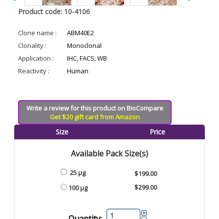
Product code: 10-4106
Clone name :
ABM40E2
Clonality :
Monoclonal
Application :
IHC, FACS, WB
Reactivity :
Human
Write a review for this product on BioCompare
Get $20 gift card from Amazon
Size
Price
Available Pack Size(s)
25 µg
$199.00
$299.00
100 µg
Quantity: