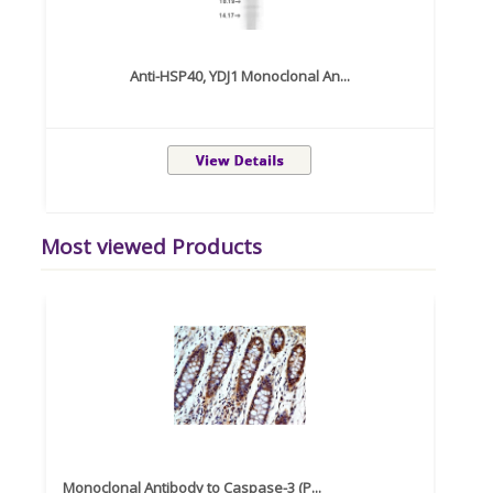
Anti-HSP40, YDJ1 Monoclonal An...
Most viewed Products
Monoclonal Antibody to Caspase-3 (P...
Recom