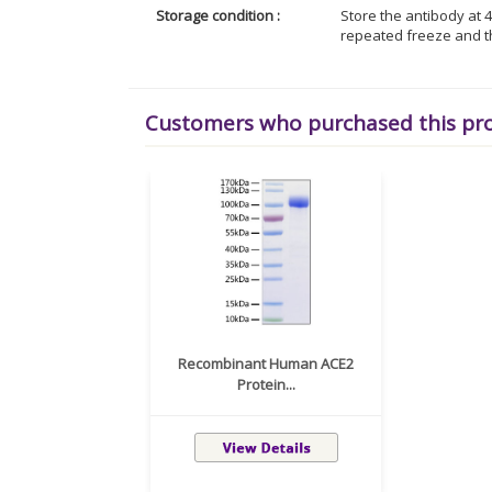
Storage condition :
Store the antibody at 4
repeated freeze and t
Customers who purchased this pr
Recombinant Human ACE2
Protein...