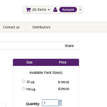
(0)
Items
Account
Contact us
Distributors
Share:
Size
Price
Available Pack Size(s)
25 µg
$199.00
$299.00
100 µg
Quantity: