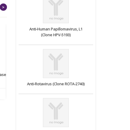
>
Anti-Human Papillomavirus, L1
(Clone HPV-5193)
rase
Monoclonal Antibody to
Recombinant anti- human
A
Human IL-1be...
ErbB2/HER2 ...
Anti-Rotavirus (Clone ROTA-2740)