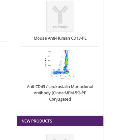
Mouse Anti-Human CD13-PE
Anti-CD43 / Leukosialin Monoclonal
Antibody (Clone:MEM-59)-PE
Conjugated
NEW PRODUCTS