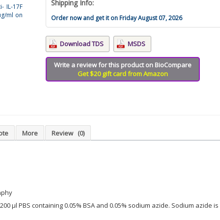
Shipping Info:
i- IL-17F
µg/ml on
Order now and get it on Friday August 07, 2026
Download TDS
MSDS
Write a review for this product on BioCompare
Get $20 gift card from Amazon
ote
More
Review
(0)
aphy
in 200 µl PBS containing 0.05% BSA and 0.05% sodium azide. Sodium azide is