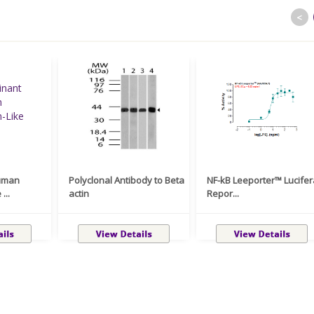
<
uman
Polyclonal Antibody to Beta
NF-kB Leeporter™ Lucife
...
actin
Repor...