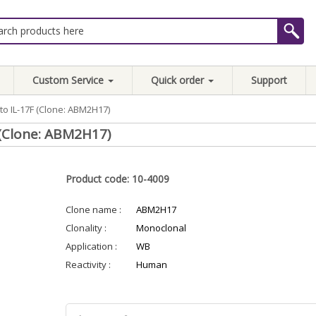
Custom Service
Quick order
Support
to IL-17F (Clone: ABM2H17)
 (Clone: ABM2H17)
Product code: 10-4009
Clone name :
ABM2H17
Clonality :
Monoclonal
Application :
WB
Reactivity :
Human