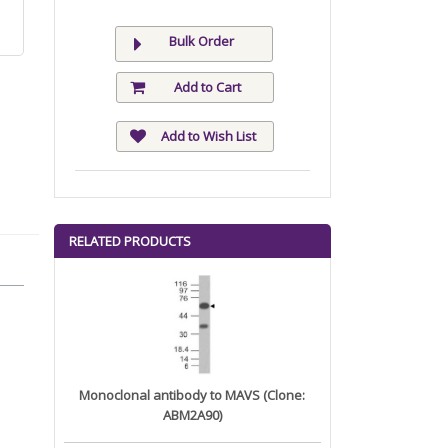
Bulk Order
Add to Cart
Add to Wish List
RELATED PRODUCTS
Monoclonal antibody to MAVS (Clone:
ABM2A90)