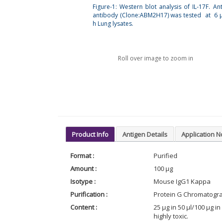
Figure-1: Western blot analysis of IL-17F. Ant
antibody (Clone:ABM2H17) was tested at 6 
h Lung lysates.
Roll over image to zoom in
Product Info
Antigen Details
Application N
Format :
Purified
Amount :
100 µg
Isotype :
Mouse IgG1 Kappa
Purification :
Protein G Chromatogr
Content :
25 µg in 50 µl/100 µg 
highly toxic.