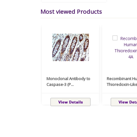
Most viewed Products
Monoclonal Antibody to
Recombinant H
Caspase-3 (P...
Thioredoxin-Like 