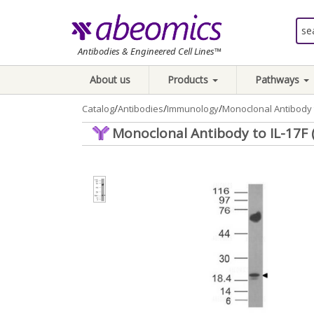
Antibodies & Engineered Cell Lines™
About us
Products
Pathways
/
/
/
Catalog
Antibodies
Immunology
Monoclonal Antibody 
Monoclonal Antibody to IL-17F