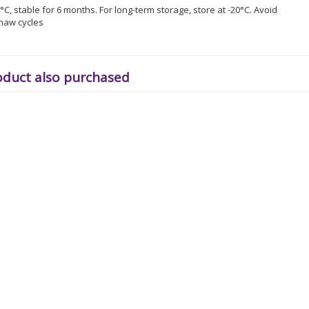
°C, stable for 6 months. For long-term storage, store at -20°C. Avoid
haw cycles
oduct also purchased