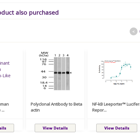
oduct also purchased
<
uman
Polyclonal Antibody to Beta
NF-kB Leeporter™ Lucife
...
actin
Repor...