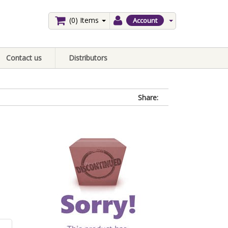
(0)
Items
Account
Contact us
Distributors
Share: