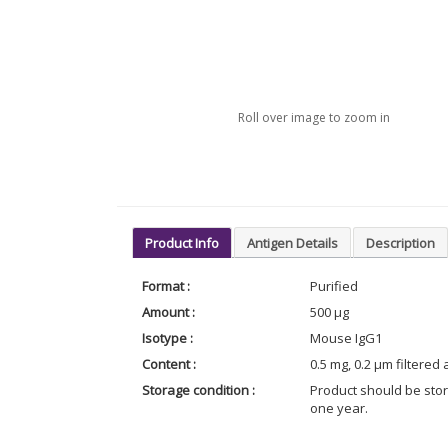
Roll over image to zoom in
Product Info
Antigen Details
Description
Format :
Purified
Amount :
500 µg
Isotype :
Mouse IgG1
Content :
0.5 mg, 0.2 µm filtered
Storage condition :
Product should be stor
one year.