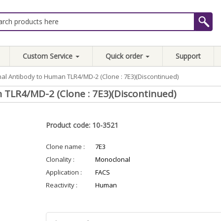
Custom Service
Quick order
Support
al Antibody to Human TLR4/MD-2 (Clone : 7E3)(Discontinued)
TLR4/MD-2 (Clone : 7E3)(Discontinued)
Product code: 10-3521
Clone name :
7E3
Clonality :
Monoclonal
Application :
FACS
Reactivity :
Human