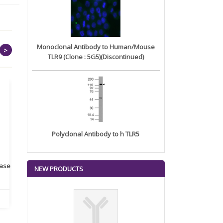
Monoclonal Antibody to Human/Mouse
>
TLR9 (Clone : 5G5)(Discontinued)
Polyclonal Antibody to h TLR5
rase
Monoclonal Antibody to
Recombinant anti- human
A
NEW PRODUCTS
Human IL-1be...
ErbB2/HER2 ...