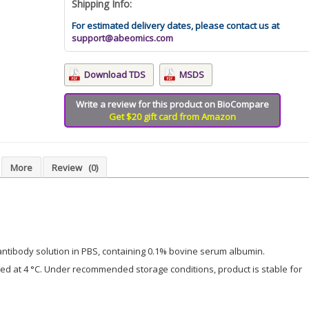
Shipping Info:
For estimated delivery dates, please contact us at
support@abeomics.com
Download TDS
MSDS
Write a review for this product on BioCompare
Get $20 gift card from Amazon
More
Review
(0)
 antibody solution in PBS, containing 0.1% bovine serum albumin.
ed at 4 °C. Under recommended storage conditions, product is stable for