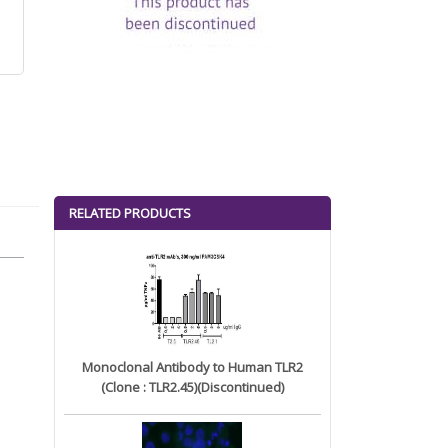
RELATED PRODUCTS
Monoclonal Antibody to Human TLR2
(Clone : TLR2.45)(Discontinued)