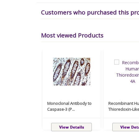
Customers who purchased this pr
Most viewed Products
Monoclonal Antibody to
Recombinant H
Caspase-3 (P...
Thioredoxin-Like 