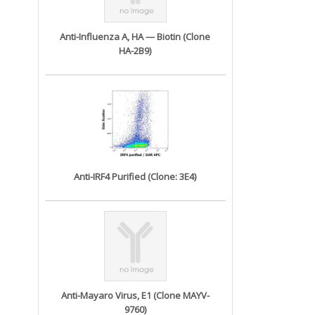
Anti-Influenza A, HA — Biotin (Clone
HA-2B9)
Anti-IRF4 Purified (Clone: 3E4)
Anti-Mayaro Virus, E1 (Clone MAYV-
9760)