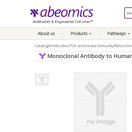
Antibodies & Engineered Cell Lines™
About us
Products
Pathways
/
/
/
Catalog
Antibodies
TLR and Innate Immunity
Monoclon
Monoclonal Antibody to Human 