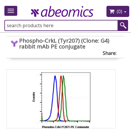
(0)
Toggle
navigation
Phospho-CrkL (Tyr207) (Clone: G4)
rabbit mAb PE conjugate
Share: