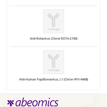
Anti-Rotavirus (Clone ROTA-2740)
Anti-Human Papillomavirus, L1 (Clone HPV-9468)