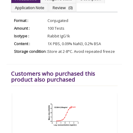
Application Note
Review
(0)
Format :
Conjugated
Amount :
100 Tests
Isotype :
Rabbit IgG1k
Content :
1X PBS, 0.09% NaN3, 0.2% BSA
Storage condition :
Store at 2-8°C. Avoid repeated freeze and thaw 
Customers who purchased this
product also purchased