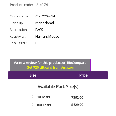
Product code: 12-4074
Clone name :
CrkLY207-G4
Clonality :
Monoclonal
Application :
FACS
Reactivity :
Human, Mouse
Conjugate :
PE
Write a review for this product on BioCompare
Get $20 gift card from Amazon
Size
Price
Available Pack Size(s)
10 Tests
$392.00
$629.00
100 Tests