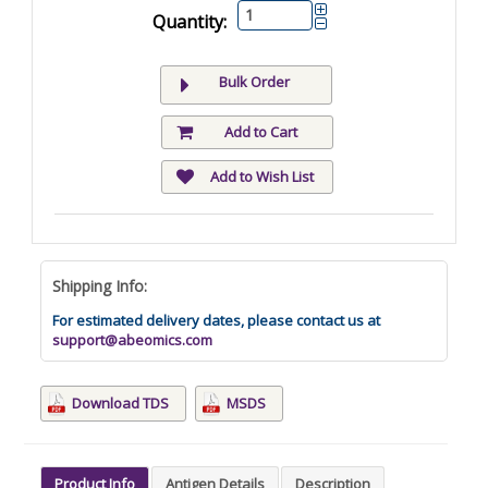
Quantity:
Bulk Order
Add to Cart
Add to Wish List
Shipping Info:
For estimated delivery dates, please contact us at
support@abeomics.com
Download TDS
MSDS
Product Info
Antigen Details
Description