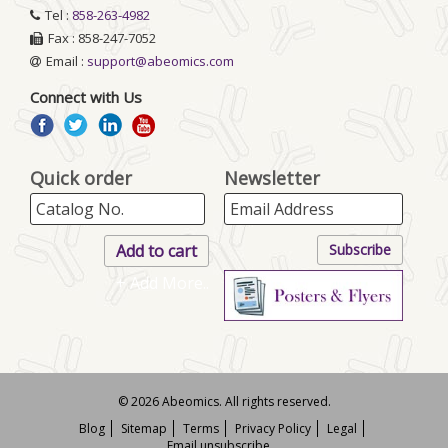
Tel :
858-263-4982
Fax : 858-247-7052
Email :
support@abeomics.com
Connect with Us
Quick order
Newsletter
+ Add More..
© 2026 Abeomics. All rights reserved.
Blog
Sitemap
Terms
Privacy Policy
Legal
Email unsubscribe