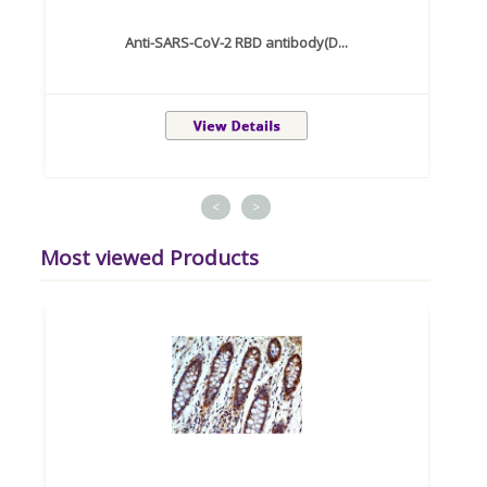
Anti-SARS-CoV-2 RBD antibody(D...
<
>
Most viewed Products