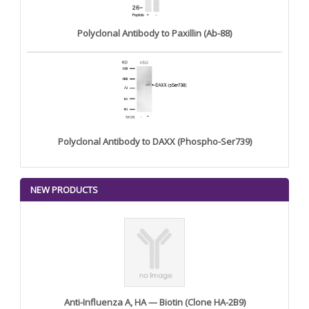
Polyclonal Antibody to Paxillin (Ab-88)
Polyclonal Antibody to DAXX (Phospho-Ser739)
NEW PRODUCTS
Anti-Influenza A, HA — Biotin (Clone HA-2B9)