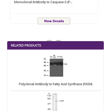
Monoclonal Antibody to Caspase-3 (P...
Recom
<
>
RELATED PRODUCTS
Polyclonal Antibody to Fatty Acid Synthase (FASN)