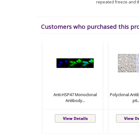
repeated freeze and t
Customers who purchased this pr
Anti-HSP47 Monoclonal
Polyclonal Anti
Antibody...
p6..