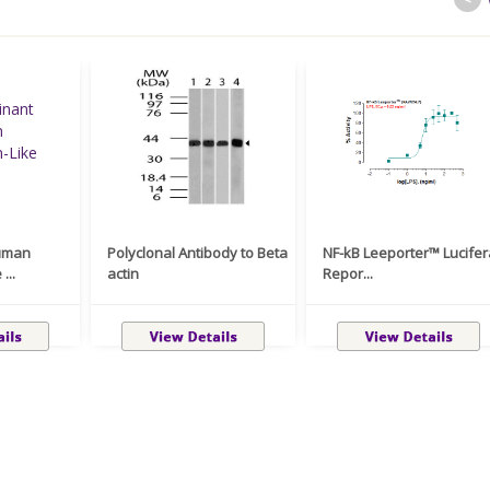
uman
Polyclonal Antibody to Beta
NF-kB Leeporter™ Lucife
...
actin
Repor...