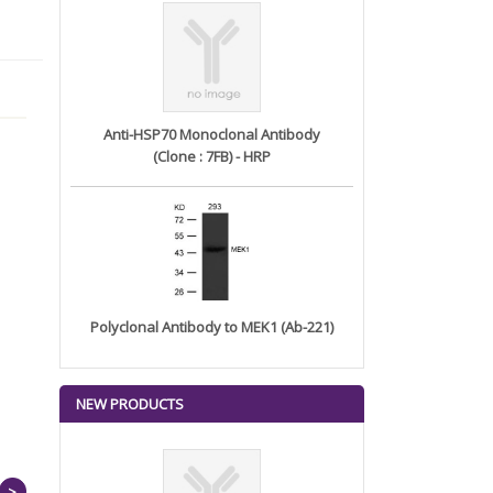
Anti-HSP70 Monoclonal Antibody
(Clone : 7FB) - HRP
Polyclonal Antibody to MEK1 (Ab-221)
NEW PRODUCTS
>