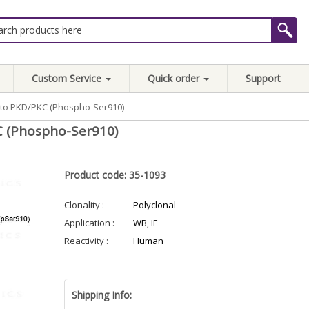
Custom Service
Quick order
Support
y to PKD/PKC (Phospho-Ser910)
C (Phospho-Ser910)
Product code: 35-1093
Clonality :
Polyclonal
Application :
WB, IF
Reactivity :
Human
Shipping Info: