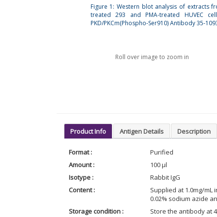
Figure 1: Western blot analysis of extracts f
treated 293 and PMA-treated HUVEC cell
PKD/PKCm(Phospho-Ser910) Antibody 35-1093
Roll over image to zoom in
Product Info
Antigen Details
Description
Format :
Purified
Amount :
100 µl
Isotype :
Rabbit IgG
Content :
Supplied at 1.0mg/mL i
0.02% sodium azide an
Storage condition :
Store the antibody at 4