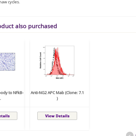
haw cycles.
oduct also purchased
body to NFkB-
Anti-NG2 APC Mab (Clone: 7.1
.
)
<