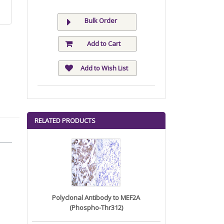
Bulk Order
Add to Cart
Add to Wish List
RELATED PRODUCTS
Polyclonal Antibody to MEF2A
(Phospho-Thr312)