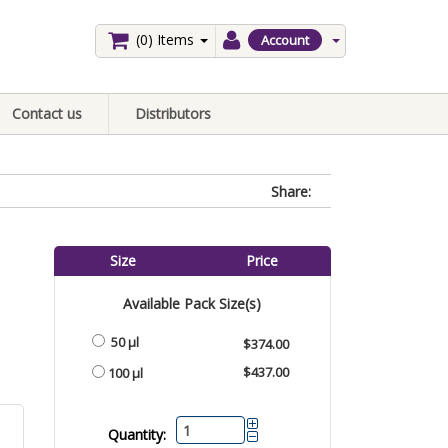
(0)
Items
Account
Contact us
Distributors
Share:
Size
Price
Available Pack Size(s)
50 µl
$374.00
$437.00
100 µl
Quantity: