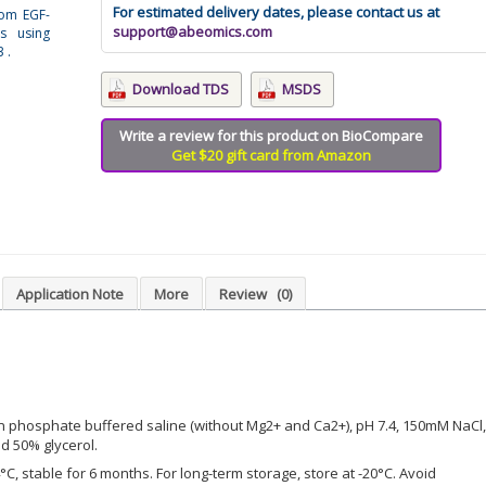
For estimated delivery dates, please contact us at
rom EGF-
support@abeomics.com
s using
 .
Download TDS
MSDS
Write a review for this product on BioCompare
Get $20 gift card from Amazon
Application Note
More
Review
(0)
n phosphate buffered saline (without Mg2+ and Ca2+), pH 7.4, 150mM NaCl,
d 50% glycerol.
°C, stable for 6 months. For long-term storage, store at -20°C. Avoid