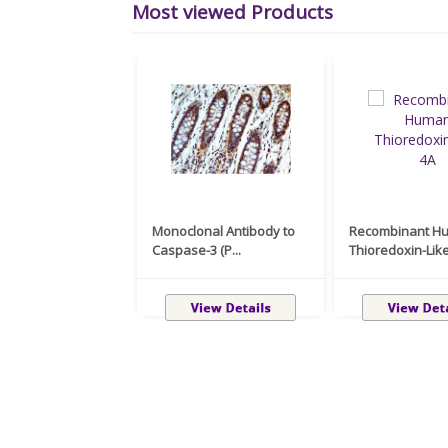
Most viewed Products
Monoclonal Antibody to
Recombinant H
Caspase-3 (P...
Thioredoxin-Like 