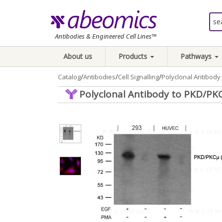
Antibodies & Engineered Cell Lines™
About us
Products
Pathways
/
/
/
Catalog
Antibodies
Cell Signalling
Polyclonal Antibod
Polyclonal Antibody to PKD/PK