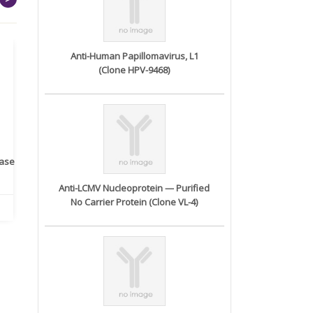
Anti-Human Papillomavirus, L1
(Clone HPV-9468)
rase
Monoclonal Antibody to
Recombinant anti- human
A
Human IL-1be...
ErbB2/HER2 ...
Anti-LCMV Nucleoprotein — Purified
No Carrier Protein (Clone VL-4)