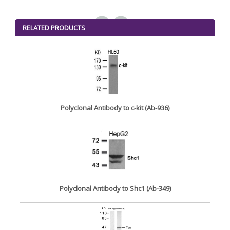
<
>
RELATED PRODUCTS
Polyclonal Antibody to c-kit (Ab-936)
Polyclonal Antibody to Shc1 (Ab-349)