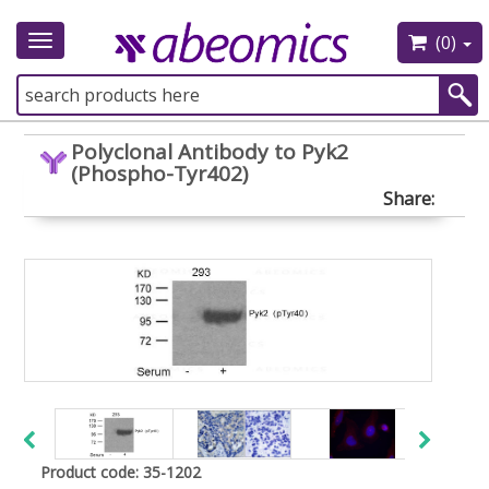
(0)
Toggle
navigation
Polyclonal Antibody to Pyk2
(Phospho-Tyr402)
Share:
Product code: 35-1202