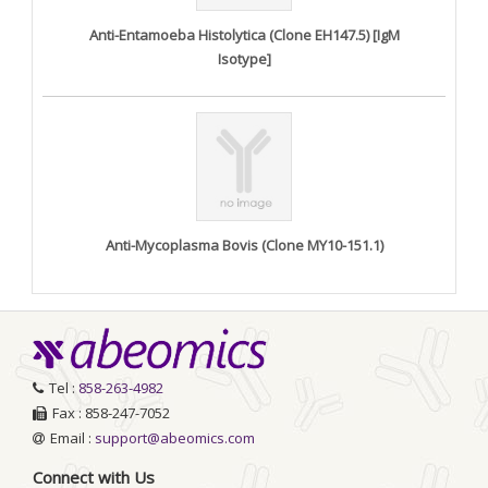
Anti-Entamoeba Histolytica (Clone EH147.5) [IgM
Isotype]
Anti-Mycoplasma Bovis (Clone MY10-151.1)
Tel :
858-263-4982
Fax : 858-247-7052
Email :
support@abeomics.com
Connect with Us