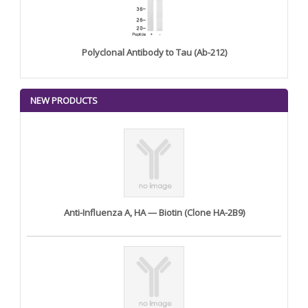
Polyclonal Antibody to Tau (Ab-212)
NEW PRODUCTS
Anti-Influenza A, HA — Biotin (Clone HA-2B9)