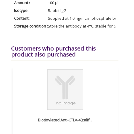
Amount :
100 µl
Isotype :
Rabbit IgG
Content :
Supplied at 1.0mg/mL in phosphate buffered sal
Storage condition :
Store the antibody at 4°C, stable for 6 months. 
Customers who purchased this
product also purchased
Biotinylated Anti-CTLA-4(zalif...