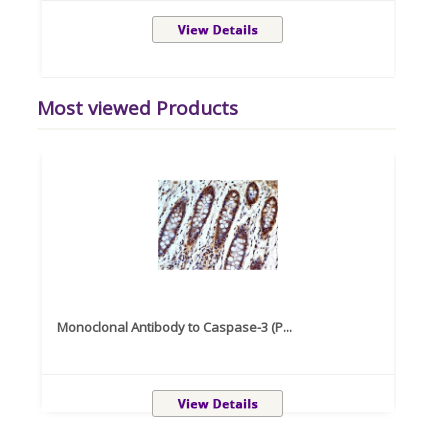
Most viewed Products
Monoclonal Antibody to Caspase-3 (P...
Recom