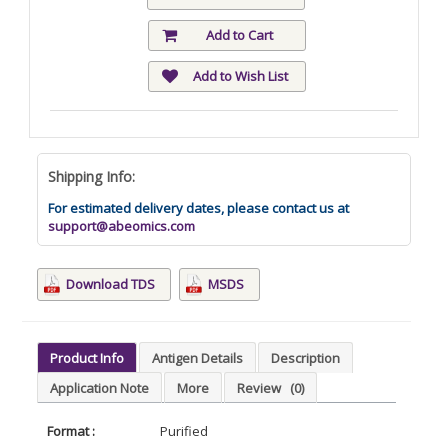
Add to Cart
Add to Wish List
Shipping Info:
For estimated delivery dates, please contact us at
support@abeomics.com
Download TDS
MSDS
Product Info
Antigen Details
Description
Application Note
More
Review
(0)
Format :
Purified