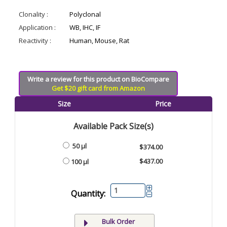
Clonality :
Polyclonal
Application :
WB, IHC, IF
Reactivity :
Human, Mouse, Rat
Write a review for this product on BioCompare
Get $20 gift card from Amazon
Size
Price
Available Pack Size(s)
50 µl
$374.00
$437.00
100 µl
Quantity:
Bulk Order