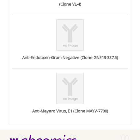
(Clone VL-4)
Anti-Endotoxin-Gram Negative (Clone GNE13-337.5)
Anti-Mayaro Virus, E1 (Clone MAYV-7700)