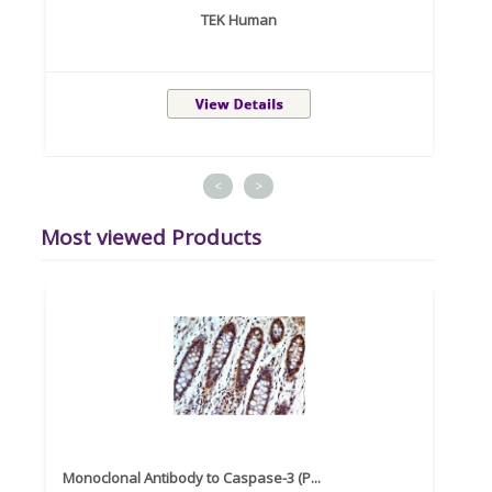
TEK Human
<
>
Most viewed Products
Monoclonal Antibody to Caspase-3 (P...
Recom