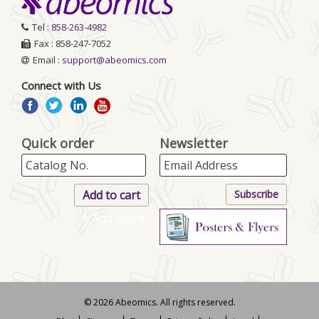
Tel :
858-263-4982
Fax : 858-247-7052
Email :
support@abeomics.com
Connect with Us
Quick order
Newsletter
+ Add More..
© 2026 Abeomics. All rights reserved.