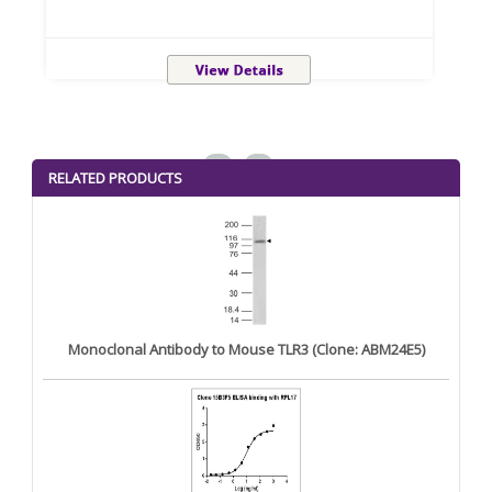
<
>
RELATED PRODUCTS
Monoclonal Antibody to Mouse TLR3 (Clone: ABM24E5)