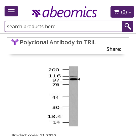
(0)
Toggle
navigation
Polyclonal Antibody to TRIL
Share:
Product code: 11-3020