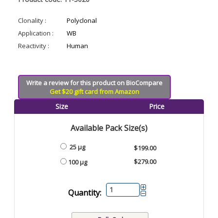
Clonality :
Polyclonal
Application :
WB
Reactivity :
Human
Write a review for this product on BioCompare
Get $20 gift card from Amazon
Size
Price
Available Pack Size(s)
25 µg
$199.00
$279.00
100 µg
Quantity: