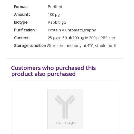
Format :
Purified
Amount :
100 µg
Isotype :
Rabbit IgG
Purification :
Protein A Chromatography
Content :
25 µg in 50 µl/100 µg in 200 µl PBS containing 0
Storage condition :
Store the antibody at 4°C, stable for 6 months. 
Customers who purchased this
product also purchased