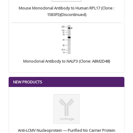
Mouse Monoclonal Antibody to Human RPL17 (Clone :
15B3F5)(Discontinued)
Monoclonal Antibody to NALP3 (Clone: ABM2D48)
NEW PRODUCTS
Anti-LCMV Nucleoprotein — Purified No Carrier Protein