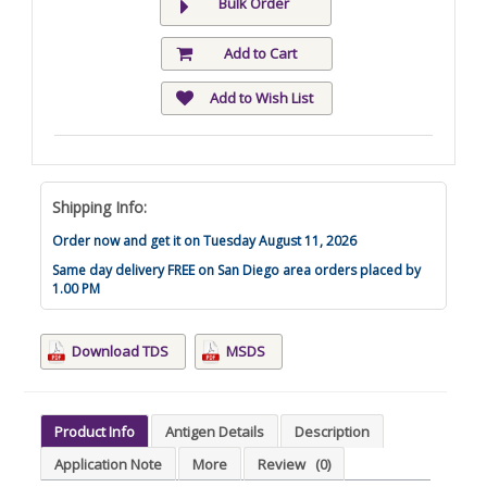
Bulk Order
Add to Cart
Add to Wish List
Shipping Info:
Order now and get it on Tuesday August 11, 2026
Same day delivery FREE on San Diego area orders placed by
1.00 PM
Download TDS
MSDS
Product Info
Antigen Details
Description
Application Note
More
Review
(0)