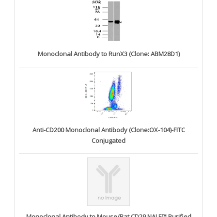
Monoclonal Antibody to RunX3 (Clone: ABM28D1)
Anti-CD200 Monoclonal Antibody (Clone:OX-104)-FITC
Conjugated
Monoclonal Antibody to Mouse/Rat CD29 NALE™ Purified