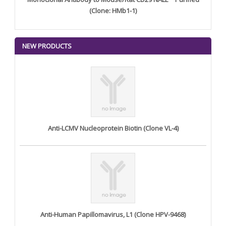
(Clone: HMb1-1)
NEW PRODUCTS
Anti-LCMV Nucleoprotein Biotin (Clone VL-4)
Anti-Human Papillomavirus, L1 (Clone HPV-9468)