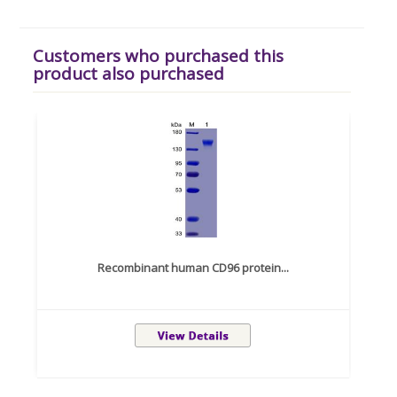
Customers who purchased this
product also purchased
Recombinant human CD96 protein...