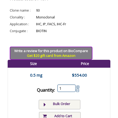
Clone name :
93
Clonality :
Monoclonal
Application :
IHC, IP, FACS, IHC-Fr
Conjugate :
BIOTIN
Write a review for this product on BioCompare
Get $20 gift card from Amazon
Size
Price
0.5 mg
$554.00
Quantity:
Bulk Order
Add to Cart