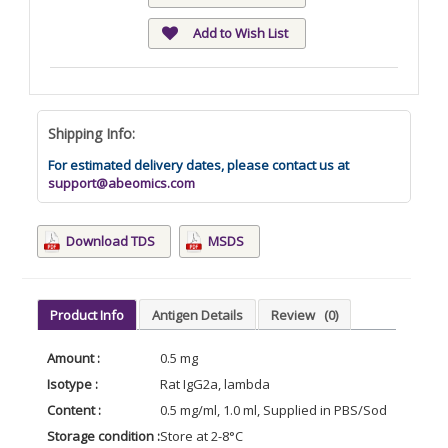
Add to Wish List
Shipping Info:
For estimated delivery dates, please contact us at
support@abeomics.com
Download TDS
MSDS
Product Info
Antigen Details
Review
(0)
Amount :
0.5 mg
Isotype :
Rat IgG2a, lambda
Content :
0.5 mg/ml, 1.0 ml, Supplied in PBS/Sodium azide
Storage condition :
Store at 2-8°C