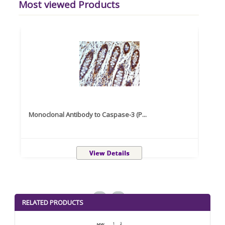
Most viewed Products
Monoclonal Antibody to Caspase-3 (P...
Recom
<
>
RELATED PRODUCTS