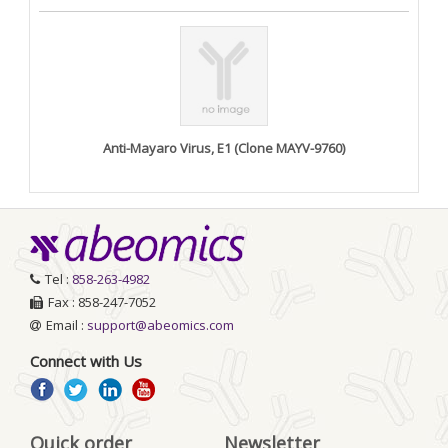
Anti-Mayaro Virus, E1 (Clone MAYV-9760)
Tel :
858-263-4982
Fax : 858-247-7052
Email :
support@abeomics.com
Connect with Us
Quick order
Newsletter