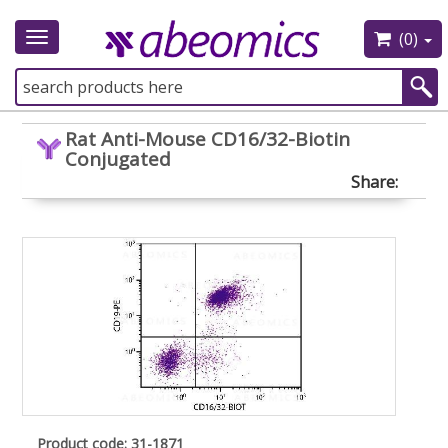
(0)
Toggle
navigation
Rat Anti-Mouse CD16/32-Biotin
Conjugated
Share:
Product code: 31-1871