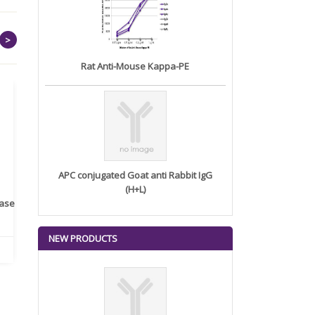
>
Rat Anti-Mouse Kappa-PE
APC conjugated Goat anti Rabbit IgG
(H+L)
rase
Monoclonal Antibody to
Recombinant anti- human
A
Human IL-1be...
ErbB2/HER2 ...
NEW PRODUCTS