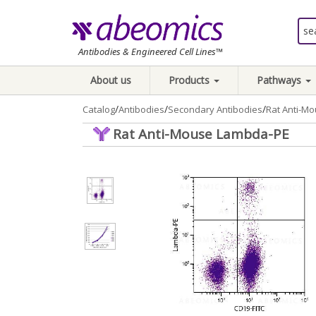
Antibodies & Engineered Cell Lines™
About us
Products
Pathways
/
/
/
Catalog
Antibodies
Secondary Antibodies
Rat Anti-M
Rat Anti-Mouse Lambda-PE