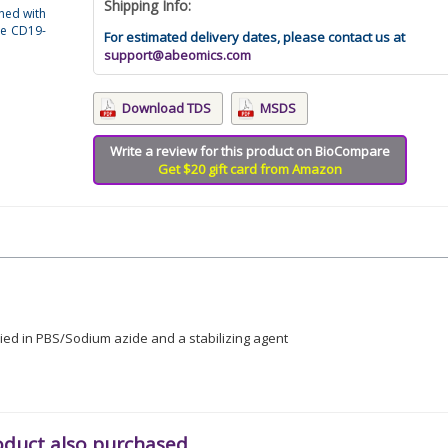
Shipping Info:
ned with
se CD19-
For estimated delivery dates, please contact us at
support@abeomics.com
Download TDS
MSDS
Write a review for this product on BioCompare
Get $20 gift card from Amazon
lied in PBS/Sodium azide and a stabilizing agent
oduct also purchased