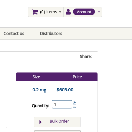
(0)
Items
Account
Contact us
Distributors
Share:
Size
Price
0.2 mg
$603.00
Quantity:
Bulk Order