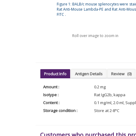
Figure 1: BALB/c mouse splenocytes were stai
Rat Anti-Mouse Lambda-PE and Rat Anti-Mou
FITC .
Roll over image to zoom in
Product Info
Antigen Details
Review
(0)
Amount :
0.2 mg
Isotype :
Rat IgG2b, kappa
Content :
0.1 mg/ml, 2.0 ml, Supp
Storage condition :
Store at 2-8°C
Customers who purchased this pr