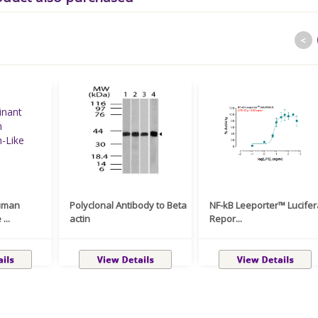
<
uman
Polyclonal Antibody to Beta
NF-kB Leeporter™ Lucife
...
actin
Repor...