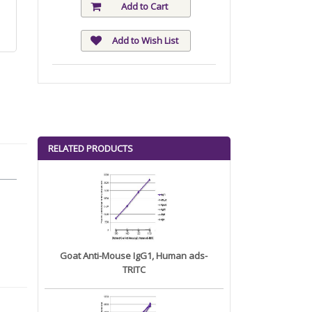
Add to Cart
Add to Wish List
RELATED PRODUCTS
Goat Anti-Mouse IgG1, Human ads-
TRITC