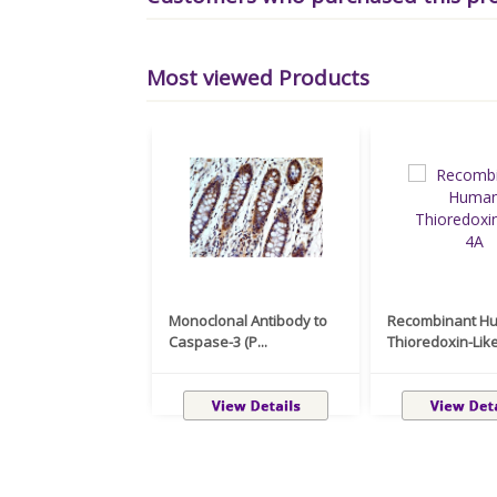
Most viewed Products
Monoclonal Antibody to
Recombinant H
Caspase-3 (P...
Thioredoxin-Like 