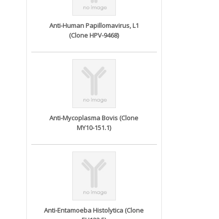
Anti-Human Papillomavirus, L1
(Clone HPV-9468)
Anti-Mycoplasma Bovis (Clone
MY10-151.1)
Anti-Entamoeba Histolytica (Clone