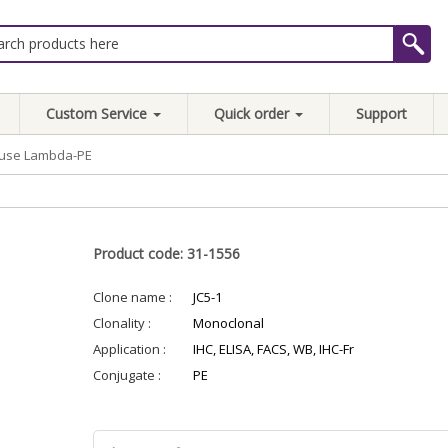
Custom Service
Quick order
Support
ouse Lambda-PE
Product code: 31-1556
Clone name :
JC5-1
Clonality :
Monoclonal
Application :
IHC, ELISA, FACS, WB, IHC-Fr
Conjugate :
PE