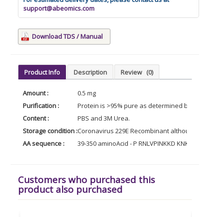
support@abeomics.com
Download TDS / Manual
Product Info
Description
Review
(0)
Amount :
0.5 mg
Purification :
Protein is >95% pure as determined by 10% PAG
Content :
PBS and 3M Urea.
Storage condition :
Coronavirus 229E Recombinant although stable a
AA sequence :
39-350 aminoAcid - P RNLVPINKKD KNKLIG
Customers who purchased this
product also purchased