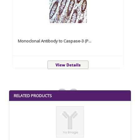
Monoclonal Antibody to Caspase-3 (P...
Recom
<
>
RELATED PRODUCTS