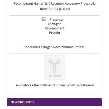
Recombinant Human IL-1 Receptor Accessory Protein/IL-
1RAcP/IL-1R3 (C-6His)
Placental Lactogen Recombinant Protein
Animal-Free Recombinant Human IL-33(Discontinued)
NEW PRODUCTS