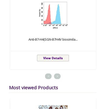
Anti-B7-H4(SGN-B7H4V biosimila...
<
>
Most viewed Products