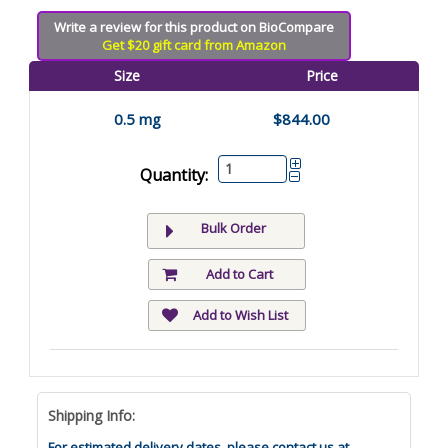
Write a review for this product on BioCompare
Get $20 gift card from Amazon
Size
Price
0.5 mg
$844.00
Quantity:
Bulk Order
Add to Cart
Add to Wish List
Shipping Info:
For estimated delivery dates, please contact us at