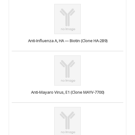
Anti-Influenza A, HA — Biotin (Clone HA-2B9)
Anti-Mayaro Virus, E1 (Clone MAYV-7700)