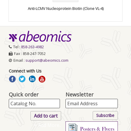
Anti-LCMV Nucleoprotein Biotin (Clone VL-4)
Tel :
858-263-4982
Fax : 858-247-7052
Email :
support@abeomics.com
Connect with Us
Quick order
Newsletter
+ Add More..