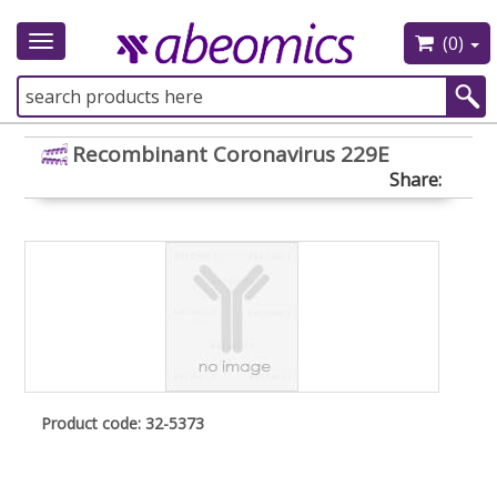
(0)
Toggle
navigation
Recombinant Coronavirus 229E
Share:
Product code: 32-5373